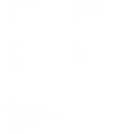
Installs & Remedials
Manifesto
Timesheets
Careers
We’re hiring!
Planner
Customers
Signed Docs
Journal
Fire Protection
Contact Us
Resources
Apps
Pricing
iOS app
Trust Center
Android app
Help Centre
Onetrace Status
Follow us
LinkedIn
YouTube
©2026 Onetrace Ltd. All rights reserved.
Privacy
Terms
Data
Sitemap
Cookies
ISO
GDPR
27001