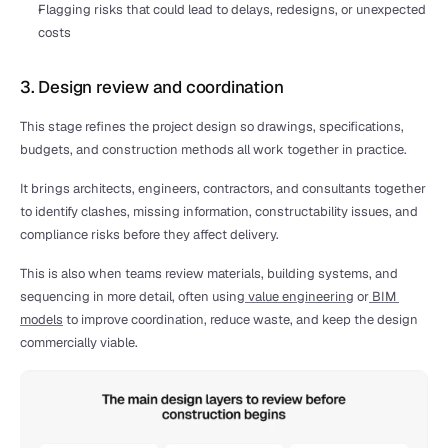
Flagging risks that could lead to delays, redesigns, or unexpected 
costs
3. Design review and coordination
This stage refines the project design so drawings, specifications, 
budgets, and construction methods all work together in practice.
It brings architects, engineers, contractors, and consultants together 
to identify clashes, missing information, constructability issues, and 
compliance risks before they affect delivery.
This is also when teams review materials, building systems, and 
sequencing in more detail, often using
 value engineering
 or
 BIM 
models
 to improve coordination, reduce waste, and keep the design 
commercially viable.