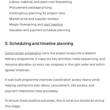
Labour, material, and plant cost forecasting
Procurement package pricing
Contingency planning for project risks
Market price and supplier reviews
Margin forecasting and 
cost tracking
Valuation and payment schedule planning
5. Scheduling and timeline planning
Construction scheduling
 turns the project scope into a realistic 
delivery programme. It maps out key activities, trade sequencing, and 
resource allocation so work can progress in the right order and within 
agreed timelines.
A well-built programme improves coordination across teams while 
helping contractors plan labour, procurement, site access, and 
payment milestones more accurately.
To ensure these positive outcomes, this is what you should do during 
this stage: