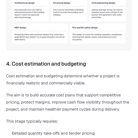
4. Cost estimation and budgeting
Cost estimation and budgeting determine whether a project is 
financially realistic and commercially viable.
The aim is to build accurate cost plans that support competitive 
pricing, protect margins, improve cash flow visibility throughout the 
project, and maintain healthier payment cycles during delivery.
This stage typically requires:
Detailed quantity take-offs and tender pricing