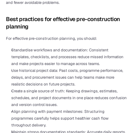
and fewer avoidable problems.
Best practices for effective pre-construction 
planning
For effective pre-construction planning, you should:
Standardise workflows and documentation: Consistent 
templates, checklists, and processes reduce missed information 
and make projects easier to manage across teams.
Use historical project data: Past costs, programme performance, 
delays, and procurement issues can help teams make more 
realistic decisions on future projects.
Create a single source of truth: Keeping drawings, estimates, 
schedules, and project documents in one place reduces confusion 
and version control issues.
Align planning with payment milestones: Structuring 
programmes carefully helps support healthier cash flow 
throughout delivery.
Maintain strong documentation standards: Accurate 
daily reports
, 