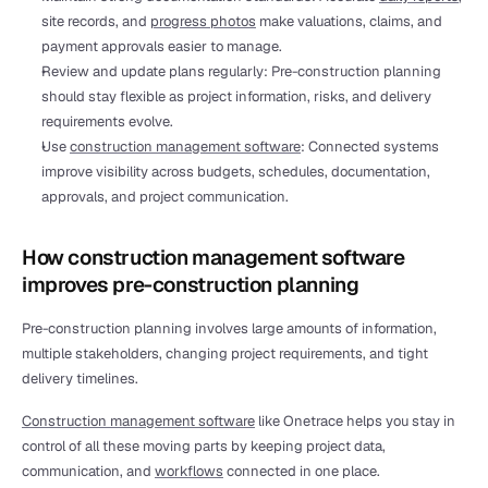
site records, and 
progress photos
 make valuations, claims, and 
payment approvals easier to manage.
Review and update plans regularly: Pre-construction planning 
should stay flexible as project information, risks, and delivery 
requirements evolve.
Use 
construction management software
: Connected systems 
improve visibility across budgets, schedules, documentation, 
approvals, and project communication.
How construction management software 
improves pre-construction planning
Pre-construction planning involves large amounts of information, 
multiple stakeholders, changing project requirements, and tight 
delivery timelines.
Construction management software
 like Onetrace helps you stay in 
control of all these moving parts by keeping project data, 
communication, and 
workflows
 connected in one place.