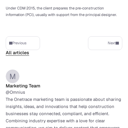
Under CDM 2015, the client prepares the pre-construction 
information (PCI), usually with support from the principal designer.
Previous
Next
All articles
Marketing Team
@Omnius
The Onetrace marketing team is passionate about sharing 
insights, ideas, and innovations that help construction 
businesses stay connected, compliant, and efficient. 
Combining industry expertise with a love for clear 
communication, we aim to deliver content that empowers 