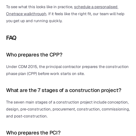
To see what this looks like in practice, 
schedule a personalised 
Onetrace walkthrough
. If it feels like the right fit, our team will help 
you get up and running quickly.
FAQ
Who prepares the CPP?
Under CDM 2015, the principal contractor prepares the construction 
phase plan (CPP) before work starts on site.
What are the 7 stages of a construction project?
The seven main stages of a construction project include conception, 
design, pre-construction, procurement, construction, commissioning, 
and post-construction.
Who prepares the PCI?