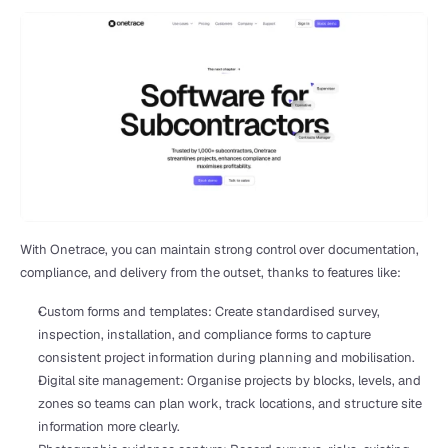
With Onetrace, you can maintain strong control over documentation, 
compliance, and delivery from the outset, thanks to features like:
Custom forms and templates: Create standardised survey, 
inspection, installation, and compliance forms to capture 
consistent project information during planning and mobilisation.
Digital site management: Organise projects by blocks, levels, and 
zones so teams can plan work, track locations, and structure site 
information more clearly.