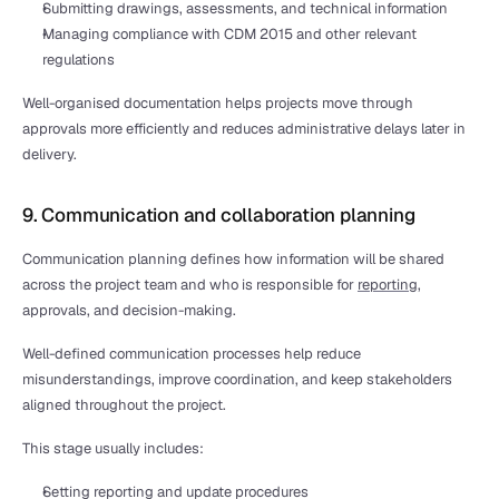
Submitting drawings, assessments, and technical information
Managing compliance with CDM 2015 and other relevant 
regulations
Well-organised documentation helps projects move through 
approvals more efficiently and reduces administrative delays later in 
delivery.
9. Communication and collaboration planning
Communication planning defines how information will be shared 
across the project team and who is responsible for 
reporting
, 
approvals, and decision-making.
Well-defined communication processes help reduce 
misunderstandings, improve coordination, and keep stakeholders 
aligned throughout the project.
This stage usually includes:
Setting reporting and update procedures