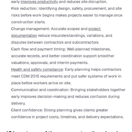
early 
improves productivity
 and reduces site disruption.
Risk reduction: Identifying design, safety, procurement, and site 
risks before work begins makes projects easier to manage once 
construction starts.
Change management: Accurate scopes and 
project 
documentation
 reduce misunderstandings, variations, and 
disputes between contractors and subcontractors.
Cash flow and payment timing: Well-planned milestones, 
accurate records, and better coordination support smoother 
valuations, approvals, and interim payments.
Health and safety compliance
: Early planning helps contractors 
meet CDM 2015 requirements and put safer systems of work in 
place before workers arrive on site.
Communication and coordination: Bringing stakeholders together 
early improves decision-making and reduces confusion during 
delivery.
Client confidence: Strong planning gives clients greater 
confidence in project costs, timelines, and delivery expectations.