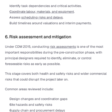
Identify task dependencies and critical activities.
Coordinate labour, materials, and equipment
.
Assess 
scheduling risks and delays
.
Build timelines around valuations and interim payments.
6. Risk assessment and mitigation
Under CDM 2015, conducting 
risk assessments
 is one of the most 
important responsibilities during the pre-construction phase, with 
principal designers required to identify, eliminate, or control 
foreseeable risks as early as possible.
This stage covers both health and safety risks and wider commercial 
risks that could disrupt the project later on.
Common areas reviewed include:
Design changes and coordination gaps
Site hazards and safety risks
Supply chain and procurement delays