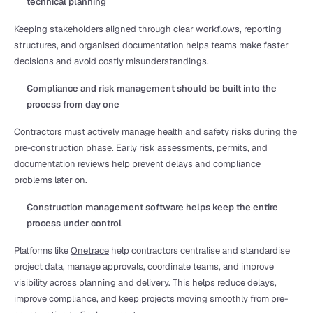
technical planning
Keeping stakeholders aligned through clear workflows, reporting 
structures, and organised documentation helps teams make faster 
decisions and avoid costly misunderstandings.
Compliance and risk management should be built into the 
process from day one
Contractors must actively manage health and safety risks during the 
pre-construction phase. Early risk assessments, permits, and 
documentation reviews help prevent delays and compliance 
problems later on.
Construction management software helps keep the entire 
process under control
Platforms like 
Onetrace
 help contractors centralise and standardise 
project data, manage approvals, coordinate teams, and improve 
visibility across planning and delivery. This helps reduce delays, 
improve compliance, and keep projects moving smoothly from pre-