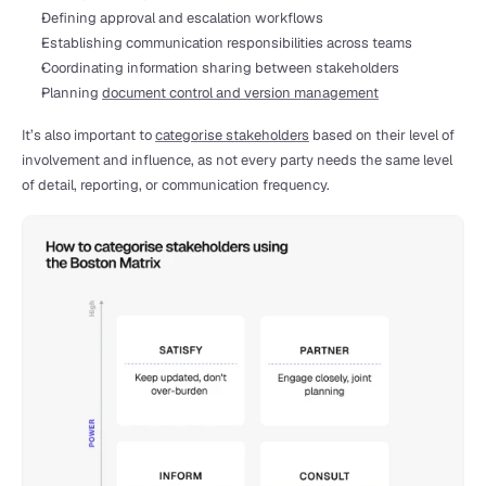
Defining approval and escalation workflows
Establishing communication responsibilities across teams
Coordinating information sharing between stakeholders
Planning 
document control and version management
It’s also important to 
categorise stakeholders
 based on their level of 
involvement and influence, as not every party needs the same level 
of detail, reporting, or communication frequency.