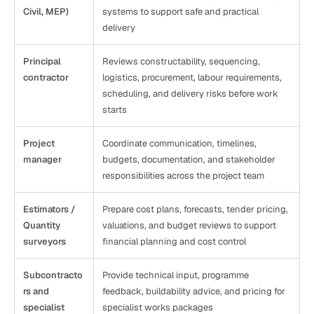
Civil, MEP)
systems to support safe and practical 
delivery
Principal 
Reviews constructability, sequencing, 
contractor
logistics, procurement, labour requirements, 
scheduling, and delivery risks before work 
starts
Project 
Coordinate communication, timelines, 
manager
budgets, documentation, and stakeholder 
responsibilities across the project team
Estimators / 
Prepare cost plans, forecasts, tender pricing, 
Quantity 
valuations, and budget reviews to support 
surveyors
financial planning and cost control
Subcontracto
Provide technical input, programme 
rs and 
feedback, buildability advice, and pricing for 
specialist 
specialist works packages