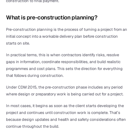
construction to final payment.
What is pre-construction planning?
Pre-construction planning is the process of turning a project from an 
initial concept into a workable delivery plan before construction 
starts on site.
In practical terms, this is when contractors identify risks, resolve 
gaps in information, coordinate responsibilities, and build realistic 
programmes and cost plans. This sets the direction for everything 
that follows during construction.
Under CDM 2015, the pre-construction phase includes any period 
where design or preparatory work is being carried out for a project.
In most cases, it begins as soon as the client starts developing the 
project and continues until construction work is complete. That’s 
because design updates and health and safety considerations often 
continue throughout the build.