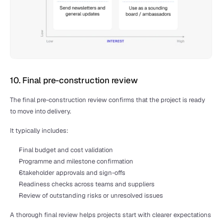
10. Final pre-construction review
The final pre-construction review confirms that the project is ready 
to move into delivery.
It typically includes:
Final budget and cost validation
Programme and milestone confirmation
Stakeholder approvals and sign-offs
Readiness checks across teams and suppliers
Review of outstanding risks or unresolved issues
A thorough final review helps projects start with clearer expectations 