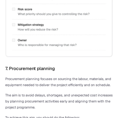
7. Procurement planning
Procurement planning focuses on sourcing the labour, materials, and 
equipment needed to deliver the project efficiently and on schedule.
The aim is to avoid delays, shortages, and unexpected cost increases 
by planning procurement activities early and aligning them with the 
project programme.
To achieve this aim, you should do the following: