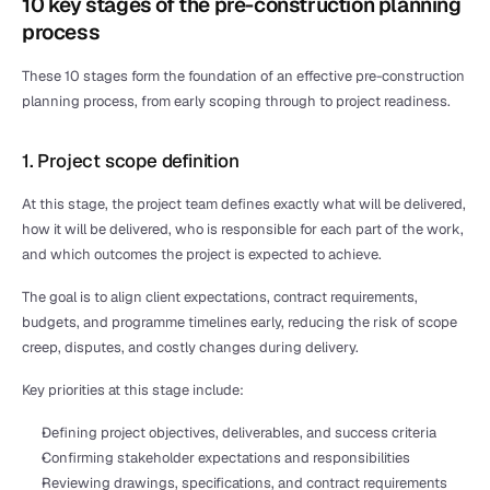
10 key stages of the pre-construction planning 
process
These 10 stages form the foundation of an effective pre-construction 
planning process, from early scoping through to project readiness. 
1. Project scope definition
At this stage, the project team defines exactly what will be delivered, 
how it will be delivered, who is responsible for each part of the work, 
and which outcomes the project is expected to achieve. 
The goal is to align client expectations, contract requirements, 
budgets, and programme timelines early, reducing the risk of scope 
creep, disputes, and costly changes during delivery.
Key priorities at this stage include:
Defining project objectives, deliverables, and success criteria
Confirming stakeholder expectations and responsibilities
Reviewing drawings, specifications, and contract requirements