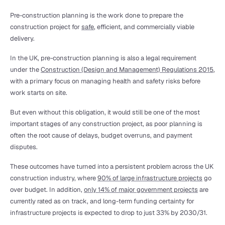
Pre-construction planning is the work done to prepare the 
construction project for 
safe
, efficient, and commercially viable 
delivery. 
In the UK, pre-construction planning is also a legal requirement 
under the 
Construction (Design and Management) Regulations 2015
, 
with a primary focus on managing health and safety risks before 
work starts on site.
But even without this obligation, it would still be one of the most 
important stages of any construction project, as poor planning is 
often the root cause of delays, budget overruns, and payment 
disputes.
These outcomes have turned into a persistent problem across the UK 
construction industry, where 
90% of large infrastructure projects
 go 
over budget. In addition, 
only 14% of major government projects
 are 
currently rated as on track, and long-term funding certainty for 
infrastructure projects is expected to drop to just 33% by 2030/31.