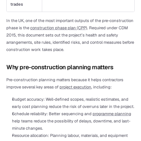
trades 
In the UK, one of the most important outputs of the pre-construction 
phase is the 
construction phase plan (CPP)
. Required under CDM 
2015, this document sets out the project’s health and safety 
arrangements, site rules, identified risks, and control measures before 
construction work takes place.
Why pre-construction planning matters
Pre-construction planning matters because it helps contractors 
improve several key areas of 
project execution
, including:
Budget accuracy: Well-defined scopes, realistic estimates, and 
early cost planning reduce the risk of overruns later in the project.
Schedule reliability: Better sequencing and 
programme planning
help teams reduce the possibility of delays, downtime, and last-
minute changes.
Resource allocation: Planning labour, materials, and equipment 