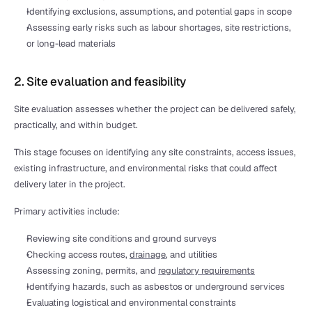
Identifying exclusions, assumptions, and potential gaps in scope
Assessing early risks such as labour shortages, site restrictions, 
or long-lead materials
2. Site evaluation and feasibility
Site evaluation assesses whether the project can be delivered safely, 
practically, and within budget.
This stage focuses on identifying any site constraints, access issues, 
existing infrastructure, and environmental risks that could affect 
delivery later in the project.
Primary activities include:
Reviewing site conditions and ground surveys
Checking access routes, 
drainage
, and utilities
Assessing zoning, permits, and 
regulatory requirements
Identifying hazards, such as asbestos or underground services
Evaluating logistical and environmental constraints