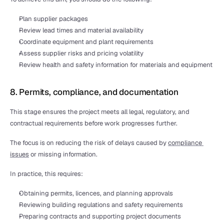
Plan supplier packages
Review lead times and material availability
Coordinate equipment and plant requirements
Assess supplier risks and pricing volatility
Review health and safety information for materials and equipment
8. Permits, compliance, and documentation
This stage ensures the project meets all legal, regulatory, and 
contractual requirements before work progresses further.
The focus is on reducing the risk of delays caused by 
compliance 
issues
 or missing information.
In practice, this requires:
Obtaining permits, licences, and planning approvals
Reviewing building regulations and safety requirements
Preparing contracts and supporting project documents