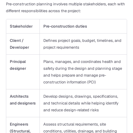
Pre-construction planning involves multiple stakeholders, each with 
different responsibilities across the project:
Stakeholder
Pre-construction duties
Client / 
Defines project goals, budget, timelines, and 
Developer
project requirements
Principal 
Plans, manages, and coordinates health and 
designer
safety during the design and planning stage 
and helps prepare and manage pre-
construction information (PCI)
Architects 
Develop designs, drawings, specifications, 
and designers
and technical details while helping identify 
and reduce design-related risks
Engineers 
Assess structural requirements, site 
(Structural, 
conditions, utilities, drainage, and building 