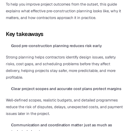
To help you improve project outcomes from the outset, this guide 
explains what effective pre-construction planning looks like, why it 
matters, and how contractors approach it in practice.
Key takeaways
Good pre-construction planning reduces risk early
Strong planning helps contractors identify design issues, safety 
risks, cost gaps, and scheduling problems before they affect 
delivery, helping projects stay safer, more predictable, and more 
profitable.
Clear project scopes and accurate cost plans protect margins
Well-defined scopes, realistic budgets, and detailed programmes 
reduce the risk of disputes, delays, unexpected costs, and payment 
issues later in the project.
Communication and coordination matter just as much as 