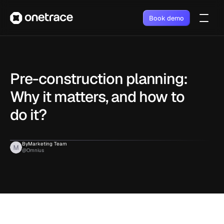
Book demo
Pre-construction planning: 
Why it matters, and how to 
do it?
By
Marketing Team
@Omnius