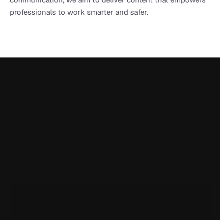
professionals to work smarter and safer.
Onetrace is rated 5.0 on Google Reviews
I've been using Onetrace for a year now, and it has been 
incredibly handy for generating reports and easily sharing 