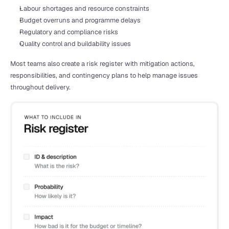
Labour shortages and resource constraints
Budget overruns and programme delays
Regulatory and compliance risks
Quality control and buildability issues
Most teams also create a risk register with mitigation actions, 
responsibilities, and contingency plans to help manage issues 
throughout delivery.