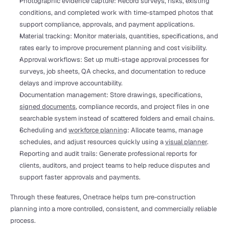
Photographic evidence capture: Record surveys, risks, existing 
conditions, and completed work with time-stamped photos that 
support compliance, approvals, and payment applications.
Material tracking: Monitor materials, quantities, specifications, and 
rates early to improve procurement planning and cost visibility.
Approval workflows: Set up multi-stage approval processes for 
surveys, job sheets, QA checks, and documentation to reduce 
delays and improve accountability.
Documentation management: Store drawings, specifications, 
signed documents
, compliance records, and project files in one 
searchable system instead of scattered folders and email chains.
Scheduling and 
workforce planning
: Allocate teams, manage 
schedules, and adjust resources quickly using a 
visual planner
.
Reporting and audit trails: Generate professional reports for 
clients, auditors, and project teams to help reduce disputes and 
support faster approvals and payments.
Through these features, Onetrace helps turn pre-construction 
planning into a more controlled, consistent, and commercially reliable 
process.