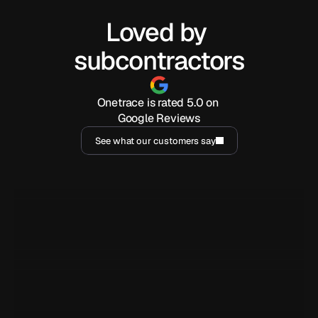
Loved by 
subcontractors
Onetrace is rated 5.0 on 
Google Reviews
See what our customers say
I've been using Onetrace for a year now, and it has been 
incredibly handy for generating reports and easily sharing 
them with clients. But beyond that, the customer service is 
outstanding.
Marjorie Barja
MB
YY Security