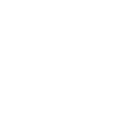
Digital site
Form builder
Approvals
Timesheets
Signed Docs
Planner