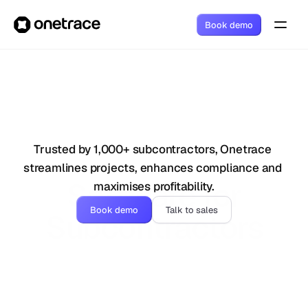
Book demo
Trusted by 1,000+ subcontractors, Onetrace 
streamlines projects, enhances compliance and 
Software for
maximises profitability.
Book demo
Talk to sales
Subcontractors