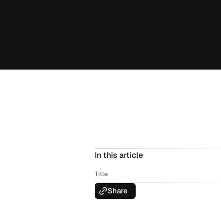
In this article
Title
Share