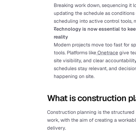
Breaking work down, sequencing it log
updating the schedule as conditions 
scheduling into active control tools,
Technology is now essential to keep
reality
Modern projects move too fast for s
tools. Platforms like
 Onetrace
 give te
site visibility, and clear accountabilit
schedules stay relevant, and decision
happening on site.
What is construction p
Construction planning is the structured 
work, with the aim of creating a workabl
delivery.