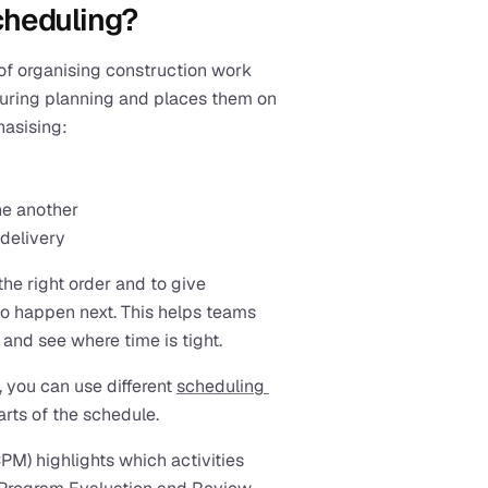
cheduling?
 of organising construction work 
during planning and places them on 
hasising:
ne another
 delivery
he right order and to give 
o happen next. This helps teams 
 and see where time is tight.
 you can use different 
scheduling 
arts of the schedule. 
PM) highlights which activities 