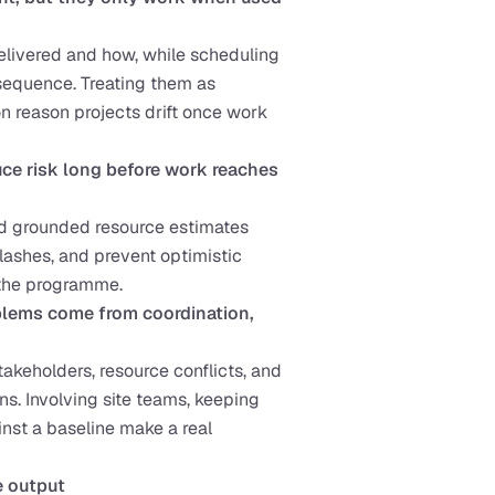
livered and how, while scheduling 
sequence. Treating them as 
n reason projects drift once work 
e risk long before work reaches 
nd grounded resource estimates 
lashes, and prevent optimistic 
 the programme.
lems come from coordination, 
akeholders, resource conflicts, and 
s. Involving site teams, keeping 
nst a baseline make a real 
e output