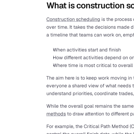
What is construction s
Construction scheduling
 is the process
over time. It takes the decisions made 
a timeline that teams can work on, emp
When activities start and finish
How different activities depend on o
Where time is most critical to overall
The aim here is to keep work moving in t
everyone a shared view of what needs t
understand priorities, coordinate trades,
While the overall goal remains the same,
methods
 to draw attention to different p
For example, the Critical Path Method (C