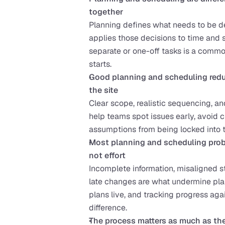
together
Planning defines what needs to be de
applies those decisions to time and 
separate or one-off tasks is a commo
starts.
Good planning and scheduling reduc
the site
Clear scope, realistic sequencing, a
help teams spot issues early, avoid c
assumptions from being locked into
Most planning and scheduling prob
not effort
Incomplete information, misaligned st
late changes are what undermine plan
plans live, and tracking progress agai
difference.
The process matters as much as th