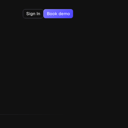
Sign In
Book demo