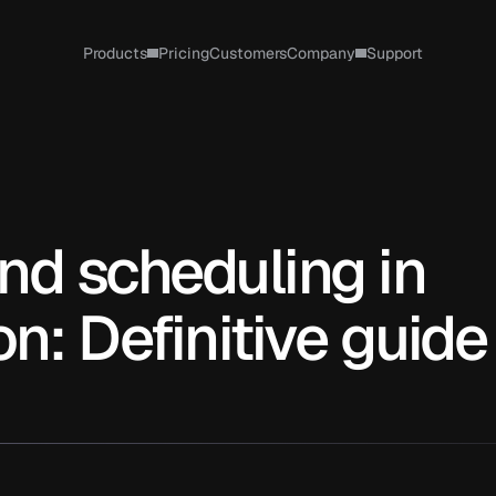
Products
Pricing
Customers
Company
Support
nd scheduling in 
n: Definitive guide