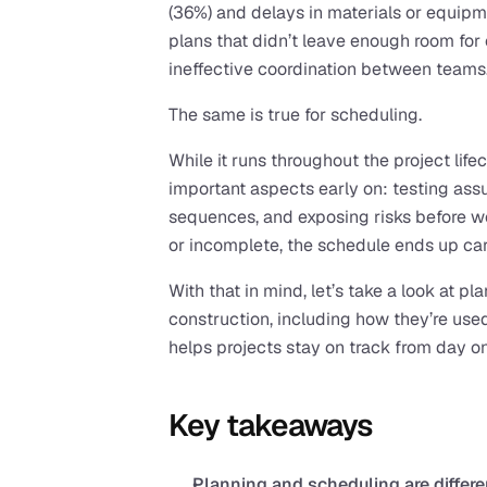
(36%) and delays in materials or equipm
plans that didn’t leave enough room for 
ineffective coordination between teams
The same is true for scheduling.
While it runs throughout the project lifec
important aspects early on: testing assum
sequences, and exposing risks before wo
or incomplete, the schedule ends up carr
With that in mind, let’s take a look at pl
construction, including how they’re use
helps projects stay on track from day o
Key takeaways
Planning and scheduling are differe