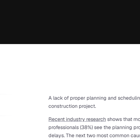
A lack of proper planning and scheduling 
construction project.
Recent industry research
 shows that mor
professionals (38%) see the planning pro
delays. The next two most common cau