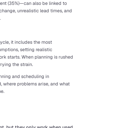
ent (35%)—can also be linked to 
change, unrealistic lead times, and 
.
ycle, it includes the most 
ptions, setting realistic 
rk starts. When planning is rushed 
ying the strain.
anning and scheduling in 
d, where problems arise, and what 
ne.
nt, but they only work when used 