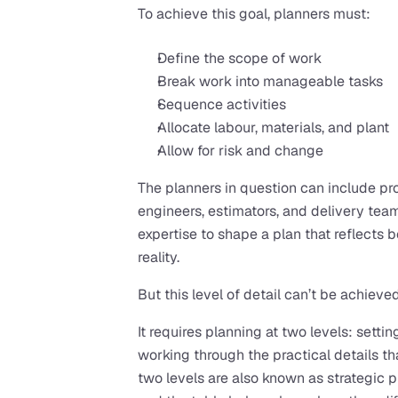
To achieve this goal, planners must:
Define the scope of work
Break work into manageable tasks
Sequence activities
Allocate labour, materials, and plant
Allow for risk and change
The planners in question can include pro
engineers, estimators, and delivery team
expertise to shape a plan that reflects 
reality.
But this level of detail can’t be achieved
It requires planning at two levels: settin
working through the practical details th
two levels are also known as strategic p