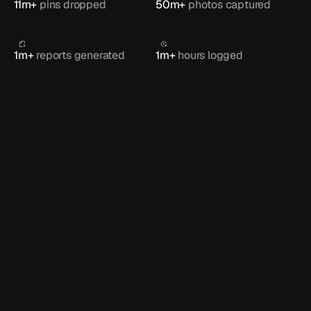
11m+ 
pins dropped
50m+ 
photos captured
1m+ 
reports generated
1m+ 
hours logged
FEATURED
How CLM Fireproofing keeps full 
control with Onetrace