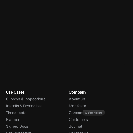
Brilliant software and excellent customer service. Easy to use 
and caters for all of our needs. Any time we have had any 
questions or issues we have been able to resolve over the 
phone without any delays or problems. Highly 
recommended.
Daniel Winder
DW
Cotswold Fire
Book demo
Talk to sales
Use Cases
Company
Surveys & Inspections
About Us
Installs & Remedials
Manifesto
Timesheets
Careers
We’re hiring!
Planner
Customers
Signed Docs
Journal