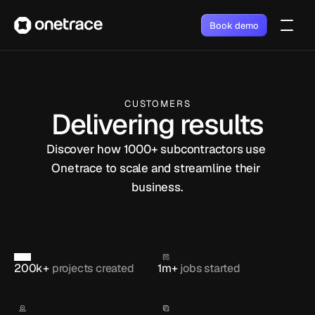
Book demo
CUSTOMERS
Delivering results
Discover how 1000+ subcontractors use 
Onetrace to scale and streamline their 
business.
200k+ 
projects created
1m+ 
jobs started