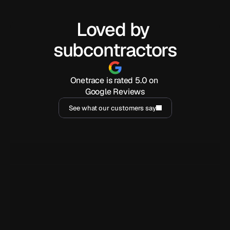
Loved by 
subcontractors
Onetrace is rated 5.0 on 
Google Reviews
See what our customers say
I've been using Onetrace for a year now, and it has been 
incredibly handy for generating reports and easily sharing 
them with clients. But beyond that, the customer service is 
outstanding.
Marjorie Barja
MB
YY Security