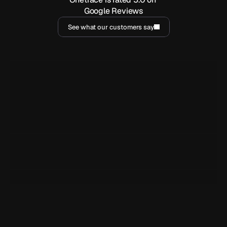
Google Reviews
See what our customers say
I've been using Onetrace for a year now, and it has been 
incredibly handy for generating reports and easily sharing 
them with clients. But beyond that, the customer service is 
outstanding.
Marjorie Barja
MB
YY Security
I have had an incredible experience overall working with the 
team at Onetrace. Not only has their app helped us 
streamline and customise our services but also their team 
have always been helpful and open to ideas for features 
while valuing us as clients and what is important to us.