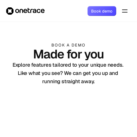
Book demo
BOOK A DEMO
Made for you
Explore features tailored to your unique needs. 
Like what you see? We can get you up and 
running straight away.