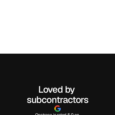
Loved by 
subcontractors
Onetrace is rated 5.0 on 