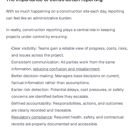
With so much happening on a construction site each day, reporting 
can feel like an administrative burden.
In reality, construction reporting plays a central role in keeping 
projects under control by ensuring:
Clear visibility: Teams gain a reliable view of progress, costs, risks, 
and issues across the project.
Consistent communication: All parties work from the same 
information, 
reducing confusion and misalignment
.
Better decision-making: Managers base decisions on current, 
factual information rather than assumptions.
Earlier risk detection: Potential delays, cost pressures, or safety 
concerns are identified before they escalate.
Defined accountability: Responsibilities, actions, and outcomes 
are clearly recorded and traceable.
Regulatory compliance
: Required health, safety, and contractual 
records are properly documented and accessible.