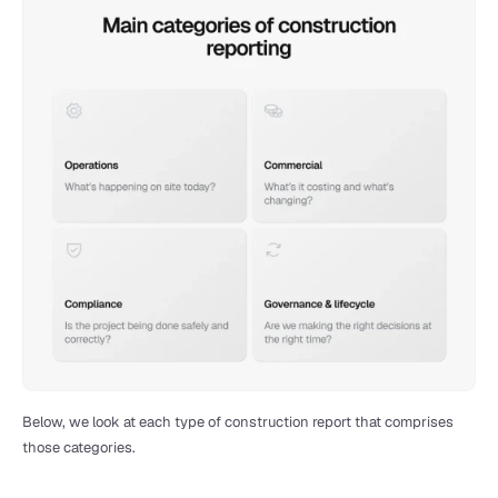
Below, we look at each type of construction report that comprises 
those categories.