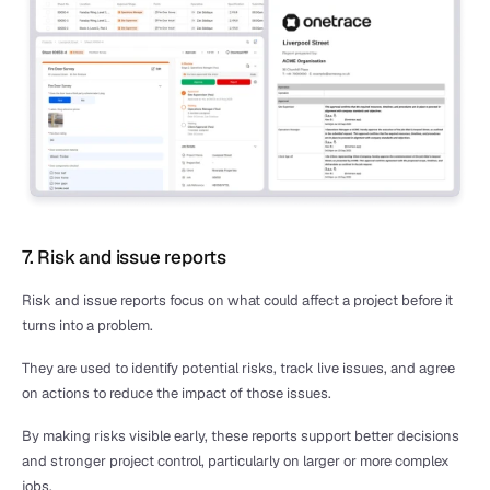
7. Risk and issue reports
Risk and issue reports focus on what could affect a project before it 
turns into a problem.
They are used to identify potential risks, track live issues, and agree 
on actions to reduce the impact of those issues.
By making risks visible early, these reports support better decisions 
and stronger project control, particularly on larger or more complex 
jobs.