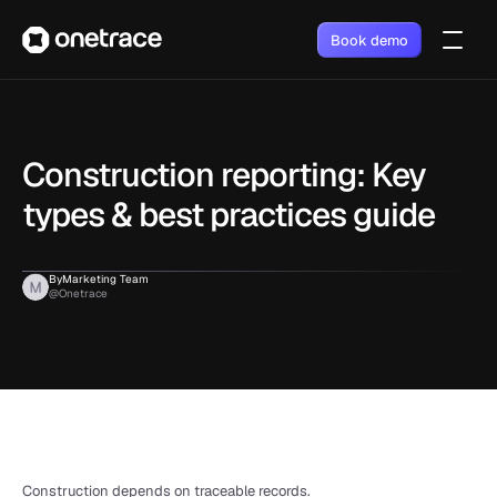
Book demo
Construction reporting: Key 
types & best practices guide
By
Marketing Team
@Onetrace
Construction depends on traceable records. 