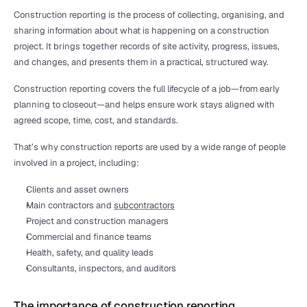
Construction reporting is the process of collecting, organising, and 
sharing information about what is happening on a construction 
project. It brings together records of site activity, progress, issues, 
and changes, and presents them in a practical, structured way.
Construction reporting covers the full lifecycle of a job—from early 
planning to closeout—and helps ensure work stays aligned with 
agreed scope, time, cost, and standards.
That’s why construction reports are used by a wide range of people 
involved in a project, including:
Clients and asset owners
Main contractors and 
subcontractors
Project and construction managers
Commercial and finance teams
Health, safety, and quality leads
Consultants, inspectors, and auditors
The importance of construction reporting