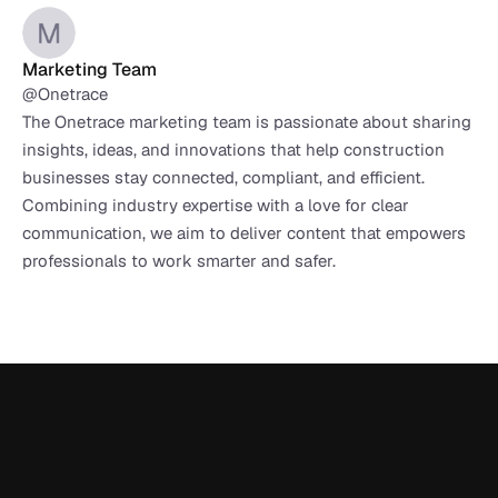
Marketing Team
@Onetrace
The Onetrace marketing team is passionate about sharing 
insights, ideas, and innovations that help construction 
businesses stay connected, compliant, and efficient. 
Combining industry expertise with a love for clear 
communication, we aim to deliver content that empowers 
professionals to work smarter and safer.