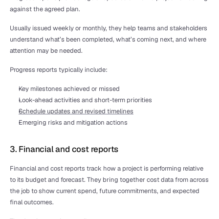
against the agreed plan.
Usually issued weekly or monthly, they help teams and stakeholders 
understand what’s been completed, what’s coming next, and where 
attention may be needed.
Progress reports typically include:
Key milestones achieved or missed
Look-ahead activities and short-term priorities
Schedule updates and revised timelines
Emerging risks and mitigation actions
3. Financial and cost reports
Financial and cost reports track how a project is performing relative 
to its budget and forecast. They bring together cost data from across 
the job to show current spend, future commitments, and expected 
final outcomes.