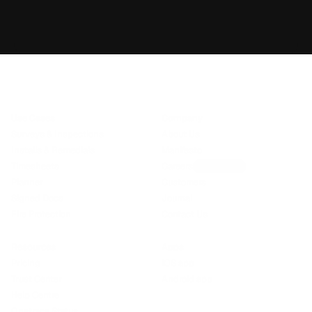
DW
Cotswold Fire
Book demo
Talk to sales
Use Cases
Company
Surveys & Inspections
About Us
Installs & Remedials
Manifesto
Timesheets
Careers
We’re hiring!
Planner
Customers
Signed Docs
Journal
Fire Protection
Contact Us
Resources
Apps
Pricing
iOS app
Trust Center
Android app
Help Centre
Onetrace Status