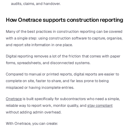
audits, claims, and handover.
How Onetrace supports construction reporting
Many of the best practices in construction reporting can be covered 
with a single step: using construction software to capture, organise, 
and report site information in one place.
Digital reporting removes a lot of the friction that comes with paper 
forms, spreadsheets, and disconnected systems.
Compared to manual or printed reports, digital reports are easier to 
complete on site, faster to share, and far less prone to being 
misplaced or having incomplete entries.
Onetrace
 is built specifically for subcontractors who need a simple, 
reliable way to report work, monitor quality, and 
stay compliant
without adding admin overhead.
With Onetrace, you can create: