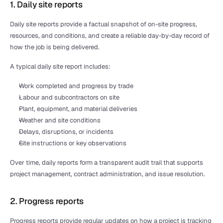
1. Daily site reports
Daily site reports provide a factual snapshot of on-site progress, 
resources, and conditions, and create a reliable day-by-day record of 
how the job is being delivered.
A typical daily site report includes:
Work completed and progress by trade
Labour and subcontractors on site
Plant, equipment, and material deliveries
Weather and site conditions
Delays, disruptions, or incidents
Site instructions or key observations
Over time, daily reports form a transparent audit trail that supports 
project management, contract administration, and issue resolution.
2. Progress reports
Progress reports provide regular updates on how a project is tracking 