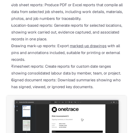
Job sheet reports: Produce PDF or Excel reports that compile all 
data from selected job sheets, including work details, materials, 
photos, and job numbers for traceability.
Location-based reports: Generate reports for selected locations, 
showing work carried out, evidence captured, and associated 
records in one place.
Drawing mark-up reports: Export 
marked-up drawings
 with all 
pins and annotations included, suitable for printing or external 
records.
Timesheet reports: Create reports for custom date ranges 
showing consolidated labour data by member, team, or project.
Signed document reports: Download summaries showing who 
has signed, viewed, or ignored key documents.