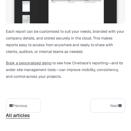
Each report can be customised to suit your needs, branded with your 
company details, and stored securely in the cloud. This makes 
reports easy to access from anywhere and ready to share with 
clients, auditors, or internal teams as needed.
Book a personalised demo
 to see how Onetrace’s reporting—and its 
wider site management tools—can improve visibility, consistency, 
and control across your projects.
Previous
Next
All articles