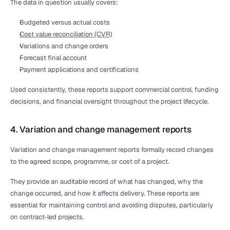
The data in question usually covers:
Budgeted versus actual costs
Cost value reconciliation (CVR)
Variations and change orders
Forecast final account
Payment applications and certifications
Used consistently, these reports support commercial control, funding 
decisions, and financial oversight throughout the project lifecycle.
4. Variation and change management reports
Variation and change management reports formally record changes 
to the agreed scope, programme, or cost of a project.
They provide an auditable record of what has changed, why the 
change occurred, and how it affects delivery. These reports are 
essential for maintaining control and avoiding disputes, particularly 
on contract-led projects.