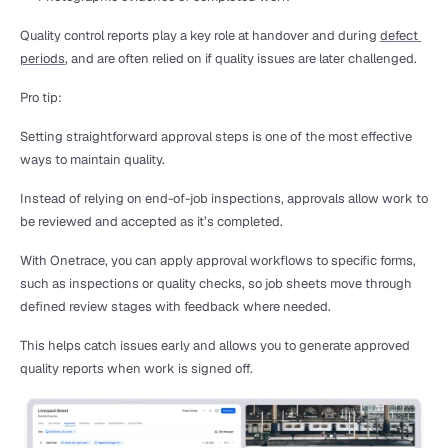
Quality control reports play a key role at handover and during 
defect 
periods
, and are often relied on if quality issues are later challenged.
Pro tip:
Setting straightforward approval steps is one of the most effective 
ways to maintain quality.
Instead of relying on end-of-job inspections, approvals allow work to 
be reviewed and accepted as it’s completed.
With Onetrace, you can apply approval workflows to specific forms, 
such as inspections or quality checks, so job sheets move through 
defined review stages with feedback where needed.
This helps catch issues early and allows you to generate approved 
quality reports when work is signed off.