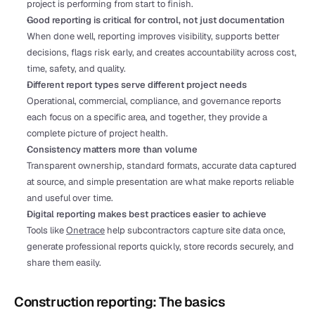
project is performing from start to finish.
Good reporting is critical for control, not just documentation
When done well, reporting improves visibility, supports better 
decisions, flags risk early, and creates accountability across cost, 
time, safety, and quality.
Different report types serve different project needs
Operational, commercial, compliance, and governance reports 
each focus on a specific area, and together, they provide a 
complete picture of project health.
Consistency matters more than volume
Transparent ownership, standard formats, accurate data captured 
at source, and simple presentation are what make reports reliable 
and useful over time.
Digital reporting makes best practices easier to achieve
Tools like 
Onetrace
 help subcontractors capture site data once, 
generate professional reports quickly, store records securely, and 
share them easily.
Construction reporting: The basics