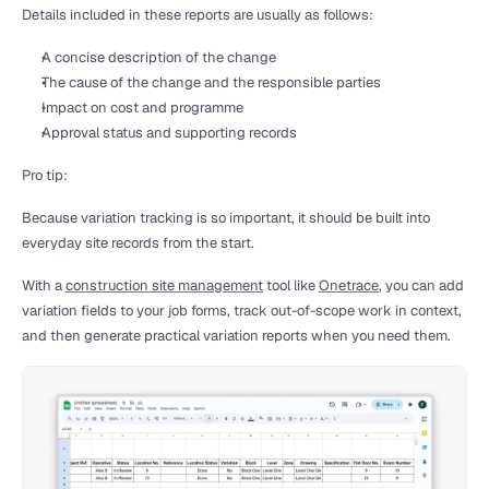
Details included in these reports are usually as follows:
A concise description of the change
The cause of the change and the responsible parties
Impact on cost and programme
Approval status and supporting records
Pro tip:
Because variation tracking is so important, it should be built into 
everyday site records from the start.
With a 
construction site management
 tool like 
Onetrace
, you can add 
variation fields to your job forms, track out-of-scope work in context, 
and then generate practical variation reports when you need them.