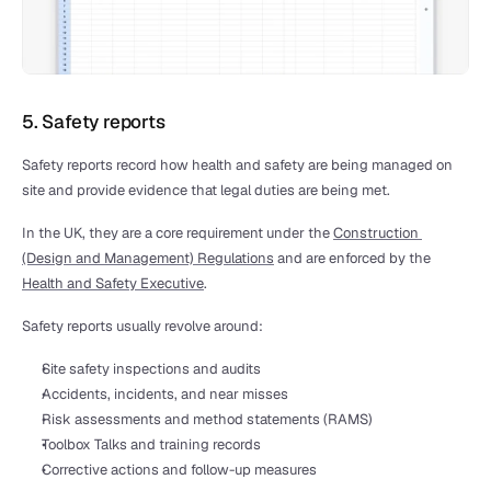
5. Safety reports
Safety reports record how health and safety are being managed on 
site and provide evidence that legal duties are being met.
In the UK, they are a core requirement under the 
Construction 
(Design and Management) Regulations
 and are enforced by the 
Health and Safety Executive
.
Safety reports usually revolve around:
Site safety inspections and audits
Accidents, incidents, and near misses
Risk assessments and method statements (RAMS)
Toolbox Talks and training records
Corrective actions and follow-up measures