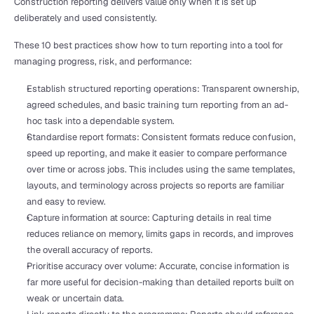
Construction reporting delivers value only when it is set up 
deliberately and used consistently.
These 10 best practices show how to turn reporting into a tool for 
managing progress, risk, and performance:
Establish structured reporting operations: Transparent ownership, 
agreed schedules, and basic training turn reporting from an ad-
hoc task into a dependable system.
Standardise report formats: Consistent formats reduce confusion, 
speed up reporting, and make it easier to compare performance 
over time or across jobs. This includes using the same templates, 
layouts, and terminology across projects so reports are familiar 
and easy to review.
Capture information at source: Capturing details in real time 
reduces reliance on memory, limits gaps in records, and improves 
the overall accuracy of reports.
Prioritise accuracy over volume: Accurate, concise information is 
far more useful for decision-making than detailed reports built on 
weak or uncertain data.