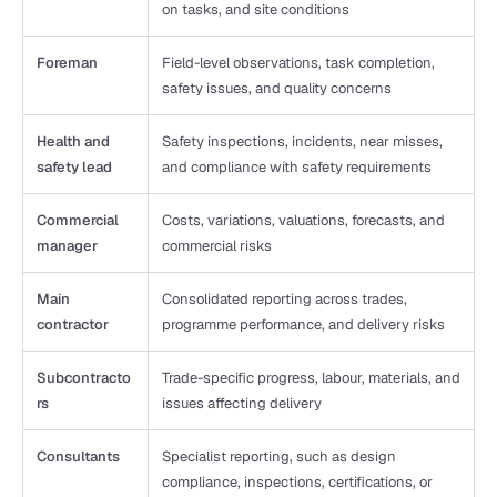
on tasks, and site conditions
Foreman
Field-level observations, task completion, 
safety issues, and quality concerns
Health and 
Safety inspections, incidents, near misses, 
safety lead
and compliance with safety requirements
Commercial 
Costs, variations, valuations, forecasts, and 
manager
commercial risks
Main 
Consolidated reporting across trades, 
contractor
programme performance, and delivery risks
Subcontracto
Trade-specific progress, labour, materials, and 
rs
issues affecting delivery
Consultants
Specialist reporting, such as design 
compliance, inspections, certifications, or 