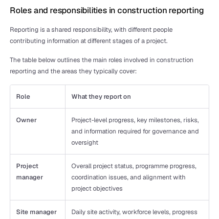
Roles and responsibilities in construction reporting
Reporting is a shared responsibility, with different people 
contributing information at different stages of a project.
The table below outlines the main roles involved in construction 
reporting and the areas they typically cover:
Role
What they report on
Owner
Project-level progress, key milestones, risks, 
and information required for governance and 
oversight
Project 
Overall project status, programme progress, 
manager
coordination issues, and alignment with 
project objectives
Site manager
Daily site activity, workforce levels, progress 