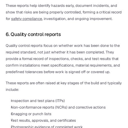
These reports help identify hazards early, document incidents, and 
show that risks are being properly controlled, forming a critical record 
for 
safety compliance
, investigation, and ongoing improvement.
6. Quality control reports
Quality control reports focus on whether work has been done to the 
required standard, not just whether it has been completed. They 
provide a formal record of inspections, checks, and test results that 
confirm installations meet specifications, material requirements, and 
predefined tolerances before work is signed off or covered up.
These reports are often raised at key stages of the build and typically 
include:
Inspection and test plans (ITPs)
Non-conformance reports (NCRs) and corrective actions
Snagging or punch lists
Test results, approvals, and certificates
Photographic evidence of completed work