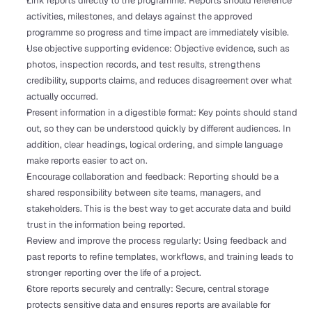
Link reports directly to the programme: Reports should reference 
activities, milestones, and delays against the approved 
programme so progress and time impact are immediately visible.
Use objective supporting evidence: Objective evidence, such as 
photos, inspection records, and test results, strengthens 
credibility, supports claims, and reduces disagreement over what 
actually occurred.
Present information in a digestible format: Key points should stand 
out, so they can be understood quickly by different audiences. In 
addition, clear headings, logical ordering, and simple language 
make reports easier to act on.
Encourage collaboration and feedback: Reporting should be a 
shared responsibility between site teams, managers, and 
stakeholders. This is the best way to get accurate data and build 
trust in the information being reported.
Review and improve the process regularly: Using feedback and 
past reports to refine templates, workflows, and training leads to 
stronger reporting over the life of a project.
Store reports securely and centrally: Secure, central storage 
protects sensitive data and ensures reports are available for 