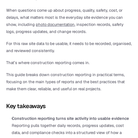
When questions come up about progress, quality, safety, cost, or 
delays, what matters most is the everyday site evidence you can 
show, including 
photo documentation
, inspection records, safety 
logs, progress updates, and change records.
For this raw site data to be usable, it needs to be recorded, organised, 
and reviewed consistently.
That’s where construction reporting comes in.
This guide breaks down construction reporting in practical terms, 
focusing on the main types of reports and the best practices that 
make them clear, reliable, and useful on real projects.
Key takeaways
Construction reporting turns site activity into usable evidence
Reporting pulls together daily records, progress updates, cost 
data, and compliance checks into a structured view of how a 