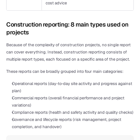
cost advice
Construction reporting: 8 main types used on 
projects
Because of the complexity of construction projects, no single report 
can cover everything. Instead, construction reporting consists of 
multiple report types, each focused on a specific area of the project.
These reports can be broadly grouped into four main categories:
Operational reports (day-to-day site activity and progress against 
plan)
Commercial reports (overall financial performance and project 
variations)
Compliance reports (health and safety activity and quality checks)
Governance and lifecycle reports (risk management, project 
completion, and handover)