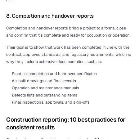
8. Completion and handover reports
Completion and handover reports bring a project to a formal close 
and confirm that it’s complete and ready for occupation or operation.
Their goal is to show that work has been completed in line with the 
contract, approved standards, and regulatory requirements, which is 
why they include extensive documentation, such as:
Practical completion and handover certificates
As-built drawings and final records
Operation and maintenance manuals
Defects lists and outstanding items
Final inspections, approvals, and sign-offs
Construction reporting: 10 best practices for 
consistent results