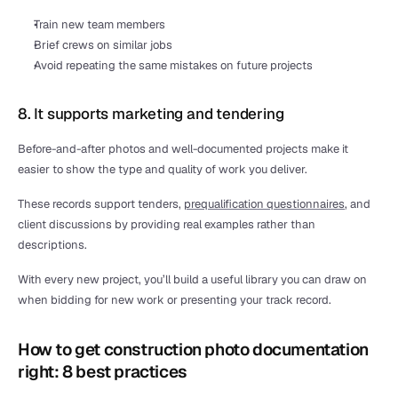
Train new team members
Brief crews on similar jobs
Avoid repeating the same mistakes on future projects
8. It supports marketing and tendering
Before-and-after photos and well-documented projects make it 
easier to show the type and quality of work you deliver.
These records support tenders, 
prequalification questionnaires
, and 
client discussions by providing real examples rather than 
descriptions.
With every new project, you’ll build a useful library you can draw on 
when bidding for new work or presenting your track record.
How to get construction photo documentation 
right: 8 best practices