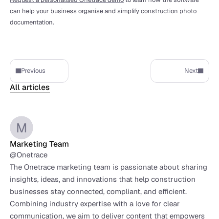
can help your business organise and simplify construction photo 
documentation.
Previous
Next
All articles
Marketing Team
@Onetrace
The Onetrace marketing team is passionate about sharing 
insights, ideas, and innovations that help construction 
businesses stay connected, compliant, and efficient. 
Combining industry expertise with a love for clear 
communication, we aim to deliver content that empowers 