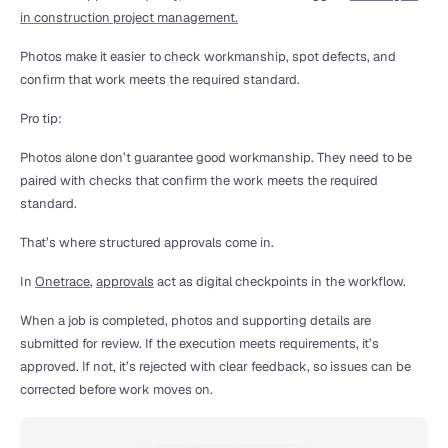
in construction project management.
Photos make it easier to check workmanship, spot defects, and 
confirm that work meets the required standard.
Pro tip:
Photos alone don’t guarantee good workmanship. They need to be 
paired with checks that confirm the work meets the required 
standard.
That’s where structured approvals come in.
In 
Onetrace
, 
approvals
 act as digital checkpoints in the workflow.
When a job is completed, photos and supporting details are 
submitted for review. If the execution meets requirements, it’s 
approved. If not, it’s rejected with clear feedback, so issues can be 
corrected before work moves on.