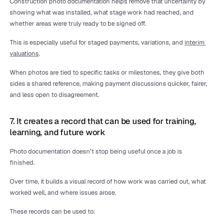
Construction photo documentation helps remove that uncertainty by 
showing what was installed, what stage work had reached, and 
whether areas were truly ready to be signed off.
This is especially useful for staged payments, variations, and 
interim 
valuations
.
When photos are tied to specific tasks or milestones, they give both 
sides a shared reference, making payment discussions quicker, fairer, 
and less open to disagreement.
7. It creates a record that can be used for training, 
learning, and future work
Photo documentation doesn’t stop being useful once a job is 
finished.
Over time, it builds a visual record of how work was carried out, what 
worked well, and where issues arose.
These records can be used to: