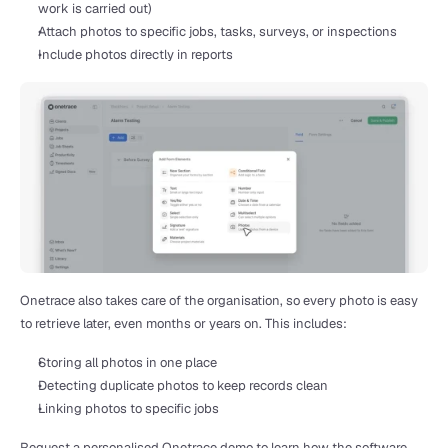
work is carried out)
Attach photos to specific jobs, tasks, surveys, or inspections
Include photos directly in reports
Onetrace also takes care of the organisation, so every photo is easy 
to retrieve later, even months or years on. This includes:
Storing all photos in one place
Detecting duplicate photos to keep records clean
Linking photos to specific jobs
Request a personalised Onetrace demo
 to learn how the software 