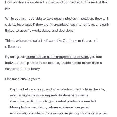
how photos are captured, stored, and connected to the rest of the 
job.
While you might be able to take quality photos in isolation, they will 
quickly lose value if they aren’t organised, easy to retrieve, or clearly 
linked to specific work, dates, and decisions.
This is where dedicated software like 
Onetrace
 makes a real 
difference.
By using this 
construction site management software
, you turn 
individual site photos into a reliable, usable record rather than a 
scattered photo library.
Onetrace allows you to:
Capture before, during, and after photos directly from the site, 
even in high-pressure, unpredictable environments
Use 
job-specific forms
 to guide what photos are needed
Make photos mandatory where evidence is required
Add conditional steps (for example, requiring photos only when 