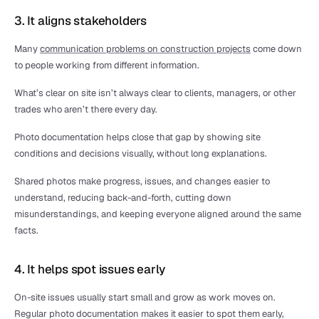
3. It aligns stakeholders
Many 
communication problems on construction projects
 come down 
to people working from different information.
What’s clear on site isn’t always clear to clients, managers, or other 
trades who aren’t there every day.
Photo documentation helps close that gap by showing site 
conditions and decisions visually, without long explanations.
Shared photos make progress, issues, and changes easier to 
understand, reducing back-and-forth, cutting down 
misunderstandings, and keeping everyone aligned around the same 
facts.
4. It helps spot issues early
On-site issues usually start small and grow as work moves on. 
Regular photo documentation makes it easier to spot them early, 