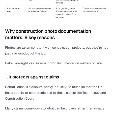
Why construction photo documentation 
matters: 8 key reasons
Photos are taken constantly on construction projects, but they’re not 
just a by-product of the job.
Below are eight key reasons photo documentation matters on site.
1. It protects against claims
Construction is a dispute-heavy industry. So much so that the UK 
has a specialist court dedicated to these cases: the 
Technology and 
Construction Court
.
Many claims come down to what can be proven rather than what’s 