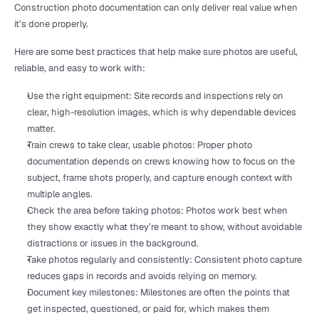
Construction photo documentation can only deliver real value when 
it’s done properly.
Here are some best practices that help make sure photos are useful, 
reliable, and easy to work with:
Use the right equipment: Site records and inspections rely on 
clear, high-resolution images, which is why dependable devices 
matter.
Train crews to take clear, usable photos: Proper photo 
documentation depends on crews knowing how to focus on the 
subject, frame shots properly, and capture enough context with 
multiple angles.
Check the area before taking photos: Photos work best when 
they show exactly what they’re meant to show, without avoidable 
distractions or issues in the background.
Take photos regularly and consistently: Consistent photo capture 
reduces gaps in records and avoids relying on memory.
Document key milestones: Milestones are often the points that 
get inspected, questioned, or paid for, which makes them 