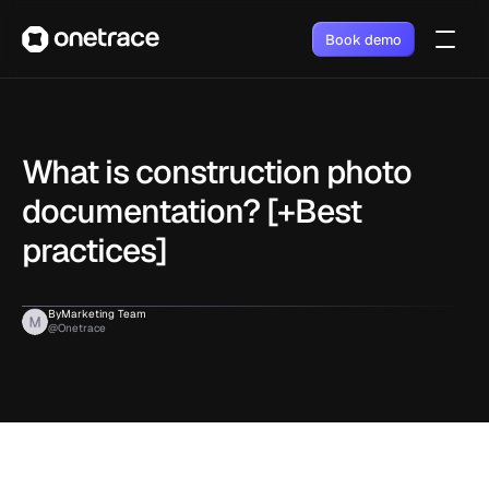
Book demo
What is construction photo 
documentation? [+Best 
practices]
By
Marketing Team
@Onetrace