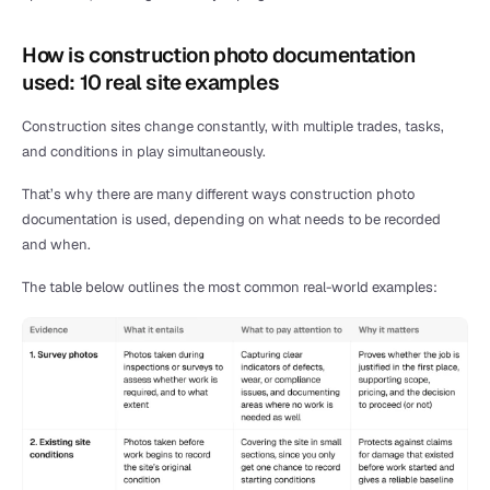
How is construction photo documentation 
used: 10 real site examples
Construction sites change constantly, with multiple trades, tasks, 
and conditions in play simultaneously.
That’s why there are many different ways construction photo 
documentation is used, depending on what needs to be recorded 
and when.
The table below outlines the most common real-world examples: