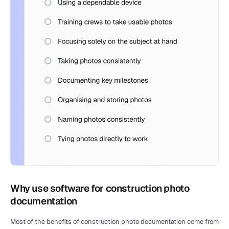
Why use software for construction photo 
documentation
Most of the benefits of construction photo documentation come from 