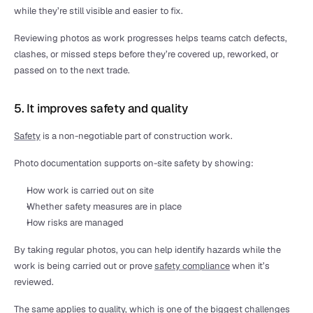
while they’re still visible and easier to fix.
Reviewing photos as work progresses helps teams catch defects, 
clashes, or missed steps before they’re covered up, reworked, or 
passed on to the next trade.
5. It improves safety and quality
Safety
 is a non-negotiable part of construction work.
Photo documentation supports on-site safety by showing:
How work is carried out on site
Whether safety measures are in place
How risks are managed
By taking regular photos, you can help identify hazards while the 
work is being carried out or prove 
safety compliance
 when it’s 
reviewed.
The same applies to quality, which is one of the biggest 
challenges 