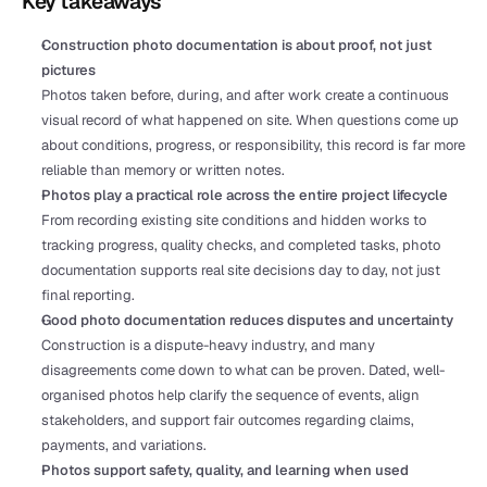
Key takeaways
Construction photo documentation is about proof, not just 
pictures
Photos taken before, during, and after work create a continuous 
visual record of what happened on site. When questions come up 
about conditions, progress, or responsibility, this record is far more 
reliable than memory or written notes.
Photos play a practical role across the entire project lifecycle
From recording existing site conditions and hidden works to 
tracking progress, quality checks, and completed tasks, photo 
documentation supports real site decisions day to day, not just 
final reporting.
Good photo documentation reduces disputes and uncertainty
Construction is a dispute-heavy industry, and many 
disagreements come down to what can be proven. Dated, well-
organised photos help clarify the sequence of events, align 
stakeholders, and support fair outcomes regarding claims, 
payments, and variations.
Photos support safety, quality, and learning when used 