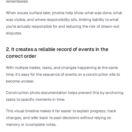
remembered.
When issues surface later, photos help show what was done, what 
was visible, and where responsibility sits, limiting liability to what 
you’re actually responsible for and reducing the risk of drawn-out 
disputes.
2. It creates a reliable record of events in the 
correct order
With multiple trades, tasks, and changes happening at the same 
time, it’s easy for the sequence of events on a construction site to 
become unclear.
Construction photo documentation helps prevent this by anchoring 
tasks to specific moments in time.
This visual timeline makes it far easier to explain progress, track 
changes, and refer back to past decisions without relying on 
memory or incomplete notes.