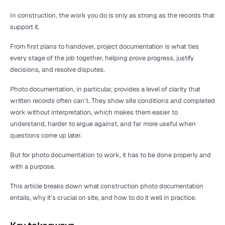
In construction, the work you do is only as strong as the records that 
support it.
From first plans to handover, project documentation is what ties 
every stage of the job together, helping prove progress, justify 
decisions, and resolve disputes.
Photo documentation, in particular, provides a level of clarity that 
written records often can’t. They show site conditions and completed 
work without interpretation, which makes them easier to 
understand, harder to argue against, and far more useful when 
questions come up later.
But for photo documentation to work, it has to be done properly and 
with a purpose.
This article breaks down what construction photo documentation 
entails, why it’s crucial on site, and how to do it well in practice.