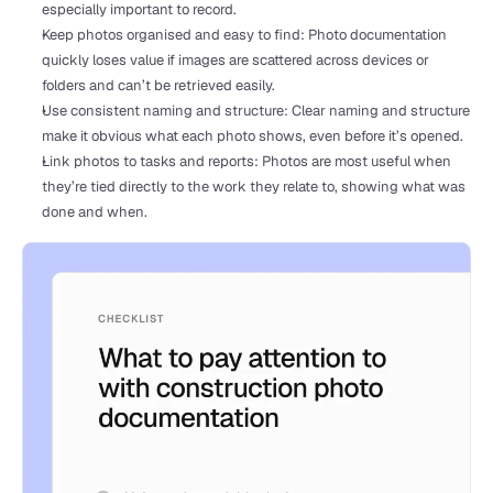
especially important to record.
Keep photos organised and easy to find: Photo documentation 
quickly loses value if images are scattered across devices or 
folders and can’t be retrieved easily. 
Use consistent naming and structure: Clear naming and structure 
make it obvious what each photo shows, even before it’s opened.
Link photos to tasks and reports: Photos are most useful when 
they’re tied directly to the work they relate to, showing what was 
done and when.