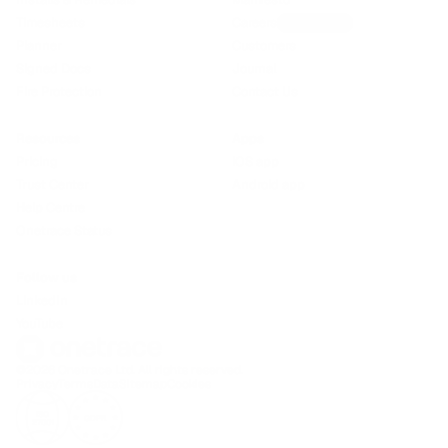
Timesheets
Careers
We’re hiring!
Planner
Customers
Signed Docs
Journal
Fire Protection
Contact Us
Resources
Apps
Pricing
iOS app
Trust Center
Android app
Help Centre
Onetrace Status
Follow us
LinkedIn
YouTube
©2026 Onetrace Ltd. All rights reserved.
Privacy
Terms
Data
Sitemap
Cookies
ISO
GDPR
27001