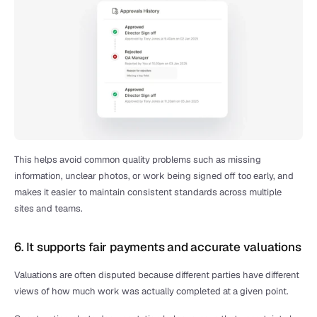
This helps avoid common quality problems such as missing 
information, unclear photos, or work being signed off too early, and 
makes it easier to maintain consistent standards across multiple 
sites and teams.
6. It supports fair payments and accurate valuations
Valuations are often disputed because different parties have different 
views of how much work was actually completed at a given point.