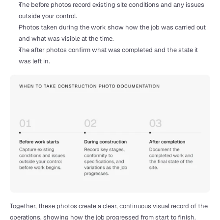
The before photos record existing site conditions and any issues 
outside your control.
Photos taken during the work show how the job was carried out 
and what was visible at the time.
The after photos confirm what was completed and the state it 
was left in.
Together, these photos create a clear, continuous visual record of the 
operations, showing how the job progressed from start to finish.