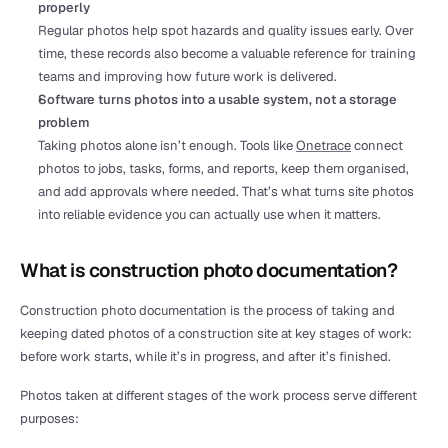
properly
Regular photos help spot hazards and quality issues early. Over 
time, these records also become a valuable reference for training 
teams and improving how future work is delivered.
Software turns photos into a usable system, not a storage 
problem
Taking photos alone isn’t enough. Tools like 
Onetrace
 connect 
photos to jobs, tasks, forms, and reports, keep them organised, 
and add approvals where needed. That’s what turns site photos 
into reliable evidence you can actually use when it matters.
What is construction photo documentation?
Construction photo documentation is the process of taking and 
keeping dated photos of a construction site at key stages of work: 
before work starts, while it’s in progress, and after it’s finished.
Photos taken at different stages of the work process serve different 
purposes: