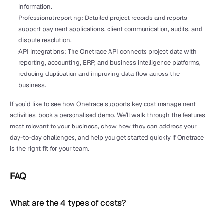
information.
Professional reporting: Detailed project records and reports 
support payment applications, client communication, audits, and 
dispute resolution.
API integrations: The Onetrace API connects project data with 
reporting, accounting, ERP, and business intelligence platforms, 
reducing duplication and improving data flow across the 
business.
If you’d like to see how Onetrace supports key cost management 
activities, 
book a personalised demo
. We’ll walk through the features 
most relevant to your business, show how they can address your 
day-to-day challenges, and help you get started quickly if Onetrace 
is the right fit for your team.
FAQ
What are the 4 types of costs?