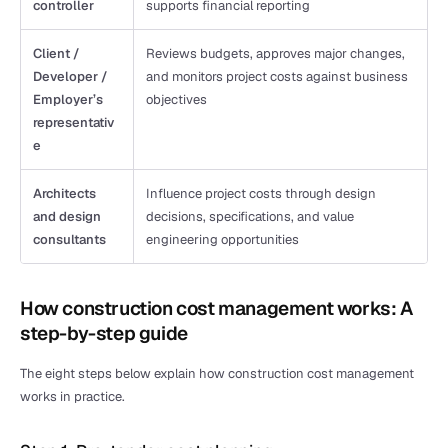
controller
supports financial reporting
Client / 
Reviews budgets, approves major changes, 
Developer / 
and monitors project costs against business 
Employer’s 
objectives
representativ
e
Architects 
Influence project costs through design 
and design 
decisions, specifications, and value 
consultants
engineering opportunities
How construction cost management works: A 
step-by-step guide
The eight steps below explain how construction cost management 
works in practice.