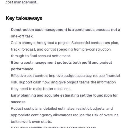
cost management.
Key takeaways
Construction cost management is a continuous process, not a 
one-off task
Costs change throughout a project. Successful contractors plan, 
track, forecast, and control spending from pre-construction 
through to final account settlement.
Strong cost management protects both profit and project 
performance
Effective cost controls improve budget accuracy, reduce financial 
risk, support cash flow, and give project teams the information 
they need to make better decisions.
Early planning and accurate estimating set the foundation for 
success
Robust cost plans, detailed estimates, realistic budgets, and 
appropriate contingency allowances reduce the risk of overruns 
before work even starts.