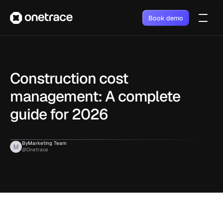
Book demo
Construction cost 
management: A complete 
guide for 2026
By
Marketing Team
@Onetrace