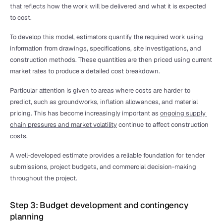
that reflects how the work will be delivered and what it is expected 
to cost.
To develop this model, estimators quantify the required work using 
information from drawings, specifications, site investigations, and 
construction methods. These quantities are then priced using current 
market rates to produce a detailed cost breakdown.
Particular attention is given to areas where costs are harder to 
predict, such as groundworks, inflation allowances, and material 
pricing. This has become increasingly important as 
ongoing supply 
chain pressures and market volatility
 continue to affect construction 
costs.
A well-developed estimate provides a reliable foundation for tender 
submissions, project budgets, and commercial decision-making 
throughout the project.
Step 3: Budget development and contingency 
planning