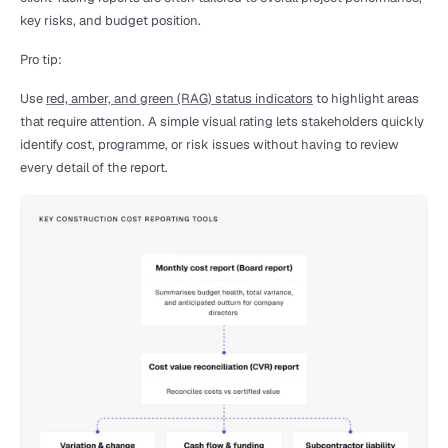
key risks, and budget position.
Pro tip:
Use 
red, amber, and green (RAG) status indicators
 to highlight areas 
that require attention. A simple visual rating lets stakeholders quickly 
identify cost, programme, or risk issues without having to review 
every detail of the report.