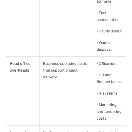
tonnage
• Fuel 
consumption
• Hourly labour
• Waste 
disposal
Head office 
Business operating costs 
• Office rent
overheads
that support project 
• HR and 
delivery
finance teams
• IT systems
• Marketing 
and tendering 
costs