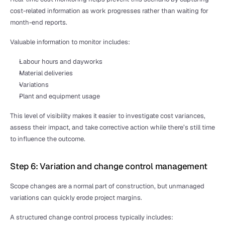
cost-related information as work progresses rather than waiting for 
month-end reports.
Valuable information to monitor includes:
Labour hours and dayworks
Material deliveries
Variations
Plant and equipment usage
This level of visibility makes it easier to investigate cost variances, 
assess their impact, and take corrective action while there’s still time 
to influence the outcome.
Step 6: Variation and change control management
Scope changes are a normal part of construction, but unmanaged 
variations can quickly erode project margins. 
A structured change control process typically includes: