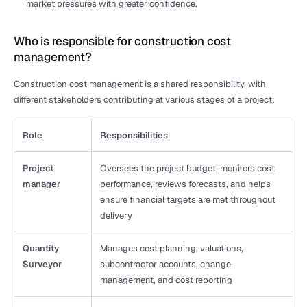
market pressures with greater confidence.
Who is responsible for construction cost 
management?
Construction cost management is a shared responsibility, with 
different stakeholders contributing at various stages of a project:
Role
Responsibilities
Project 
Oversees the project budget, monitors cost 
manager
performance, reviews forecasts, and helps 
ensure financial targets are met throughout 
delivery
Quantity 
Manages cost planning, valuations, 
Surveyor
subcontractor accounts, change 
management, and cost reporting