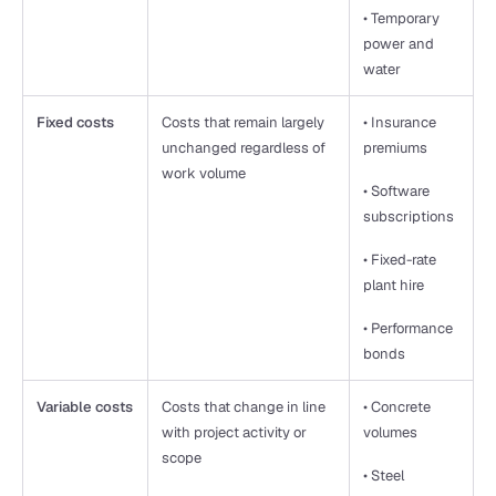
• Temporary 
power and 
water
Fixed costs
Costs that remain largely 
• Insurance 
unchanged regardless of 
premiums
work volume
• Software 
subscriptions
• Fixed-rate 
plant hire
• Performance 
bonds
Variable costs
Costs that change in line 
• Concrete 
with project activity or 
volumes
scope
• Steel 