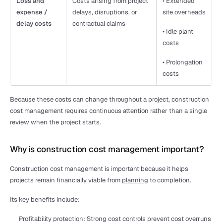
Loss and 
Costs arising from project 
• Extended 
expense / 
delays, disruptions, or 
site overheads
delay costs
contractual claims
• Idle plant 
costs
• Prolongation 
costs
Because these costs can change throughout a project, construction 
cost management requires continuous attention rather than a single 
review when the project starts.
Why is construction cost management important?
Construction cost management is important because it helps 
projects remain financially viable from 
planning
 to completion.
Its key benefits include:
Profitability protection: Strong cost controls prevent cost overruns 