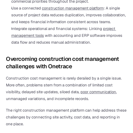
commercial priorities throughout the project.
Use a connected 
construction management platform
: A single 
source of project data reduces duplication, improves collaboration, 
and keeps financial information consistent across teams.
Integrate operational and financial systems: Linking 
project 
management tools
 with accounting and ERP software improves 
data flow and reduces manual administration.
Overcoming construction cost management 
challenges with Onetrace
Construction cost management is rarely derailed by a single issue. 
More often, problems stem from a combination of limited cost 
visibility, delayed site updates, siloed data, 
poor communication
, 
unmanaged variations, and incomplete records.
The right construction management platform can help address these 
challenges by connecting site activity, cost data, and reporting in 
one place.