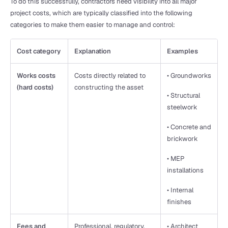
To do this successfully, contractors need visibility into all major 
project costs, which are typically classified into the following 
categories to make them easier to manage and control:
Cost category
Explanation
Examples
Works costs 
Costs directly related to 
• Groundworks
(hard costs)
constructing the asset
• Structural 
steelwork
• Concrete and 
brickwork
• MEP 
installations
• Internal 
finishes
Fees and 
Professional, regulatory, 
• Architect 