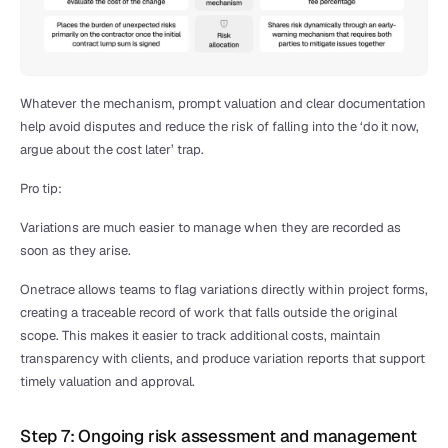
Whatever the mechanism, prompt valuation and clear documentation 
help avoid disputes and reduce the risk of falling into the ‘do it now, 
argue about the cost later’ trap.
Pro tip:
Variations are much easier to manage when they are recorded as 
soon as they arise.
Onetrace allows teams to flag variations directly within project forms, 
creating a traceable record of work that falls outside the original 
scope. This makes it easier to track additional costs, maintain 
transparency with clients, and produce variation reports that support 
timely valuation and approval.
Step 7: Ongoing risk assessment and management