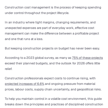
Construction cost management is the process of keeping spending 
under control throughout the project lifecycle.
In an industry where tight margins, changing requirements, and 
unexpected expenses are part of everyday work, effective cost 
management can make the difference between a profitable project 
and one that runs at a loss.
But keeping construction projects on budget has never been easy.
According to a 2023 global survey, as many as 
75% of these projects
exceed their planned budgets, and the outlook for 2026 offers little 
relief.
Construction professionals expect costs to continue rising, with 
projected increases of 6.6%
 and ongoing pressure from material 
prices, labour costs, supply chain uncertainty, and geopolitical risks.
To help you maintain control in a volatile cost environment, this guide 
breaks down the principles and practices of disciplined construction 