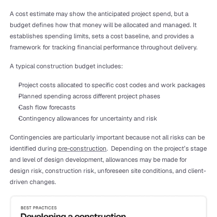
A cost estimate may show the anticipated project spend, but a 
budget defines how that money will be allocated and managed. It 
establishes spending limits, sets a cost baseline, and provides a 
framework for tracking financial performance throughout delivery.
A typical construction budget includes:
Project costs allocated to specific cost codes and work packages
Planned spending across different project phases
Cash flow forecasts
Contingency allowances for uncertainty and risk
Contingencies are particularly important because not all risks can be 
identified during 
pre-construction
.  Depending on the project’s stage 
and level of design development, allowances may be made for 
design risk, construction risk, unforeseen site conditions, and client-
driven changes.