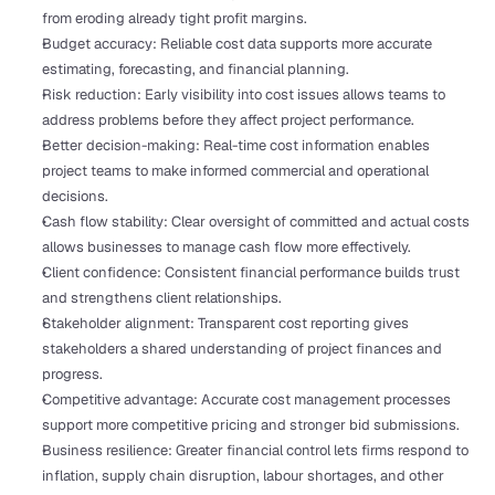
from eroding already tight profit margins.
Budget accuracy: Reliable cost data supports more accurate 
estimating, forecasting, and financial planning.
Risk reduction: Early visibility into cost issues allows teams to 
address problems before they affect project performance.
Better decision-making: Real-time cost information enables 
project teams to make informed commercial and operational 
decisions.
Cash flow stability: Clear oversight of committed and actual costs 
allows businesses to manage cash flow more effectively.
Client confidence: Consistent financial performance builds trust 
and strengthens client relationships.
Stakeholder alignment: Transparent cost reporting gives 
stakeholders a shared understanding of project finances and 
progress.
Competitive advantage: Accurate cost management processes 
support more competitive pricing and stronger bid submissions.
Business resilience: Greater financial control lets firms respond to 
inflation, supply chain disruption, labour shortages, and other 