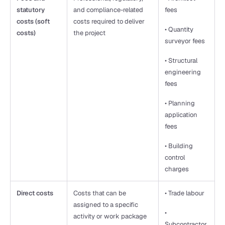
statutory 
and compliance-related 
fees
costs (soft 
costs required to deliver 
• Quantity 
costs)
the project
surveyor fees
• Structural 
engineering 
fees
• Planning 
application 
fees
• Building 
control 
charges
Direct costs
Costs that can be 
• Trade labour
assigned to a specific 
• 
activity or work package
Subcontractor 