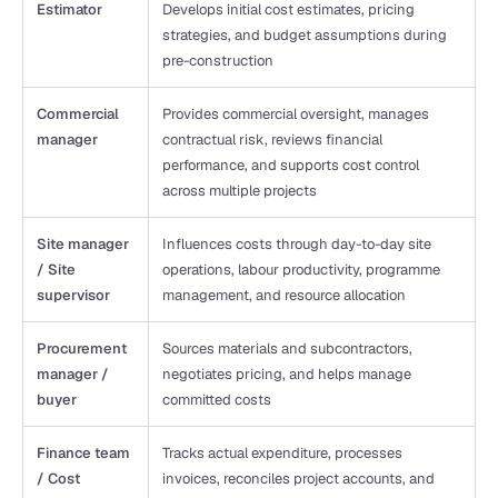
Estimator
Develops initial cost estimates, pricing 
strategies, and budget assumptions during 
pre-construction
Commercial 
Provides commercial oversight, manages 
manager
contractual risk, reviews financial 
performance, and supports cost control 
across multiple projects
Site manager 
Influences costs through day-to-day site 
/ Site 
operations, labour productivity, programme 
supervisor 
management, and resource allocation
Procurement 
Sources materials and subcontractors, 
manager / 
negotiates pricing, and helps manage 
buyer
committed costs
Finance team 
Tracks actual expenditure, processes 
/ Cost 
invoices, reconciles project accounts, and 