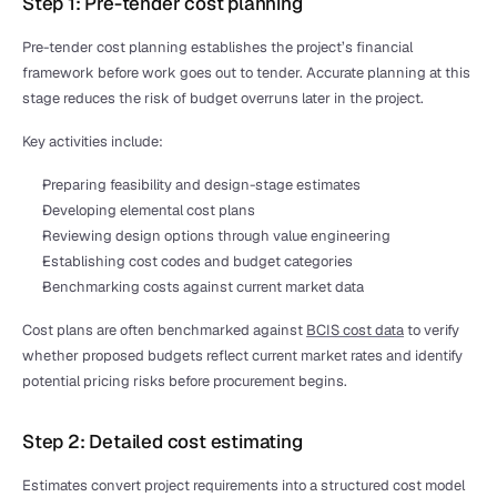
Step 1: Pre-tender cost planning
Pre-tender cost planning establishes the project’s financial 
framework before work goes out to tender. Accurate planning at this 
stage reduces the risk of budget overruns later in the project.
Key activities include:
Preparing feasibility and design-stage estimates
Developing elemental cost plans
Reviewing design options through value engineering
Establishing cost codes and budget categories
Benchmarking costs against current market data
Cost plans are often benchmarked against 
BCIS cost data
 to verify 
whether proposed budgets reflect current market rates and identify 
potential pricing risks before procurement begins.
Step 2: Detailed cost estimating
Estimates convert project requirements into a structured cost model 