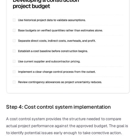
Step 4: Cost control system implementation
A cost control system provides the structure needed to compare 
actual project performance against the approved budget. The goal is 
to identify potential issues early enough to take corrective action.