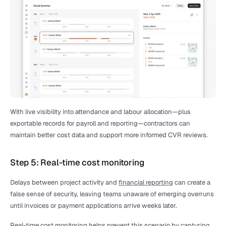
With live visibility into attendance and labour allocation—plus 
exportable records for payroll and reporting—contractors can 
maintain better cost data and support more informed CVR reviews.
Step 5: Real-time cost monitoring
Delays between project activity and 
financial reporting
 can create a 
false sense of security, leaving teams unaware of emerging overruns 
until invoices or payment applications arrive weeks later.
Real-time cost monitoring helps prevent this scenario by capturing 