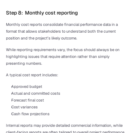
Step 8:  Monthly cost reporting
Monthly cost reports consolidate financial performance data in a 
format that allows stakeholders to understand both the current 
position and the project’s likely outcome.
While reporting requirements vary, the focus should always be on 
highlighting issues that require attention rather than simply 
presenting numbers.
A typical cost report includes:
Approved budget
Actual and committed costs
Forecast final cost
Cost variances
Cash flow projections
Internal reports may provide detailed commercial information, while 
client-facing reports are often tailored to overall project performance, 