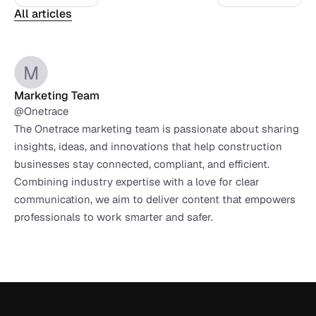
All articles
Marketing Team
@Onetrace
The Onetrace marketing team is passionate about sharing 
insights, ideas, and innovations that help construction 
businesses stay connected, compliant, and efficient. 
Combining industry expertise with a love for clear 
communication, we aim to deliver content that empowers 
professionals to work smarter and safer.