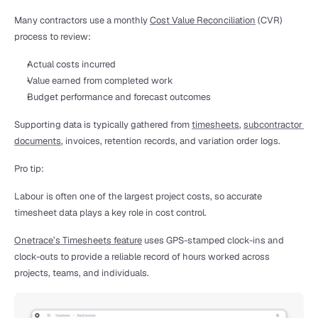
Many contractors use a monthly 
Cost Value Reconciliation
 (CVR) 
process to review:
Actual costs incurred
Value earned from completed work
Budget performance and forecast outcomes
Supporting data is typically gathered from 
timesheets
, 
subcontractor 
documents
, invoices, retention records, and variation order logs.
Pro tip:
Labour is often one of the largest project costs, so accurate 
timesheet data plays a key role in cost control.
Onetrace’s Timesheets feature
 uses GPS-stamped clock-ins and 
clock-outs to provide a reliable record of hours worked across 
projects, teams, and individuals.