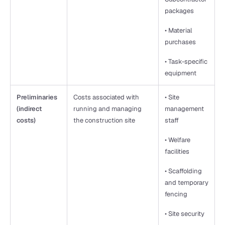
packages
• Material 
purchases
• Task-specific 
equipment
Preliminaries 
Costs associated with 
• Site 
(indirect 
running and managing 
management 
costs)
the construction site
staff
• Welfare 
facilities
• Scaffolding 
and temporary 
fencing
• Site security