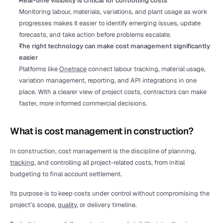
Real-time visibility is critical for controlling costs
Monitoring labour, materials, variations, and plant usage as work 
progresses makes it easier to identify emerging issues, update 
forecasts, and take action before problems escalate.
The right technology can make cost management significantly 
easier
Platforms like 
Onetrace
 connect labour tracking, material usage, 
variation management, reporting, and API integrations in one 
place. With a clearer view of project costs, contractors can make 
faster, more informed commercial decisions.
What is cost management in construction?
In construction, cost management is the discipline of planning, 
tracking
, and controlling all project-related costs, from initial 
budgeting to final account settlement.
Its purpose is to keep costs under control without compromising the 
project’s scope, 
quality
, or delivery timeline.