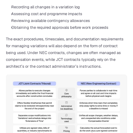
Recording all changes in a variation log
Assessing cost and programme impacts
Reviewing available contingency allowances
Obtaining the required approvals before work proceeds
The exact procedures, timescales, and documentation requirements 
for managing variations will also depend on the form of contract 
being used. Under NEC contracts, changes are often managed as 
compensation events, while JCT contracts typically rely on the 
architect’s or the contract administrator’s instructions.