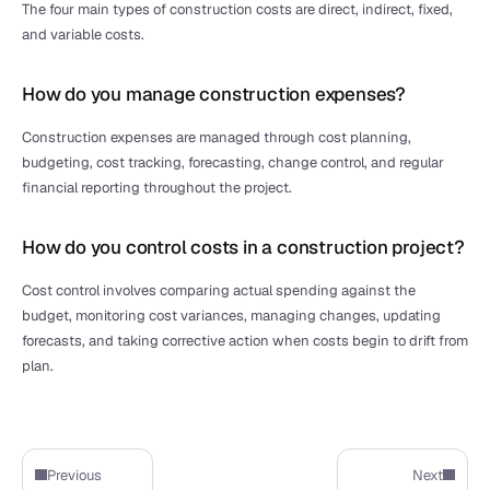
The four main types of construction costs are direct, indirect, fixed, 
and variable costs.
How do you manage construction expenses?
Construction expenses are managed through cost planning, 
budgeting, cost tracking, forecasting, change control, and regular 
financial reporting throughout the project.
How do you control costs in a construction project?
Cost control involves comparing actual spending against the 
budget, monitoring cost variances, managing changes, updating 
forecasts, and taking corrective action when costs begin to drift from 
plan.
Previous
Next