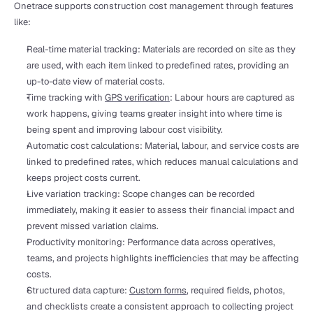
Onetrace supports construction cost management through features 
like:
Real-time material tracking: Materials are recorded on site as they 
are used, with each item linked to predefined rates, providing an 
up-to-date view of material costs.
Time tracking with 
GPS verification
: Labour hours are captured as 
work happens, giving teams greater insight into where time is 
being spent and improving labour cost visibility.
Automatic cost calculations: Material, labour, and service costs are 
linked to predefined rates, which reduces manual calculations and 
keeps project costs current.
Live variation tracking: Scope changes can be recorded 
immediately, making it easier to assess their financial impact and 
prevent missed variation claims.
Productivity monitoring: Performance data across operatives, 
teams, and projects highlights inefficiencies that may be affecting 
costs.
Structured data capture: 
Custom forms
, required fields, photos, 
and checklists create a consistent approach to collecting project 