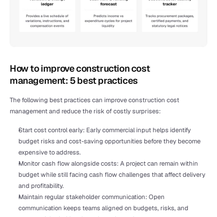
How to improve construction cost 
management: 5 best practices
The following best practices can improve construction cost 
management and reduce the risk of costly surprises:
Start cost control early: Early commercial input helps identify 
budget risks and cost-saving opportunities before they become 
expensive to address.
Monitor cash flow alongside costs: A project can remain within 
budget while still facing cash flow challenges that affect delivery 
and profitability.
Maintain regular stakeholder communication: Open 
communication keeps teams aligned on budgets, risks, and 