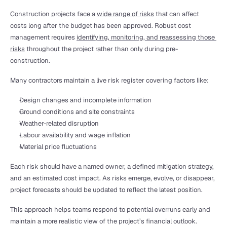
Construction projects face a 
wide range of risks
 that can affect 
costs long after the budget has been approved. Robust cost 
management requires 
identifying, monitoring, and reassessing those 
risks
 throughout the project rather than only during pre-
construction.
Many contractors maintain a live risk register covering factors like:
Design changes and incomplete information
Ground conditions and site constraints
Weather-related disruption
Labour availability and wage inflation
Material price fluctuations
Each risk should have a named owner, a defined mitigation strategy, 
and an estimated cost impact. As risks emerge, evolve, or disappear, 
project forecasts should be updated to reflect the latest position.
This approach helps teams respond to potential overruns early and 
maintain a more realistic view of the project’s financial outlook.