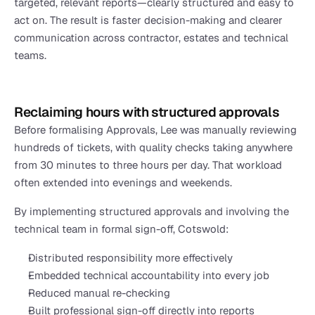
targeted, relevant reports—clearly structured and easy to 
act on. The result is faster decision-making and clearer 
communication across contractor, estates and technical 
teams.
Reclaiming hours with structured approvals
Before formalising Approvals, Lee was manually reviewing 
hundreds of tickets, with quality checks taking anywhere 
from 30 minutes to three hours per day. That workload 
often extended into evenings and weekends.
By implementing structured approvals and involving the 
technical team in formal sign-off, Cotswold:
Distributed responsibility more effectively
Embedded technical accountability into every job
Reduced manual re-checking
Built professional sign-off directly into reports