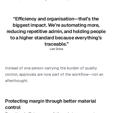
“Efficiency and organisation—that’s the 
biggest impact. We’re automating more, 
reducing repetitive admin, and holding people 
to a higher standard because everything’s 
traceable.”
Lee Drew
Instead of one person carrying the burden of quality 
control, approvals are now part of the workflow—not an 
afterthought.
Protecting margin through better material 
control