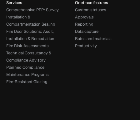
Services
Onetrace features
Comprehensive PFP: Survey, 
Custom statuses
Installation & 
Approvals
Compartmentation Sealing
Reporting
Fire Door Solutions: Audit, 
Data capture
Installation & Remediation
Rates and materials
Fire Risk Assessments
Productivity
Technical Consultancy & 
Compliance Advisory
Planned Compliance 
Maintenance Programs
Fire-Resistant Glazing