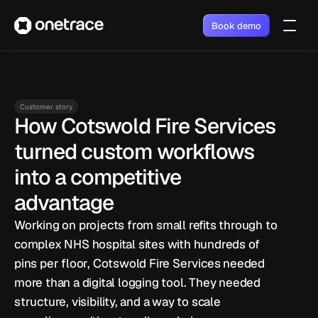
Book demo
Customer story
How Cotswold Fire Services 
turned custom workflows 
into a competitive 
advantage
Working on projects from small refits through to 
complex NHS hospital sites with hundreds of 
pins per floor, Cotswold Fire Services needed 
more than a digital logging tool. They needed 
structure, visibility, and a way to scale 