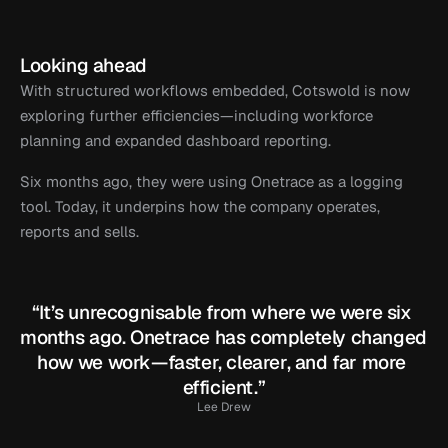
Looking ahead
With structured workflows embedded, Cotswold is now 
exploring further efficiencies—including workforce 
planning and expanded dashboard reporting.
Six months ago, they were using Onetrace as a logging 
tool. Today, it underpins how the company operates, 
reports and sells.
“It’s unrecognisable from where we were six 
months ago. Onetrace has completely changed 
how we work—faster, clearer, and far more 
efficient.”
Lee Drew