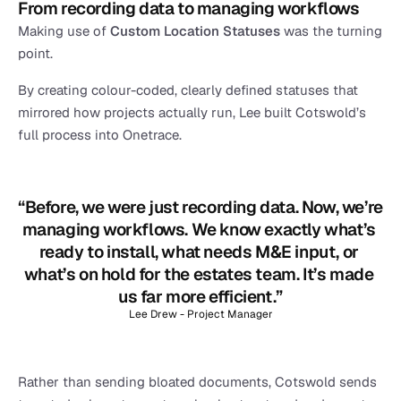
From recording data to managing workflows
Making use of 
Custom Location Statuses 
was the turning 
point.
By creating colour-coded, clearly defined statuses that 
mirrored how projects actually run, Lee built Cotswold’s 
full process into Onetrace.
“Before, we were just recording data. Now, we’re 
managing workflows. We know exactly what’s 
ready to install, what needs M&E input, or 
what’s on hold for the estates team. It’s made 
us far more efficient.”
Lee Drew - Project Manager
Rather than sending bloated documents, Cotswold sends 