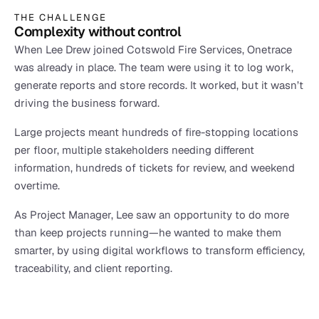
THE CHALLENGE
Complexity without control
When Lee Drew joined Cotswold Fire Services, Onetrace 
was already in place. The team were using it to log work, 
generate reports and store records. It worked, but it wasn’t 
driving the business forward.
Large projects meant hundreds of fire-stopping locations 
per floor, multiple stakeholders needing different 
information, hundreds of tickets for review, and weekend 
overtime.
As Project Manager, Lee saw an opportunity to do more 
than keep projects running—he wanted to make them 
smarter, by using digital workflows to transform efficiency, 
traceability, and client reporting.