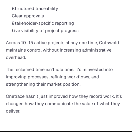
Structured traceability
Clear approvals
Stakeholder-specific reporting
Live visibility of project progress
Across 10–15 active projects at any one time, Cotswold 
maintains control without increasing administrative 
overhead.
The reclaimed time isn’t idle time. It’s reinvested into 
improving processes, refining workflows, and 
strengthening their market position.
Onetrace hasn’t just improved how they record work. It’s 
changed how they communicate the value of what they 
deliver.