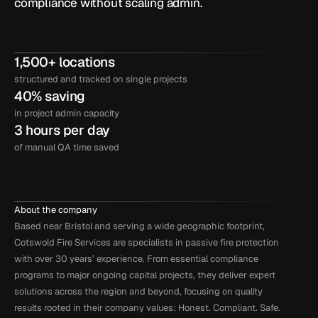
compliance without scaling admin.
1,500+ locations
structured and tracked on single projects
40% saving
in project admin capacity
3 hours per day
of manual QA time saved
About the company
Based near Bristol and serving a wide geographic footprint, 
Cotswold Fire Services are specialists in passive fire protection 
with over 30 years’ experience. From essential compliance 
programs to major ongoing capital projects, they deliver expert 
solutions across the region and beyond, focusing on quality 
results rooted in their company values: Honest. Compliant. Safe.