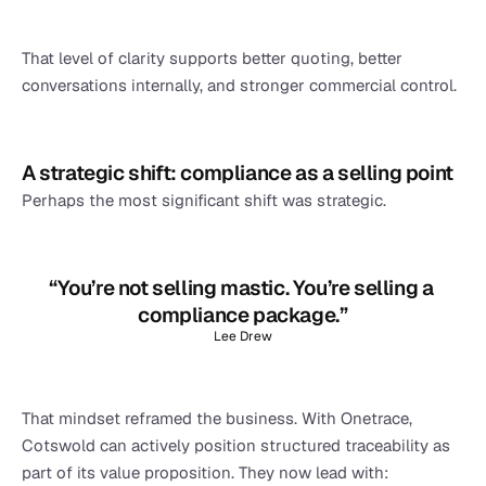
That level of clarity supports better quoting, better 
conversations internally, and stronger commercial control.
A strategic shift: compliance as a selling point
Perhaps the most significant shift was strategic.
“You’re not selling mastic. You’re selling a 
compliance package.”
Lee Drew
That mindset reframed the business. With Onetrace, 
Cotswold can actively position structured traceability as 
part of its value proposition. They now lead with: