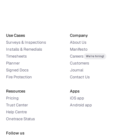
Yes, I would like to receive news, updates and product 
tips from Onetrace.
Use Cases
Company
Request demo
Surveys & Inspections
About Us
By clicking 'Request demo', you agree' to our 
Terms and conditions
, 
Installs & Remedials
Manifesto
Privacy Policy
 and 
Data protection policy
Timesheets
Careers
We’re hiring!
Planner
Customers
Signed Docs
Journal
Fire Protection
Contact Us
Resources
Apps
Pricing
iOS app
Trust Center
Android app
Help Centre
Onetrace Status
Follow us