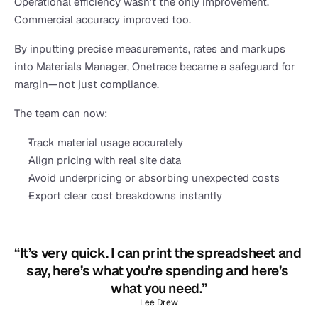
Operational efficiency wasn’t the only improvement. 
Commercial accuracy improved too.
By inputting precise measurements, rates and markups 
into Materials Manager, Onetrace became a safeguard for 
margin—not just compliance.
The team can now:
Track material usage accurately
Align pricing with real site data
Avoid underpricing or absorbing unexpected costs
Export clear cost breakdowns instantly
“It’s very quick. I can print the spreadsheet and 
say, here’s what you’re spending and here’s 
what you need.”
Lee Drew