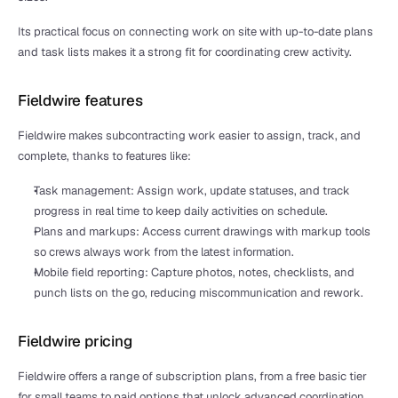
Its practical focus on connecting work on site with up-to-date plans 
and task lists makes it a strong fit for coordinating crew activity.
Fieldwire features
Fieldwire makes subcontracting work easier to assign, track, and 
complete, thanks to features like:
Task management: Assign work, update statuses, and track 
progress in real time to keep daily activities on schedule.
Plans and markups: Access current drawings with markup tools 
so crews always work from the latest information.
Mobile field reporting: Capture photos, notes, checklists, and 
punch lists on the go, reducing miscommunication and rework.
Fieldwire pricing
Fieldwire offers a range of subscription plans, from a free basic tier 
for small teams to paid options that unlock advanced coordination 