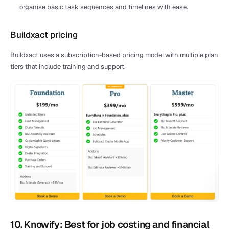
organise basic task sequences and timelines with ease.
Buildxact pricing
Buildxact uses a subscription-based pricing model with multiple plan 
tiers that include training and support.
10. Knowify: Best for job costing and financial 