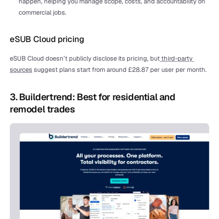
happen, helping you manage scope, costs, and accountability on 
commercial jobs.
eSUB Cloud pricing
eSUB Cloud doesn’t publicly disclose its pricing, but
 third-party 
sources
 suggest plans start from around £28.87 per user per month.
3. Buildertrend: Best for residential and 
remodel trades