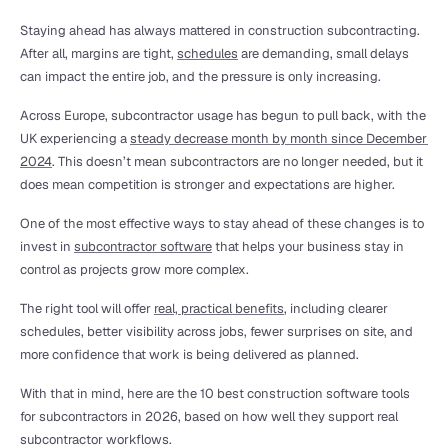
Staying ahead has always mattered in construction subcontracting. 
After all, margins are tight, 
schedules
 are demanding, small delays 
can impact the entire job, and the pressure is only increasing.
Across Europe, subcontractor usage has begun to pull back, with the 
UK experiencing a 
steady decrease month by month since December 
2024
. This doesn’t mean subcontractors are no longer needed, but it 
does mean competition is stronger and expectations are higher.
One of the most effective ways to stay ahead of these changes is to 
invest in 
subcontractor software
 that helps your business stay in 
control as projects grow more complex.
The right tool will offer 
real, practical benefits
, including clearer 
schedules, better visibility across jobs, fewer surprises on site, and 
more confidence that work is being delivered as planned.
With that in mind, here are the 10 best construction software tools 
for subcontractors in 2026, based on how well they support real 
subcontractor workflows.