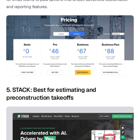
and reporting features.
5. STACK: Best for estimating and 
preconstruction takeoffs