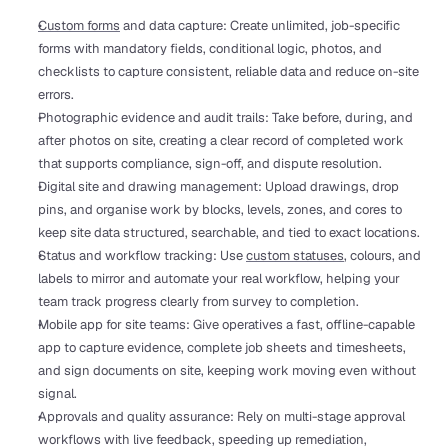
Custom forms
 and data capture: Create unlimited, job-specific 
forms with mandatory fields, conditional logic, photos, and 
checklists to capture consistent, reliable data and reduce on-site 
errors.
Photographic evidence and audit trails: Take before, during, and 
after photos on site, creating a clear record of completed work 
that supports compliance, sign-off, and dispute resolution.
Digital site and drawing management: Upload drawings, drop 
pins, and organise work by blocks, levels, zones, and cores to 
keep site data structured, searchable, and tied to exact locations.
Status and workflow tracking: Use 
custom statuses
, colours, and 
labels to mirror and automate your real workflow, helping your 
team track progress clearly from survey to completion.
Mobile app for site teams: Give operatives a fast, offline-capable 
app to capture evidence, complete job sheets and timesheets, 
and sign documents on site, keeping work moving even without 
signal.
Approvals and quality assurance: Rely on multi-stage approval 
workflows with live feedback, speeding up remediation, 