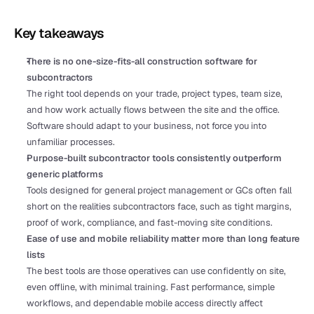
Key takeaways
There is no one-size-fits-all construction software for 
subcontractors
The right tool depends on your trade, project types, team size, 
and how work actually flows between the site and the office. 
Software should adapt to your business, not force you into 
unfamiliar processes.
Purpose-built subcontractor tools consistently outperform 
generic platforms
Tools designed for general project management or GCs often fall 
short on the realities subcontractors face, such as tight margins, 
proof of work, compliance, and fast-moving site conditions. 
Ease of use and mobile reliability matter more than long feature 
lists
The best tools are those operatives can use confidently on site, 
even offline, with minimal training. Fast performance, simple 
workflows, and dependable mobile access directly affect 