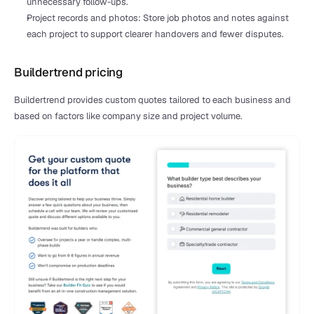
unnecessary follow-ups.
Project records and photos: Store job photos and notes against 
each project to support clearer handovers and fewer disputes.
Buildertrend pricing
Buildertrend provides custom quotes tailored to each business and 
based on factors like company size and project volume.