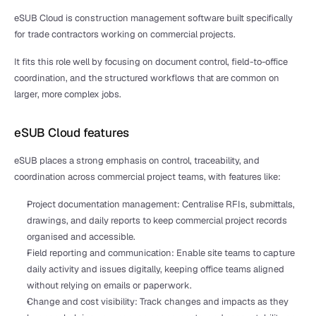
eSUB Cloud is construction management software built specifically 
for trade contractors working on commercial projects.
It fits this role well by focusing on document control, field-to-office 
coordination, and the structured workflows that are common on 
larger, more complex jobs.
eSUB Cloud features
eSUB places a strong emphasis on control, traceability, and 
coordination across commercial project teams, with features like:
Project documentation management: Centralise RFIs, submittals, 
drawings, and daily reports to keep commercial project records 
organised and accessible.
Field reporting and communication: Enable site teams to capture 
daily activity and issues digitally, keeping office teams aligned 
without relying on emails or paperwork.
Change and cost visibility: Track changes and impacts as they 