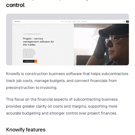
control
Knowify is construction business software that helps subcontractors 
track job costs, manage budgets, and connect financials from 
preconstruction to invoicing.
This focus on the financial aspects of subcontracting business 
provides greater clarity on costs and margins, supporting more 
accurate budgeting and stronger control over project finances.
Knowify features