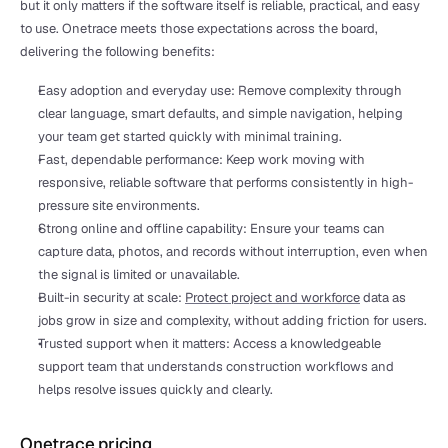
but it only matters if the software itself is reliable, practical, and easy 
to use. Onetrace meets those expectations across the board, 
delivering the following benefits:
Easy adoption and everyday use: Remove complexity through 
clear language, smart defaults, and simple navigation, helping 
your team get started quickly with minimal training.
Fast, dependable performance: Keep work moving with 
responsive, reliable software that performs consistently in high-
pressure site environments.
Strong online and offline capability: Ensure your teams can 
capture data, photos, and records without interruption, even when 
the signal is limited or unavailable.
Built-in security at scale: 
Protect project and workforce
 data as 
jobs grow in size and complexity, without adding friction for users.
Trusted support when it matters: Access a knowledgeable 
support team that understands construction workflows and 
helps resolve issues quickly and clearly.
Onetrace pricing