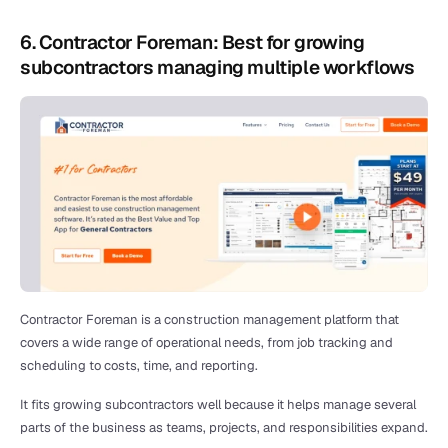
6. Contractor Foreman: Best for growing 
subcontractors managing multiple workflows
Contractor Foreman is a construction management platform that 
covers a wide range of operational needs, from job tracking and 
scheduling to costs, time, and reporting.
It fits growing subcontractors well because it helps manage several 
parts of the business as teams, projects, and responsibilities expand.