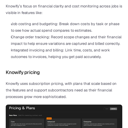
Knowify’s focus on financial clarity and cost monitoring across jobs is 
visible in features like:
Job costing and budgeting: Break down costs by task or phase 
to see how actual spend compares to estimates.
Change order tracking: Record scope changes and their financial 
impact to help ensure variations are captured and billed correctly.
Integrated invoicing and billing: Link time, costs, and work 
outcomes to invoices, helping you get paid accurately.
Knowify pricing
Knowify uses subscription pricing, with plans that scale based on 
the features and support subcontractors need as their financial 
processes grow more sophisticated.