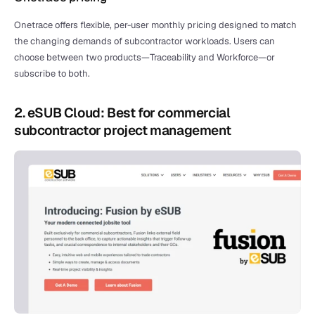
Onetrace offers flexible, per-user monthly pricing designed to match 
the changing demands of subcontractor workloads. Users can 
choose between two products—Traceability and Workforce—or 
subscribe to both.
2. eSUB Cloud: Best for commercial 
subcontractor project management