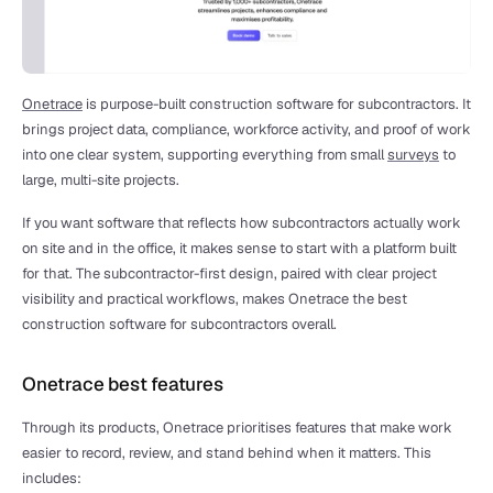
Onetrace
 is purpose-built construction software for subcontractors. It 
brings project data, compliance, workforce activity, and proof of work 
into one clear system, supporting everything from small 
surveys
 to 
large, multi-site projects.
If you want software that reflects how subcontractors actually work 
on site and in the office, it makes sense to start with a platform built 
for that. The subcontractor-first design, paired with clear project 
visibility and practical workflows, makes Onetrace the best 
construction software for subcontractors overall.
Onetrace best features
Through its products, Onetrace prioritises features that make work 
easier to record, review, and stand behind when it matters. This 
includes: