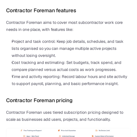
Contractor Foreman features
Contractor Foreman aims to cover most subcontractor work core 
needs in one place, with features like:
Project and task control: Keep job details, schedules, and task 
lists organised so you can manage multiple active projects 
without losing oversight.
Cost tracking and estimating: Set budgets, track spend, and 
compare planned versus actual costs as work progresses.
Time and activity reporting: Record labour hours and site activity 
to support payroll, planning, and basic performance insight.
Contractor Foreman pricing
Contractor Foreman uses tiered subscription pricing designed to 
scale as businesses add users, projects, and functionality.