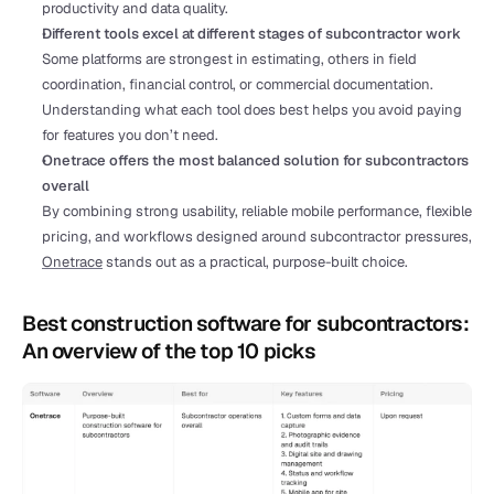
productivity and data quality.
Different tools excel at different stages of subcontractor work
Some platforms are strongest in estimating, others in field 
coordination, financial control, or commercial documentation. 
Understanding what each tool does best helps you avoid paying 
for features you don’t need.
Onetrace offers the most balanced solution for subcontractors 
overall
By combining strong usability, reliable mobile performance, flexible 
pricing, and workflows designed around subcontractor pressures, 
Onetrace
 stands out as a practical, purpose-built choice. 
Best construction software for subcontractors: 
An overview of the top 10 picks