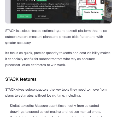
STACK is a cloud-based estimating and takeoff platform that helps 
subcontractors measure plans and prepare bids faster and with 
greater accuracy.
Its focus on quick, precise quantity takeoffs and cost visibility makes 
it especially useful for subcontractors who rely on accurate 
preconstruction estimates to win work.
STACK features
STACK gives subcontractors the key tools they need to move from 
plans to estimates without losing time, including:
Digital takeoffs: Measure quantities directly from uploaded 
drawings to speed up estimating and reduce manual errors.