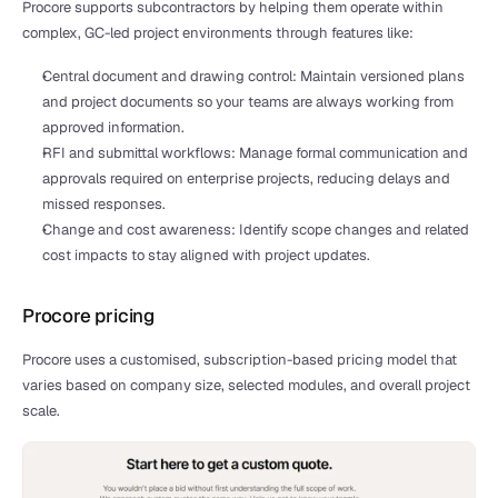
Procore supports subcontractors by helping them operate within 
complex, GC-led project environments through features like:
Central document and drawing control: Maintain versioned plans 
and project documents so your teams are always working from 
approved information.
RFI and submittal workflows: Manage formal communication and 
approvals required on enterprise projects, reducing delays and 
missed responses.
Change and cost awareness: Identify scope changes and related 
cost impacts to stay aligned with project updates.
Procore pricing
Procore uses a customised, subscription-based pricing model that 
varies based on company size, selected modules, and overall project 
scale.