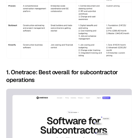
1. Onetrace: Best overall for subcontractor 
operations