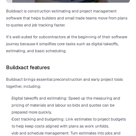
Buildxact is construction estimating and project management 
software that helps builders and small trade teams move from plans 
to quotes and job tracking faster.
It’s well-suited for subcontractors at the beginning of their software 
journey because it simplifies core tasks such as digital takeoffs, 
estimating, and basic scheduling.
Buildxact features
Buildxact brings essential preconstruction and early project tools 
together, including:
Digital takeoffs and estimating: Speed up the measuring and 
pricing of materials and labour so bids and quotes can be 
prepared more quickly.
Cost tracking and budgeting: Link estimates to project budgets 
to help keep costs aligned with plans as work unfolds.
Job and schedule management: Turn estimates into jobs and 