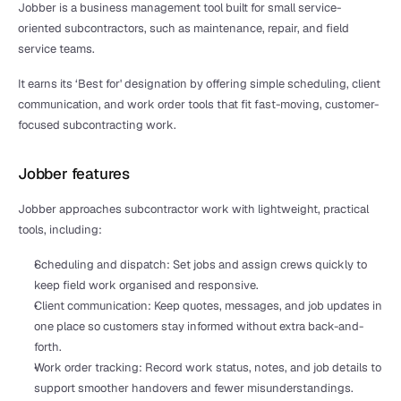
Jobber is a business management tool built for small service-
oriented subcontractors, such as maintenance, repair, and field 
service teams.
It earns its ‘Best for' designation by offering simple scheduling, client 
communication, and work order tools that fit fast-moving, customer-
focused subcontracting work.
Jobber features
Jobber approaches subcontractor work with lightweight, practical 
tools, including:
Scheduling and dispatch: Set jobs and assign crews quickly to 
keep field work organised and responsive.
Client communication: Keep quotes, messages, and job updates in 
one place so customers stay informed without extra back-and-
forth.
Work order tracking: Record work status, notes, and job details to 
support smoother handovers and fewer misunderstandings.