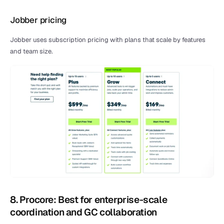
Jobber pricing
Jobber uses subscription pricing with plans that scale by features 
and team size.
8. Procore: Best for enterprise-scale 
coordination and GC collaboration