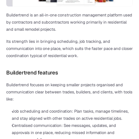
Buildertrend is an all-in-one construction management platform used 
by contractors and subcontractors working primarily in residential 
and small remodel projects.
Its strength lies in bringing scheduling, job tracking, and 
communication into one place, which suits the faster pace and closer 
coordination typical of residential work.
Buildertrend features
Buildertrend focuses on keeping smaller projects organised and 
communication clear between trades, builders, and clients, with tools 
like:
Job scheduling and coordination: Plan tasks, manage timelines, 
and stay aligned with other trades on active residential jobs.
Centralised communication: See messages, updates, and 
approvals in one place, reducing missed information and 