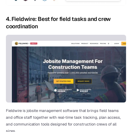
4. Fieldwire: Best for field tasks and crew 
coordination
Fieldwire is jobsite management software that brings field teams 
and office staff together with real-time task tracking, plan access, 
and communication tools designed for construction crews of all 
sizes.