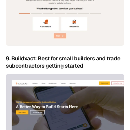
9. Buildxact: Best for small builders and trade 
subcontractors getting started