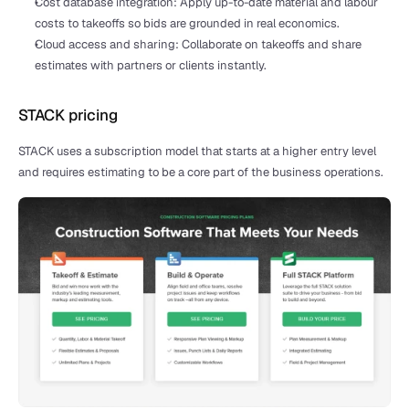
Cost database integration: Apply up-to-date material and labour 
costs to takeoffs so bids are grounded in real economics.
Cloud access and sharing: Collaborate on takeoffs and share 
estimates with partners or clients instantly.
STACK pricing
STACK uses a subscription model that starts at a higher entry level 
and requires estimating to be a core part of the business operations.