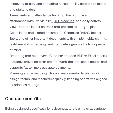
improving quality, and spreading accountability across site teams 
and stakeholders.
Timesheets
 and attendance tracking: Record time and 
attendance with live visibility, 
GPS clock-ins
, and daily activity 
views to keep labour on track and projects running to plan.
Compliance
 and 
signed documents
: Centralise RAMS, Toolbox 
Talks, and other important documents with simple mobile signing, 
real-time status tracking, and complete signature trails for peace 
of mind.
Reporting and handovers: Generate branded PDF or Excel reports 
instantly, providing clear proof of work that reduces disputes and 
supports faster, more accurate payments.
Planning and scheduling: Use a 
visual calendar
 to plan work, 
assign teams, and reschedule quickly, keeping operatives aligned 
as priorities change.
Onetrace benefits
Being designed specifically for subcontractors is a major advantage, 