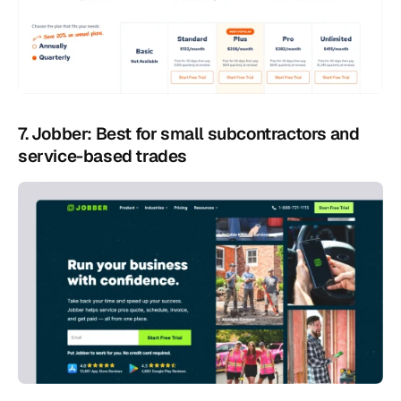
7. Jobber: Best for small subcontractors and 
service-based trades