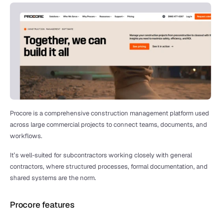
Procore is a comprehensive construction management platform used 
across large commercial projects to connect teams, documents, and 
workflows.
It’s well-suited for subcontractors working closely with general 
contractors, where structured processes, formal documentation, and 
shared systems are the norm.
Procore features