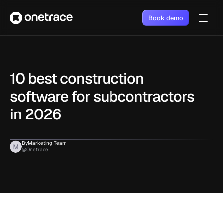
Book demo
10 best construction 
software for subcontractors 
in 2026
By
Marketing Team
@Onetrace