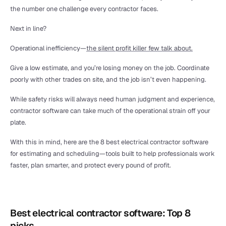
the number one challenge every contractor faces.
Next in line?
Operational inefficiency—
the silent profit killer few talk about.
Give a low estimate, and you’re losing money on the job. Coordinate 
poorly with other trades on site, and the job isn’t even happening.
While safety risks will always need human judgment and experience, 
contractor software can take much of the operational strain off your 
plate.
With this in mind, here are the 8 best electrical contractor software 
for estimating and scheduling—tools built to help professionals work 
faster, plan smarter, and protect every pound of profit.
Best electrical contractor software: Top 8 
picks