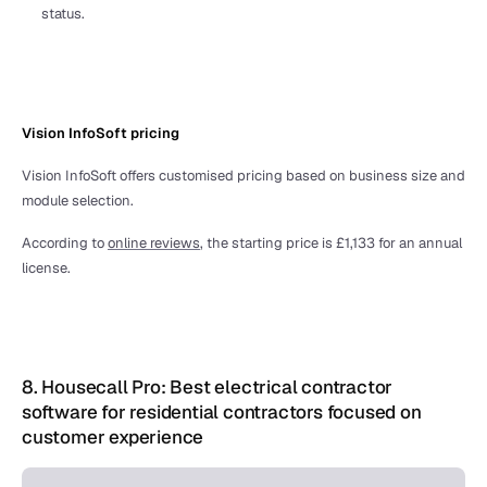
status. 
Vision InfoSoft pricing 
Vision InfoSoft offers customised pricing based on business size and 
module selection. 
According to 
online reviews
, the starting price is £1,133 for an annual 
license.
8. Housecall Pro: Best electrical contractor 
software for residential contractors focused on 
customer experience