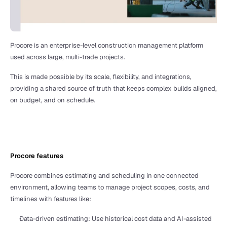
Procore is an enterprise-level construction management platform 
used across large, multi-trade projects. 
This is made possible by its scale, flexibility, and integrations, 
providing a shared source of truth that keeps complex builds aligned, 
on budget, and on schedule. 
Procore features
Procore combines estimating and scheduling in one connected 
environment, allowing teams to manage project scopes, costs, and 
timelines with features like:
Data-driven estimating: Use historical cost data and AI-assisted 