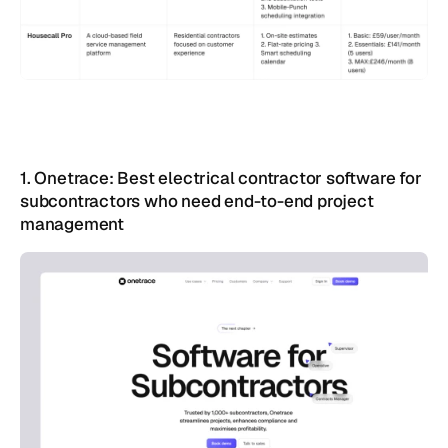
1. Onetrace: Best electrical contractor software for 
subcontractors who need end-to-end project 
management 