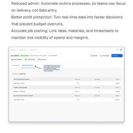
Reduced admin: Automate routine processes, so teams can focus 
on delivery, not data entry.
Better profit protection: Turn real-time data into faster decisions 
that prevent budget overruns.
Accurate job costing: Link rates, materials, and timesheets to 
maintain live visibility of spend and margins.