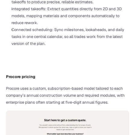
takeoffs to produce precise, reliable estimates.
Integrated takeoffs: Extract quantities directly from 2D and 3D 
models, mapping materials and components automatically to 
reduce rework.
Connected scheduling: Sync milestones, lookaheads, and daily 
tasks in one central calendar, so all trades work from the latest 
version of the plan.
Procore pricing 
Procore uses a custom, subscription-based model tailored to each 
company’s annual construction volume and required modules, with 
enterprise plans often starting at five-digit annual figures.