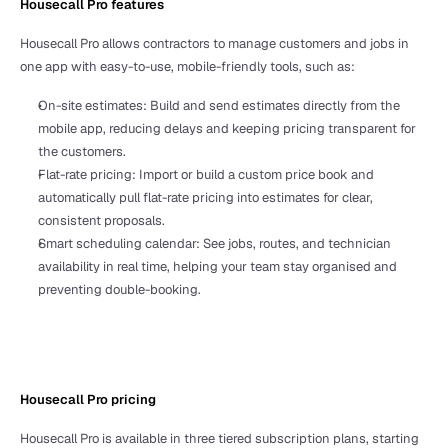
Housecall Pro features
Housecall Pro allows contractors to manage customers and jobs in 
one app with easy-to-use, mobile-friendly tools, such as:
On-site estimates: Build and send estimates directly from the 
mobile app, reducing delays and keeping pricing transparent for 
the customers.
Flat-rate pricing: Import or build a custom price book and 
automatically pull flat-rate pricing into estimates for clear, 
consistent proposals.
Smart scheduling calendar: See jobs, routes, and technician 
availability in real time, helping your team stay organised and 
preventing double-booking.
Housecall Pro pricing 
Housecall Pro is available in three tiered subscription plans, starting 