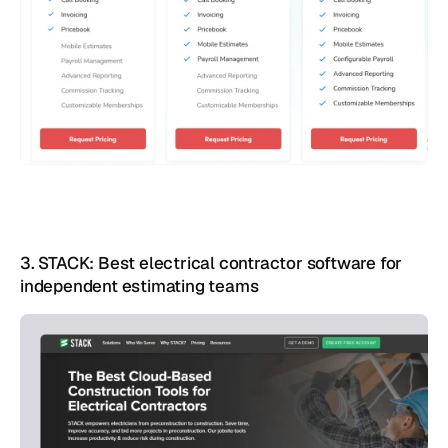
3. STACK: Best electrical contractor software for 
independent estimating teams