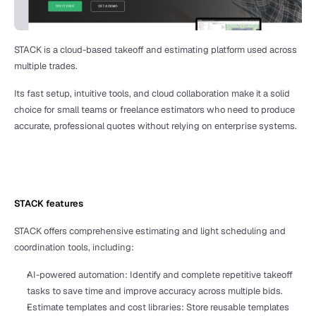
STACK is a cloud-based takeoff and estimating platform used across 
multiple trades.
Its fast setup, intuitive tools, and cloud collaboration make it a solid 
choice for small teams or freelance estimators who need to produce 
accurate, professional quotes without relying on enterprise systems. 
STACK features
STACK offers comprehensive estimating and light scheduling and 
coordination tools, including:
AI-powered automation: Identify and complete repetitive takeoff 
tasks to save time and improve accuracy across multiple bids.
Estimate templates and cost libraries: Store reusable templates 