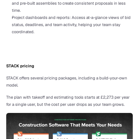
and pre-built assemblies to create consistent proposals in less 
time.
Project dashboards and reports: Access at-a-glance views of bid 
status, deadlines, and team activity, helping your team stay 
coordinated.
STACK pricing 
STACK offers several pricing packages, including a build-your-own 
model. 
The plan with takeoff and estimating tools starts at £2,273 per year 
for a single user, but the cost per user drops as your team grows.