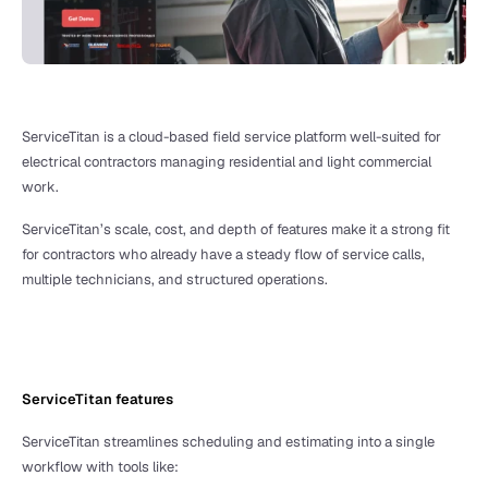
ServiceTitan is a cloud-based field service platform well-suited for 
electrical contractors managing residential and light commercial 
work. 
ServiceTitan’s scale, cost, and depth of features make it a strong fit 
for contractors who already have a steady flow of service calls, 
multiple technicians, and structured operations.
ServiceTitan features
ServiceTitan streamlines scheduling and estimating into a single 
workflow with tools like: