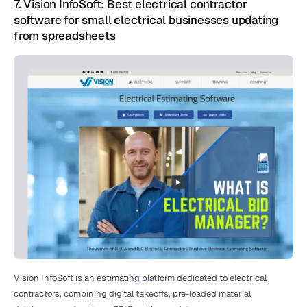
7. Vision InfoSoft: Best electrical contractor 
software for small electrical businesses updating 
from spreadsheets 
Vision InfoSoft is an estimating platform dedicated to electrical 
contractors, combining digital takeoffs, pre-loaded material 