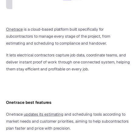
Onetrace
 is a cloud-based platform built specifically for 
subcontractors to manage every stage of the project, from 
estimating and scheduling to compliance and handover.
It lets electrical contractors capture job data, coordinate teams, and 
deliver instant proof of work through one connected system, helping 
them stay efficient and profitable on every job. 
Onetrace best features
Onetrace 
updates its estimating
 and scheduling tools according to 
market needs and customer priorities, aiming to help subcontractors 
plan faster and price with precision. 