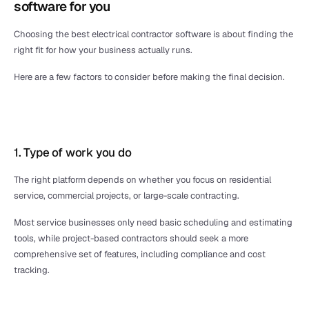
software for you
Choosing the best electrical contractor software is about finding the 
right fit for how your business actually runs. 
Here are a few factors to consider before making the final decision.
1. Type of work you do
The right platform depends on whether you focus on residential 
service, commercial projects, or large-scale contracting. 
Most service businesses only need basic scheduling and estimating 
tools, while project-based contractors should seek a more 
comprehensive set of features, including compliance and cost 
tracking.