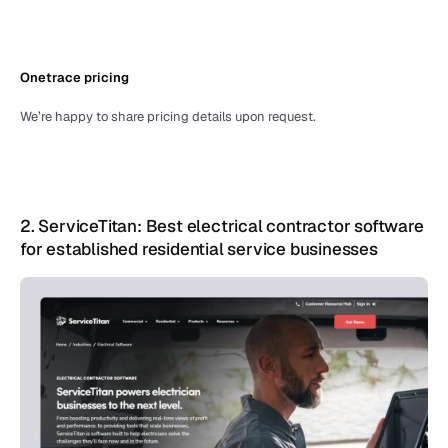
Onetrace pricing
We’re happy to share pricing details upon request.
2. ServiceTitan: Best electrical contractor software 
for established residential service businesses