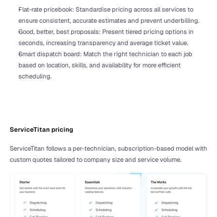
Flat-rate pricebook: Standardise pricing across all services to 
ensure consistent, accurate estimates and prevent underbilling.
Good, better, best proposals: Present tiered pricing options in 
seconds, increasing transparency and average ticket value.
Smart dispatch board: Match the right technician to each job 
based on location, skills, and availability for more efficient 
scheduling.
ServiceTitan pricing 
ServiceTitan follows a per-technician, subscription-based model with 
custom quotes tailored to company size and service volume. 