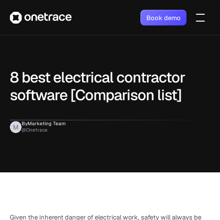
Book demo
8 best electrical contractor 
software [Comparison list]
By
Marketing Team
@Onetrace
Given the inherent danger of electrical work, safety will always be 