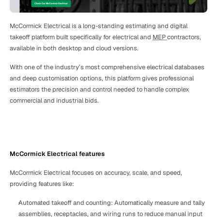
McCormick Electrical is a long-standing estimating and digital 
takeoff platform built specifically for electrical and 
MEP 
contractors, 
available in both desktop and cloud versions. 
With one of the industry’s most comprehensive electrical databases 
and deep customisation options, this platform gives professional 
estimators the precision and control needed to handle complex 
commercial and industrial bids. 
McCormick Electrical features
McCormick Electrical focuses on accuracy, scale, and speed, 
providing features like:
Automated takeoff and counting: Automatically measure and tally 
assemblies, receptacles, and wiring runs to reduce manual input 