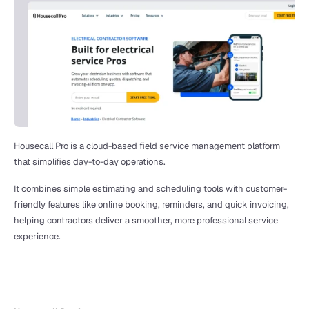
Housecall Pro is a cloud-based field service management platform 
that simplifies day-to-day operations.
It combines simple estimating and scheduling tools with customer-
friendly features like online booking, reminders, and quick invoicing, 
helping contractors deliver a smoother, more professional service 
experience. 