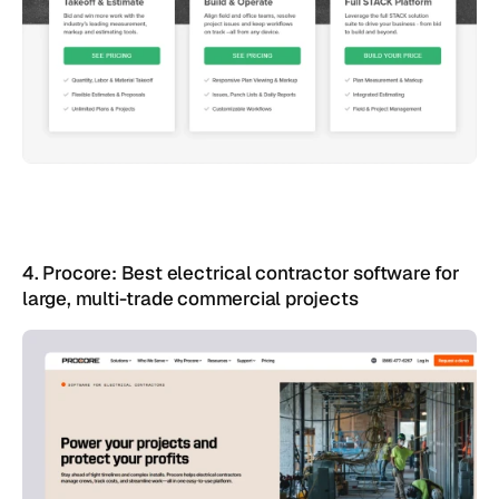
4. Procore: Best electrical contractor software for 
large, multi-trade commercial projects