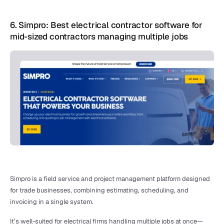
6. Simpro: Best electrical contractor software for 
mid-sized contractors managing multiple jobs
Simpro is a field service and project management platform designed 
for trade businesses, combining estimating, scheduling, and 
invoicing in a single system.
It’s well-suited for electrical firms handling multiple jobs at once—