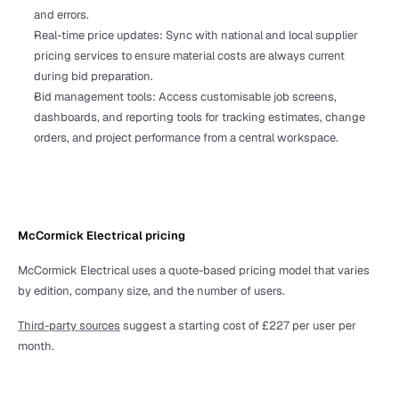
and errors.
Real-time price updates: Sync with national and local supplier 
pricing services to ensure material costs are always current 
during bid preparation.
Bid management tools: Access customisable job screens, 
dashboards, and reporting tools for tracking estimates, change 
orders, and project performance from a central workspace. 
McCormick Electrical pricing 
McCormick Electrical uses a quote-based pricing model that varies 
by edition, company size, and the number of users. 
Third-party sources
 suggest a starting cost of £227 per user per 
month.