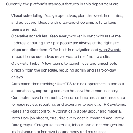
Currently, the platform’s standout features in this department are:
Visual scheduling: Assign operatives, plan the week in minutes, 
and adjust workloads with drag-and-drop simplicity to keep 
teams aligned.
Operative schedules: Keep every worker in sync with real-time 
updates, ensuring the right people are always at the right site.
Maps and directions: Offer built-in navigation and 
what3words
integration so operatives never waste time finding a site.
Quick-start jobs: Allow teams to launch jobs and timesheets 
directly from the schedule, reducing admin and start-of-day 
delays.
Automated time tracking: Use GPS to clock operatives in and out 
automatically, capturing accurate hours without manual entry.
Comprehensive 
timesheets
: Centralise time and attendance data 
for easy review, reporting, and exporting to payroll or HR systems.
Rates and cost control: Automatically apply labour and material 
rates from job sheets, ensuring every cost is recorded accurately. 
Rate groups: Categorise materials, labour, and client charges into 
logical groups to improve transparency and make cost 