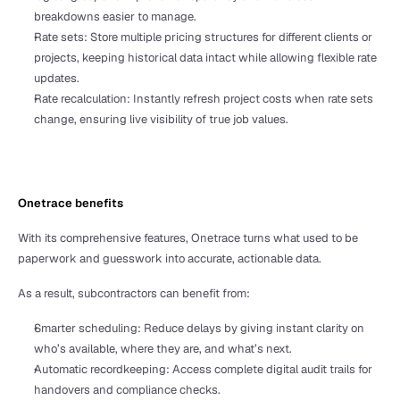
breakdowns easier to manage.
Rate sets: Store multiple pricing structures for different clients or 
projects, keeping historical data intact while allowing flexible rate 
updates.
Rate recalculation: Instantly refresh project costs when rate sets 
change, ensuring live visibility of true job values.
Onetrace benefits
With its comprehensive features, Onetrace turns what used to be 
paperwork and guesswork into accurate, actionable data. 
As a result, subcontractors can benefit from:
Smarter scheduling: Reduce delays by giving instant clarity on 
who’s available, where they are, and what’s next.
Automatic recordkeeping: Access complete digital audit trails for 
handovers and compliance checks.