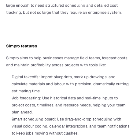
large enough to need structured scheduling and detailed cost 
tracking, but not so large that they require an enterprise system.
Simpro features
Simpro aims to help businesses manage field teams, forecast costs, 
and maintain profitability across projects with tools like:
Digital takeoffs: Import blueprints, mark up drawings, and 
calculate materials and labour with precision, dramatically cutting 
estimating time.
Job forecasting: Use historical data and real-time inputs to 
project costs, timelines, and resource needs, helping your team 
plan ahead.
Smart scheduling board: Use drag-and-drop scheduling with 
visual colour coding, calendar integrations, and team notifications 
to keep jobs moving without clashes.