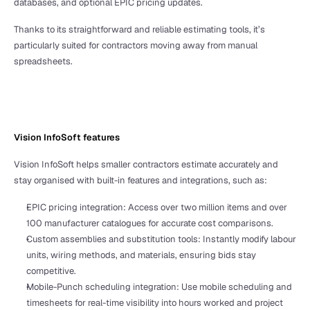
databases, and optional EPIC pricing updates.
Thanks to its straightforward and reliable estimating tools, it’s 
particularly suited for contractors moving away from manual 
spreadsheets.
Vision InfoSoft features
Vision InfoSoft helps smaller contractors estimate accurately and 
stay organised with built-in features and integrations, such as:
EPIC pricing integration: Access over two million items and over 
100 manufacturer catalogues for accurate cost comparisons.
Custom assemblies and substitution tools: Instantly modify labour 
units, wiring methods, and materials, ensuring bids stay 
competitive.
Mobile-Punch scheduling integration: Use mobile scheduling and 
timesheets for real-time visibility into hours worked and project 