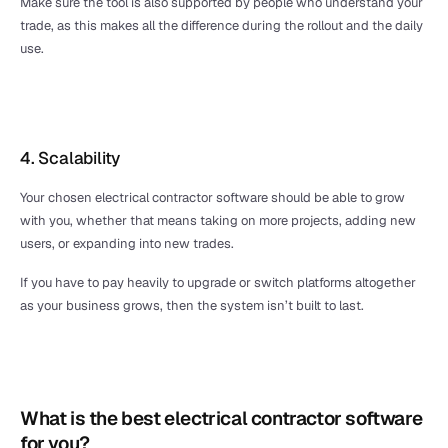
Make sure the tool is also supported by people who understand your 
trade, as this makes all the difference during the rollout and the daily 
use.
4. Scalability 
Your chosen electrical contractor software should be able to grow 
with you, whether that means taking on more projects, adding new 
users, or expanding into new trades. 
If you have to pay heavily to upgrade or switch platforms altogether 
as your business grows, then the system isn’t built to last.
What is the best electrical contractor software 
for you?