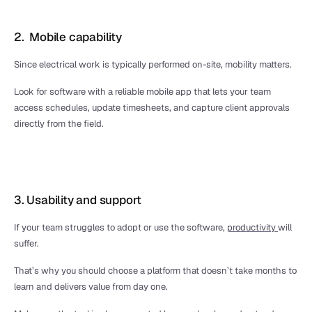
2.  Mobile capability
Since electrical work is typically performed on-site, mobility matters. 
Look for software with a reliable mobile app that lets your team 
access schedules, update timesheets, and capture client approvals 
directly from the field.
3. Usability and support
If your team struggles to adopt or use the software, 
productivity 
will 
suffer.
That’s why you should choose a platform that doesn’t take months to 
learn and delivers value from day one. 