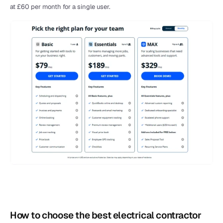
at £60 per month for a single user.
How to choose the best electrical contractor 