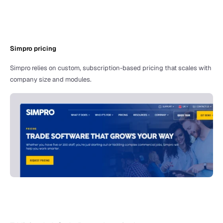
Simpro pricing 
Simpro relies on custom, subscription-based pricing that scales with 
company size and modules. 