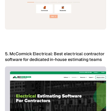
5. McCormick Electrical: Best electrical contractor 
software for dedicated in-house estimating teams