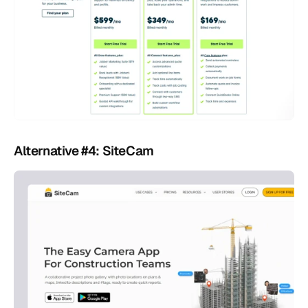
Alternative #4: SiteCam