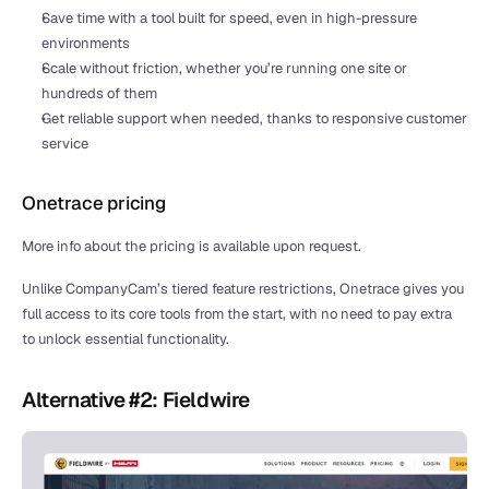
Save time with a tool built for speed, even in high-pressure 
environments
Scale without friction, whether you’re running one site or 
hundreds of them
Get reliable support when needed, thanks to responsive customer 
service
Onetrace pricing
More info about the pricing is available upon request.
Unlike CompanyCam’s tiered feature restrictions, Onetrace gives you 
full access to its core tools from the start, with no need to pay extra 
to unlock essential functionality.
Alternative #2: Fieldwire