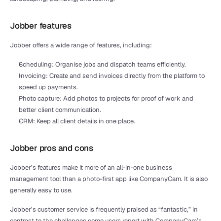
Jobber features
Jobber offers a wide range of features, including:
Scheduling: Organise jobs and dispatch teams efficiently.
Invoicing: Create and send invoices directly from the platform to 
speed up payments.
Photo capture: Add photos to projects for proof of work and 
better client communication. 
CRM: Keep all client details in one place.
Jobber pros and cons
Jobber’s features make it more of an all-in-one business 
management tool than a photo-first app like CompanyCam. It is also 
generally easy to use.
Jobber’s customer service is frequently praised as “fantastic,” in 
contrast to the challenges some users report with CompanyCam’s 