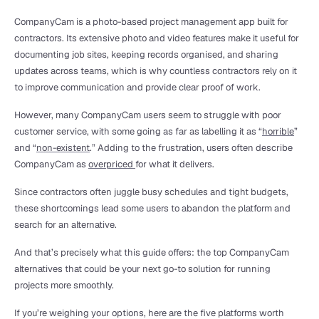
CompanyCam is a photo-based project management app built for 
contractors. Its extensive photo and video features make it useful for 
documenting job sites, keeping records organised, and sharing 
updates across teams, which is why countless contractors rely on it 
to improve communication and provide clear proof of work.
However, many CompanyCam users seem to struggle with poor 
customer service, with some going as far as labelling it as “
horrible
” 
and “
non-existent
.” Adding to the frustration, users often describe 
CompanyCam as 
overpriced 
for what it delivers.
Since contractors often juggle busy schedules and tight budgets, 
these shortcomings lead some users to abandon the platform and 
search for an alternative.
And that’s precisely what this guide offers: the top CompanyCam 
alternatives that could be your next go-to solution for running 
projects more smoothly.
If you’re weighing your options, here are the five platforms worth 