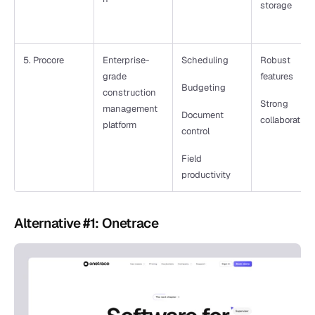
storage
5. Procore
Enterprise-
Scheduling
Robust 
grade 
features
Budgeting
construction 
Strong 
management 
Document 
collaboration
platform
control
Field 
productivity
Alternative #1: Onetrace