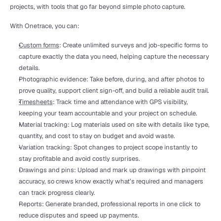
projects, with tools that go far beyond simple photo capture.
With Onetrace, you can:
Custom forms
: Create unlimited surveys and job-specific forms to 
capture exactly the data you need, helping capture the necessary 
details.
Photographic evidence: Take before, during, and after photos to 
prove quality, support client sign-off, and build a reliable audit trail.
Timesheets
: Track time and attendance with GPS visibility, 
keeping your team accountable and your project on schedule.
Material tracking: Log materials used on site with details like type, 
quantity, and cost to stay on budget and avoid waste.
Variation tracking: Spot changes to project scope instantly to 
stay profitable and avoid costly surprises.
Drawings and pins: Upload and mark up drawings with pinpoint 
accuracy, so crews know exactly what’s required and managers 
can track progress clearly.
Reports: Generate branded, professional reports in one click to 
reduce disputes and speed up payments.