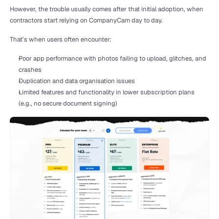
However, the trouble usually comes after that initial adoption, when 
contractors start relying on CompanyCam day to day.
That’s when users often encounter:
Poor app performance with photos failing to upload, glitches, and 
crashes
Duplication and data organisation issues
Limited features and functionality in lower subscription plans 
(e.g., no secure document signing)