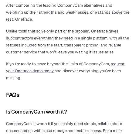
After comparing the leading CompanyCam alternatives and 
weighing up their strengths and weaknesses, one stands above the 
rest: 
Onetrace
.
Unlike tools that solve only part of the problem, Onetrace gives 
subcontractors everything they need in a single platform, with all the 
features included from the start, transparent pricing, and reliable 
customer service that won’t leave you waiting if issues arise.
If you’re ready to move beyond the limits of CompanyCam, 
request 
your Onetrace demo today
 and discover everything you’ve been 
missing.
FAQs
Is CompanyCam worth it?
CompanyCam is worth it if you mainly need simple, reliable photo 
documentation with cloud storage and mobile access. For a more 