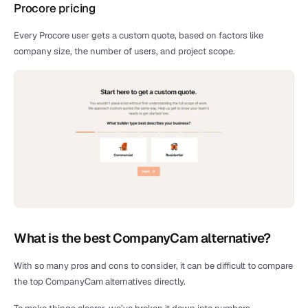
Procore pricing
Every Procore user gets a custom quote, based on factors like 
company size, the number of users, and project scope.
What is the best CompanyCam alternative?
With so many pros and cons to consider, it can be difficult to compare 
the top CompanyCam alternatives directly. 