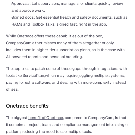
Approvals: Let supervisors, managers, or clients quickly review 
and approve work. 
Signed docs
: Get essential health and safety documents, such as 
RAMs and Toolbox Talks, signed fast, right in the app.
While Onetrace offers these capabilities out of the box, 
CompanyCam either misses many of them altogether or only 
includes them in higher-tier subscription plans, as is the case with 
AI-powered reports and personal branding.
The app tries to patch some of these gaps through integrations with 
tools like ServiceTitan,which may require juggling multiple systems, 
paying for extra software, and dealing with more complexity instead 
of less.
Onetrace benefits
The biggest 
benefit of Onetrace
, compared to CompanyCam, is that 
it combines project, team, and compliance management into a single 
platform, reducing the need to use multiple tools.