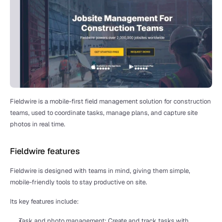
Fieldwire is a mobile-first field management solution for construction 
teams, used to coordinate tasks, manage plans, and capture site 
photos in real time.
Fieldwire features
Fieldwire is designed with teams in mind, giving them simple, 
mobile-friendly tools to stay productive on site.
Its key features include:
Task and photo management: Create and track tasks with 