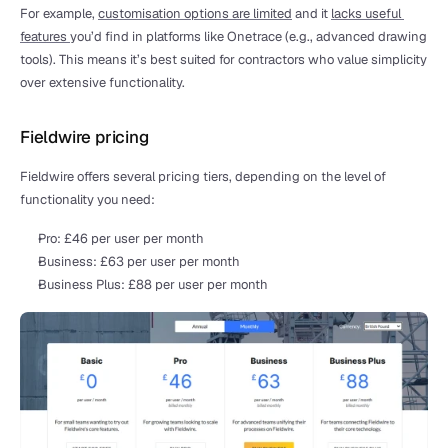
For example, 
customisation options are limited
 and it 
lacks useful 
features 
you’d find in platforms like Onetrace (e.g., advanced drawing 
tools). This means it’s best suited for contractors who value simplicity 
over extensive functionality.
Fieldwire pricing
Fieldwire offers several pricing tiers, depending on the level of 
functionality you need:
Pro: £46 per user per month
Business: £63 per user per month
Business Plus: £88 per user per month