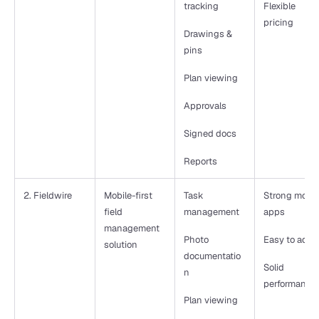
tracking
Flexible 
pricing
Drawings & 
pins
Plan viewing
Approvals
Signed docs
Reports 
2. Fieldwire
Mobile-first 
Task 
Strong mobile
field 
management
apps
management 
Photo 
Easy to adop
solution
documentatio
Solid 
n
performance
Plan viewing