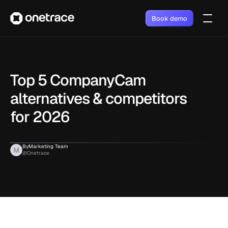
Book demo
Top 5 CompanyCam 
alternatives & competitors 
for 2026
By
Marketing Team
@Onetrace