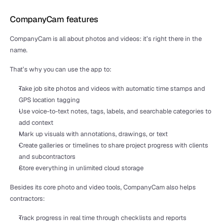
CompanyCam features
CompanyCam is all about photos and videos: it’s right there in the 
name. 
That’s why you can use the app to:
Take job site photos and videos with automatic time stamps and 
GPS location tagging
Use voice-to-text notes, tags, labels, and searchable categories to 
add context
Mark up visuals with annotations, drawings, or text
Create galleries or timelines to share project progress with clients 
and subcontractors
Store everything in unlimited cloud storage
Besides its core photo and video tools, CompanyCam also helps 
contractors:
Track progress in real time through checklists and reports