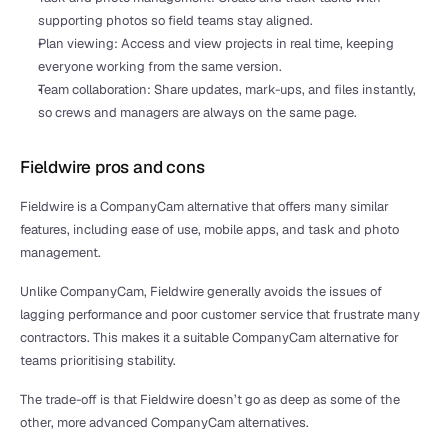
supporting photos so field teams stay aligned.
Plan viewing: Access and view projects in real time, keeping 
everyone working from the same version.
Team collaboration: Share updates, mark-ups, and files instantly, 
so crews and managers are always on the same page.
Fieldwire pros and cons
Fieldwire is a CompanyCam alternative that offers many similar 
features, including ease of use, mobile apps, and task and photo 
management. 
Unlike CompanyCam, Fieldwire generally avoids the issues of 
lagging performance and poor customer service that frustrate many 
contractors. This makes it a suitable CompanyCam alternative for 
teams prioritising stability.
The trade-off is that Fieldwire doesn’t go as deep as some of the 
other, more advanced CompanyCam alternatives.