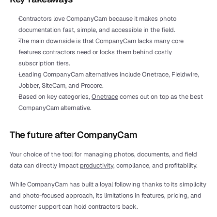
Contractors love CompanyCam because it makes photo 
documentation fast, simple, and accessible in the field.
The main downside is that CompanyCam lacks many core 
features contractors need or locks them behind costly 
subscription tiers.
Leading CompanyCam alternatives include Onetrace, Fieldwire, 
Jobber, SiteCam, and Procore.
Based on key categories, 
Onetrace
 comes out on top as the best 
CompanyCam alternative.
The future after CompanyCam
Your choice of the tool for managing photos, documents, and field 
data can directly impact 
productivity
, compliance, and profitability. 
While CompanyCam has built a loyal following thanks to its simplicity 
and photo-focused approach, its limitations in features, pricing, and 
customer support can hold contractors back.