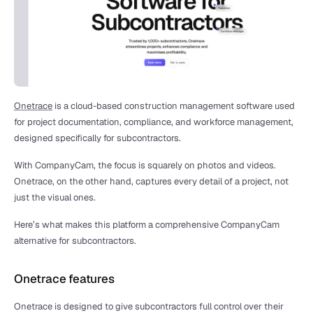
Onetrace
 is a cloud-based construction management software used 
for project documentation, compliance, and workforce management, 
designed specifically for subcontractors. 
With CompanyCam, the focus is squarely on photos and videos. 
Onetrace, on the other hand, captures every detail of a project, not 
just the visual ones.
Here’s what makes this platform a comprehensive CompanyCam 
alternative for subcontractors.
Onetrace features
Onetrace is designed to give subcontractors full control over their 