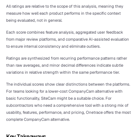
All ratings are relative to the scope of this analysis, meaning they 
measure how well each product performs in the specific context 
being evaluated, not in general.
Each score combines feature analysis, aggregated user feedback 
from major review platforms, and comparative AI-assisted evaluation 
to ensure internal consistency and eliminate outliers.
Ratings are synthesized from recurring performance patterns rather 
than raw averages, and minor decimal differences indicate subtle 
variations in relative strength within the same performance tier.
The individual scores show clear distinctions between the platforms. 
For teams looking for a lower-cost CompanyCam alternative with 
basic functionality, SiteCam might be a suitable choice. For 
subcontractors who need a comprehensive tool with a strong mix of 
usability, features, performance, and pricing, Onetrace offers the most 
complete CompanyCam alternative.
Key Takeaways