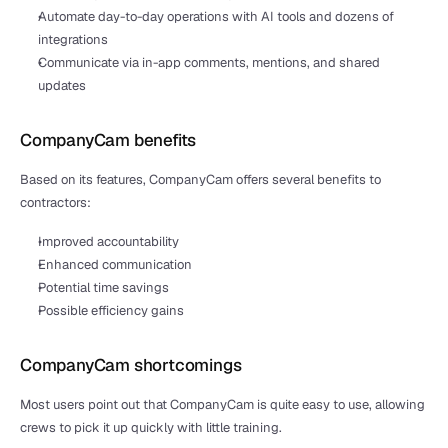
Automate day-to-day operations with AI tools and dozens of 
integrations
Communicate via in-app comments, mentions, and shared 
updates
CompanyCam benefits
Based on its features, CompanyCam offers several benefits to 
contractors:
Improved accountability 
Enhanced communication
Potential time savings
Possible efficiency gains
CompanyCam shortcomings
Most users point out that CompanyCam is quite easy to use, allowing 
crews to pick it up quickly with little training. 