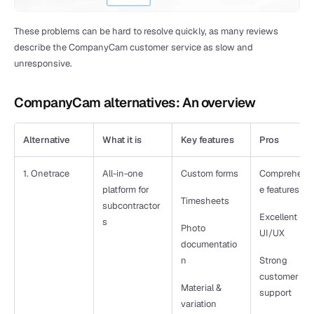
These problems can be hard to resolve quickly, as many reviews 
describe the CompanyCam customer service as slow and 
unresponsive. 
CompanyCam alternatives: An overview
Alternative
What it is
Key features
Pros
1. Onetrace
All-in-one 
Custom forms
Comprehens
platform for 
e features
Timesheets
subcontractor
Excellent 
s
Photo 
UI/UX
documentatio
n
Strong 
customer 
Material & 
support
variation 