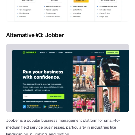
Alternative #3: Jobber
Jobber is a popular business management platform for small-to-
medium field service businesses, particularly in industries like 
landscaping, plumbing, and roofing. 