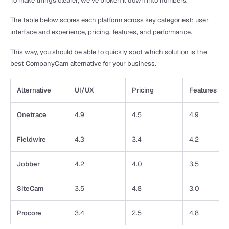
To make things clearer, we’ve broken it down into numbers. 
The table below scores each platform across key categoriest: user 
interface and experience, pricing, features, and performance. 
This way, you should be able to quickly spot which solution is the 
best CompanyCam alternative for your business.
Alternative
UI/UX
Pricing
Features
Onetrace
4.9
4.5
4.9
Fieldwire
4.3
3.4
4.2
Jobber
4.2
4.0
3.5
SiteCam
3.5
4.8
3.0
Procore
3.4
2.5
4.8