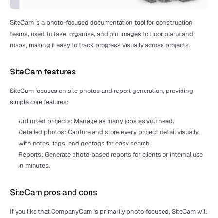
SiteCam is a photo-focused documentation tool for construction 
teams, used to take, organise, and pin images to floor plans and 
maps, making it easy to track progress visually across projects.
SiteCam features
SiteCam focuses on site photos and report generation, providing 
simple core features:
Unlimited projects: Manage as many jobs as you need.
Detailed photos: Capture and store every project detail visually, 
with notes, tags, and geotags for easy search.
Reports: Generate photo-based reports for clients or internal use 
in minutes.
SiteCam pros and cons
If you like that CompanyCam is primarily photo-focused, SiteCam will 