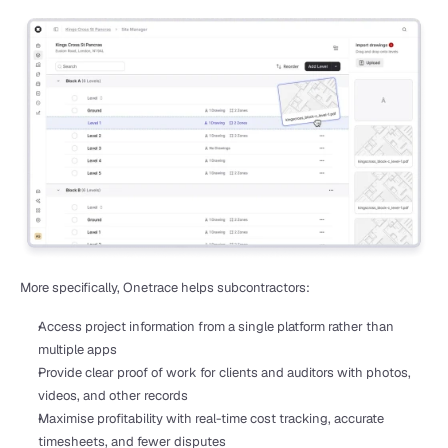
More specifically, Onetrace helps subcontractors:
Access project information from a single platform rather than 
multiple apps
Provide clear proof of work for clients and auditors with photos, 
videos, and other records
Maximise profitability with real-time cost tracking, accurate 
timesheets, and fewer disputes