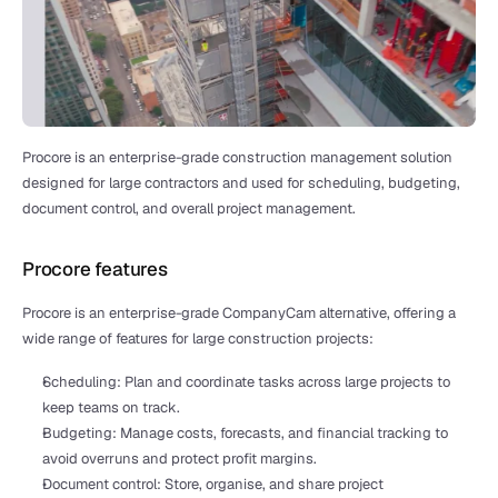
Procore is an enterprise-grade construction management solution 
designed for large contractors and used for scheduling, budgeting, 
document control, and overall project management.
Procore features
Procore is an enterprise-grade CompanyCam alternative, offering a 
wide range of features for large construction projects:
Scheduling: Plan and coordinate tasks across large projects to 
keep teams on track.
Budgeting: Manage costs, forecasts, and financial tracking to 
avoid overruns and protect profit margins.
Document control: Store, organise, and share project 