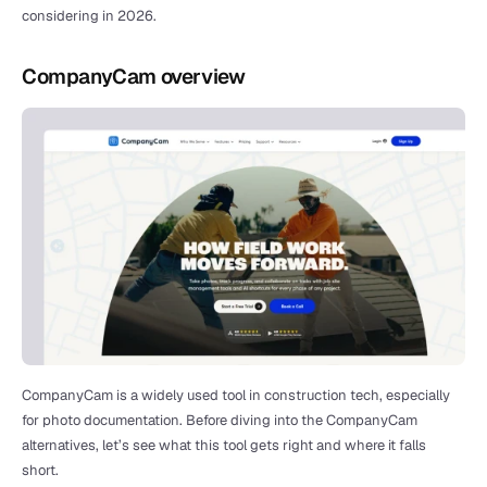
considering in 2026.
CompanyCam overview
CompanyCam is a widely used tool in construction tech, especially 
for photo documentation. Before diving into the CompanyCam 
alternatives, let’s see what this tool gets right and where it falls 
short.