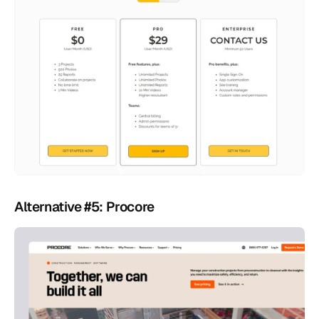
Alternative #5: Procore