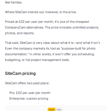
feel familiar.
Where SiteCam stands out, however, is the price. 
Priced at £22 per user per month, it’s one of the cheapest 
CompanyCam alternatives. The price includes unlimited projects, 
photos, and reports.
That said, SiteCam is very clear about what it is—and what it isn’t. 
Even the company markets its tool as “purpose-built for photo 
documentation.” In other words, it won’t offer you scheduling, 
budgeting, or full project management tools. 
SiteCam pricing
SiteCam offers two paid plans:
Pro: £22 per user per month
Enterprise: custom pricing