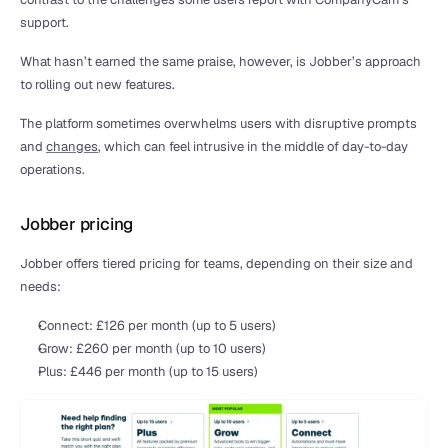
support.
What hasn’t earned the same praise, however, is Jobber’s approach 
to rolling out new features.
The platform sometimes overwhelms users with disruptive prompts 
and 
changes
, which can feel intrusive in the middle of day-to-day 
operations.
Jobber pricing
Jobber offers tiered pricing for teams, depending on their size and 
needs:
Connect: £126 per month (up to 5 users)
Grow: £260 per month (up to 10 users)
Plus: £446 per month (up to 15 users)