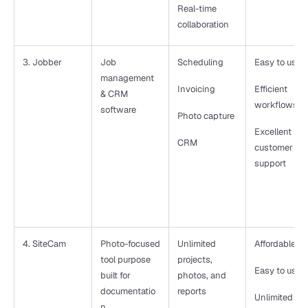
Real-time 
collaboration
3. Jobber
Job 
Scheduling
Easy to use
management 
Invoicing
Efficient 
& CRM 
workflows
software
Photo capture
Excellent 
CRM
customer 
support
4. SiteCam
Photo-focused 
Unlimited 
Affordable
tool purpose 
projects, 
Easy to use
built for 
photos, and 
documentatio
reports
Unlimited 
n