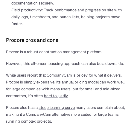
documentation securely. 
Field productivity: Track performance and progress on site with 
daily logs, timesheets, and punch lists, helping projects move 
faster.
Procore pros and cons
Procore is a robust construction management platform.
However, this all-encompassing approach can also be a downside. 
While users report that CompanyCam is pricey for what it delivers, 
Procore is simply expensive. Its annual pricing model can work well 
for large companies with many users, but for small and mid-sized 
contractors, it’s often 
hard to justify
.
Procore also has a 
steep learning curve
 many users complain about, 
making it a CompanyCam alternative more suited for large teams 
running complex projects.