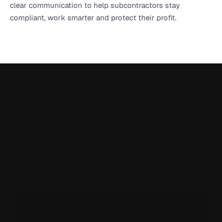
clear communication to help subcontractors stay 
compliant, work smarter and protect their profit.
Onetrace is rated 5.0 on Google Reviews
I've been using Onetrace for a year now, and it has been 
incredibly handy for generating reports and easily sharing 