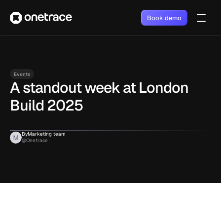
Book demo
Events
A standout week at London 
Build 2025
By
Marketing team
@Onetrace