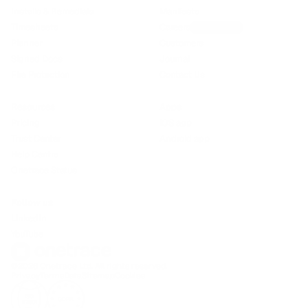
Installs & Remedials
Manifesto
Timesheets
Careers
We’re hiring!
Planner
Customers
Signed Docs
Journal
Fire Protection
Contact Us
Resources
Apps
Pricing
iOS app
Trust Center
Android app
Help Centre
Onetrace Status
Follow us
LinkedIn
YouTube
©2026 Onetrace Ltd. All rights reserved.
Privacy
Terms
Data
Sitemap
Cookies
ISO
GDPR
27001