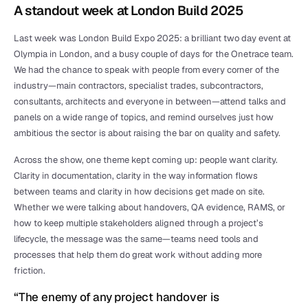
A standout week at London Build 2025
Last week was London Build Expo 2025: a brilliant two day event at 
Olympia in London, and a busy couple of days for the Onetrace team. 
We had the chance to speak with people from every corner of the 
industry—main contractors, specialist trades, subcontractors, 
consultants, architects and everyone in between—attend talks and 
panels on a wide range of topics, and remind ourselves just how 
ambitious the sector is about raising the bar on quality and safety.
Across the show, one theme kept coming up: people want clarity. 
Clarity in documentation, clarity in the way information flows 
between teams and clarity in how decisions get made on site. 
Whether we were talking about handovers, QA evidence, RAMS, or 
how to keep multiple stakeholders aligned through a project’s 
lifecycle, the message was the same—teams need tools and 
processes that help them do great work without adding more 
friction.
“The enemy of any project handover is 