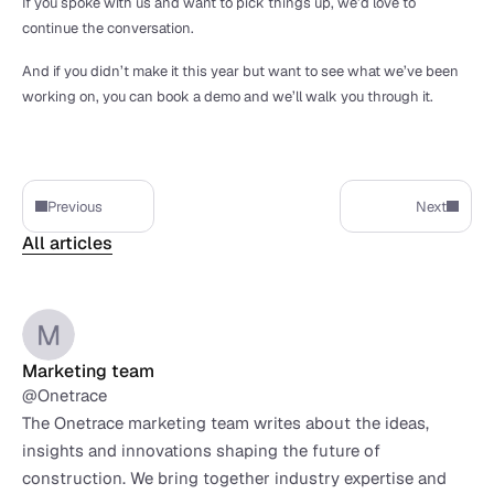
If you spoke with us and want to pick things up, we’d love to 
continue the conversation.
And if you didn’t make it this year but want to see what we’ve been 
working on, you can book a demo and we’ll walk you through it.
Previous
Next
All articles
Marketing team
@Onetrace
The Onetrace marketing team writes about the ideas, 
insights and innovations shaping the future of 
construction. We bring together industry expertise and 