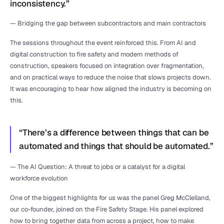
inconsistency.”
— Bridging the gap between subcontractors and main contractors
The sessions throughout the event reinforced this. From AI and 
digital construction to fire safety and modern methods of 
construction, speakers focused on integration over fragmentation, 
and on practical ways to reduce the noise that slows projects down. 
It was encouraging to hear how aligned the industry is becoming on 
this.
“There’s a difference between things that can be 
automated and things that should be automated.”
— The AI Question: A threat to jobs or a catalyst for a digital 
workforce evolution
One of the biggest highlights for us was the panel Greg McClelland, 
our co-founder, joined on the Fire Safety Stage. His panel explored 
how to bring together data from across a project, how to make 