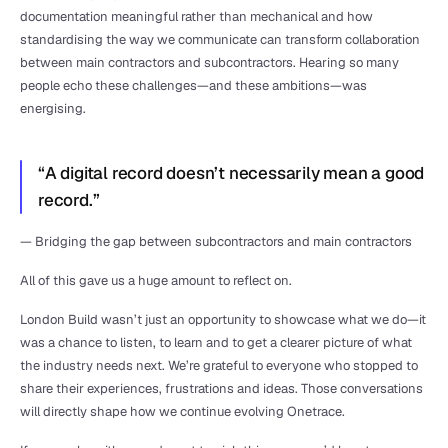
documentation meaningful rather than mechanical and how 
standardising the way we communicate can transform collaboration 
between main contractors and subcontractors. Hearing so many 
people echo these challenges—and these ambitions—was 
energising.
“A digital record doesn’t necessarily mean a good 
record.”
— Bridging the gap between subcontractors and main contractors
All of this gave us a huge amount to reflect on. 
London Build wasn’t just an opportunity to showcase what we do—it 
was a chance to listen, to learn and to get a clearer picture of what 
the industry needs next. We’re grateful to everyone who stopped to 
share their experiences, frustrations and ideas. Those conversations 
will directly shape how we continue evolving Onetrace.