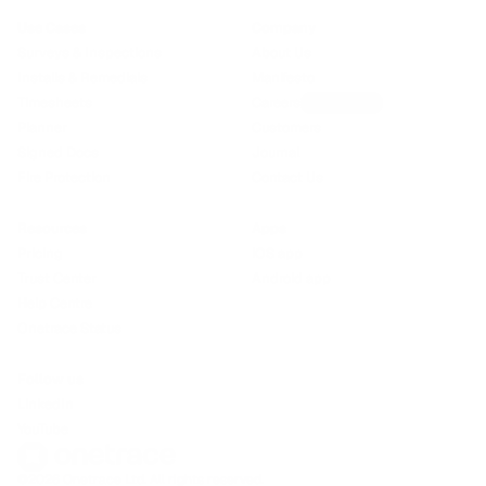
Use Cases
Company
Surveys & Inspections
About Us
Installs & Remedials
Manifesto
Timesheets
Careers
We’re hiring!
Planner
Customers
Signed Docs
Journal
Fire Protection
Contact Us
Resources
Apps
Pricing
iOS app
Trust Center
Android app
Help Centre
Onetrace Status
Follow us
LinkedIn
YouTube
©2026 Onetrace Ltd. All rights reserved.