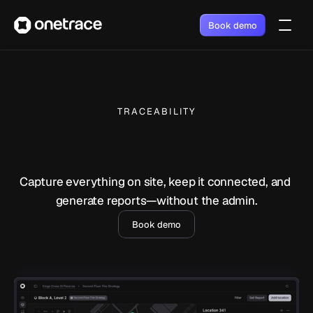
Book demo
TRACEABILITY
Capture everything on site, keep it connected, and 
generate reports—without the admin.
Book demo
Do your work, while the 
record builds itself