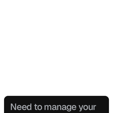
Stay connected to every project
See live progress across jobs, track approvals, and generate 
professional reports without pulling information together manually.
Keep projects moving without gaps
From inspections to installs and remedials, everything stays 
connected, structured, and easy to hand over.
Need to manage your 