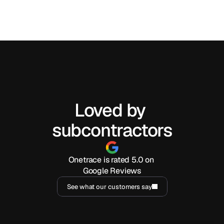
Can traceability software replace spreadsheets and 
manual reports?
Loved by 
subcontractors
Onetrace is rated 5.0 on 
Google Reviews
See what our customers say