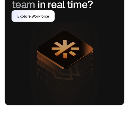
team 
in real time?
Explore Workforce