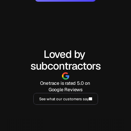
Loved by 
subcontractors
Onetrace is rated 5.0 on 
Google Reviews
See what our customers say
I've been using Onetrace for a year now, and it has 
I have had an