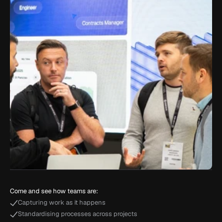
Come and see how teams are:
Capturing work as it happens
Standardising processes across projects