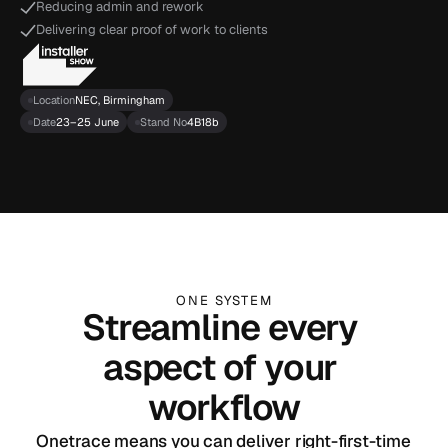
Reducing admin and rework
Delivering clear proof of work to clients
Location
NEC, Birmingham
Date
23–25 June
Stand No
4B18b
ONE SYSTEM
Streamline every 
aspect of your 
workflow
Onetrace means you can deliver right-first-time 