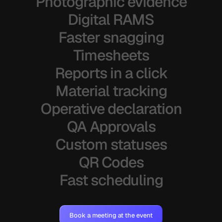
Photographic evidence
Digital RAMS
Faster snagging
Timesheets
Reports in a click
Material tracking
Operative declaration
QA Approvals
Custom statuses
QR Codes
Fast scheduling
Book a meeting at the event