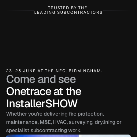
TRUSTED BY THE 
LEADING SUBCONTRACTORS
23–25 JUNE AT THE NEC, BIRMINGHAM.
Come and see
Onetrace at the 
InstallerSHOW
Whether you're delivering fire protection, 
maintenance, M&E, HVAC, surveying, drylining or 
specialist subcontracting work.