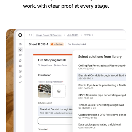
work, with clear proof at every stage.