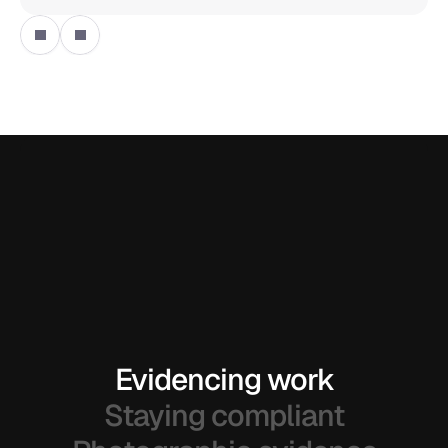
Evidencing work
Staying compliant