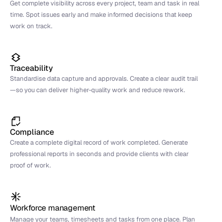
Get complete visibility across every project, team and task in real 
time. Spot issues early and make informed decisions that keep 
work on track.
Traceability
Standardise data capture and approvals. Create a clear audit trail
—so you can deliver higher-quality work and reduce rework.
Compliance
Create a complete digital record of work completed. Generate 
professional reports in seconds and provide clients with clear 
proof of work.
Workforce management
Manage your teams, timesheets and tasks from one place. Plan 