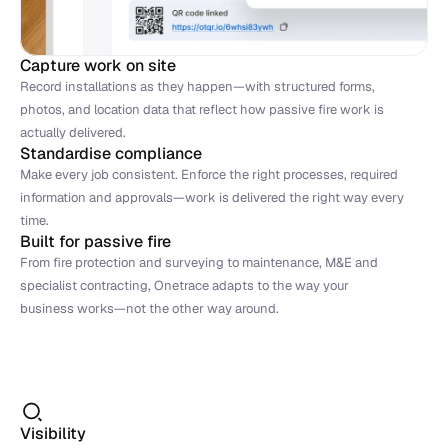
Capture work on site
Record installations as they happen—with structured forms, 
photos, and location data that reflect how passive fire work is 
actually delivered.
Standardise compliance
Make every job consistent. Enforce the right processes, required 
information and approvals—work is delivered the right way every 
time.
Built for passive fire
From fire protection and surveying to maintenance, M&E and 
specialist contracting, Onetrace adapts to the way your 
business works—not the other way around.
Visibility