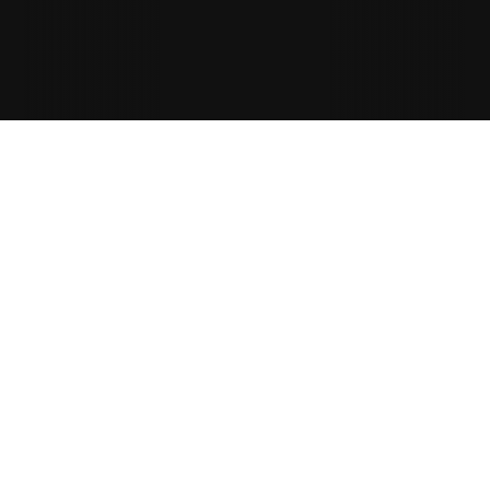
Rachel Donnellan
RD
GN
Fleet Insulation
Location
NEC, Birmingham
See Onetrace in action
If you’re attending the InstallerSHOW, book a time 
to see Onetrace in action.
We’ll show you how to:
Capture: 
Compliant fire safety work
Productivity: 
Reduce admin
Project handover: 
Fast and audit-ready