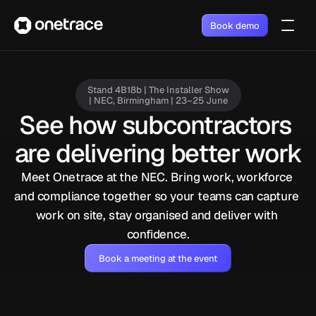
Book demo
Stand 4B18b | The Installer Show
| NEC, Birmingham | 23–25 June
See how subcontractors 
are delivering better work
Meet Onetrace at the NEC. Bring work, workforce 
and compliance together so your teams can capture 
work on site, stay organised and deliver with 
confidence.
Book a meeting at the event