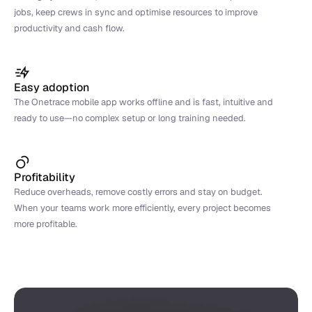
jobs, keep crews in sync and optimise resources to improve 
productivity and cash flow.
Easy adoption
The Onetrace mobile app works offline and is fast, intuitive and 
ready to use—no complex setup or long training needed.
Profitability
Reduce overheads, remove costly errors and stay on budget. 
When your teams work more efficiently, every project becomes 
more profitable.