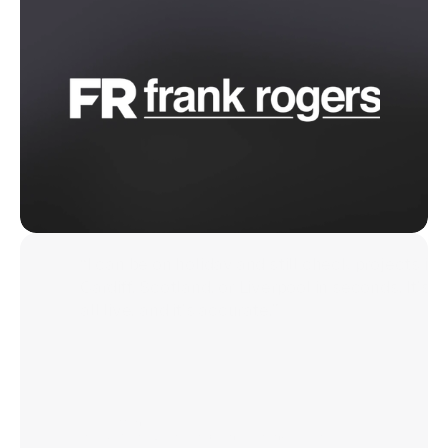
“I can be on holiday and still check projects in
Cardiff, Scotland, or Liverpool in seconds. It’s
all live, and it’s accurate.”
Jay Sefton
Head of Fire Door Compliance, Frank Rogers