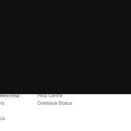
t allows me to do 
pping point of view and a 
 to reporting. The team 
oving their features, 
at the app is capable of.
ny
Resources
Apps
 customer service. Easy to 
s
Pricing
iOS app
eds. Any time we have had 
o
Trust Center
Android app
 been able to resolve over 
Help Centre
We’re hiring!
 problems. Highly 
rs
Onetrace Status
 Us