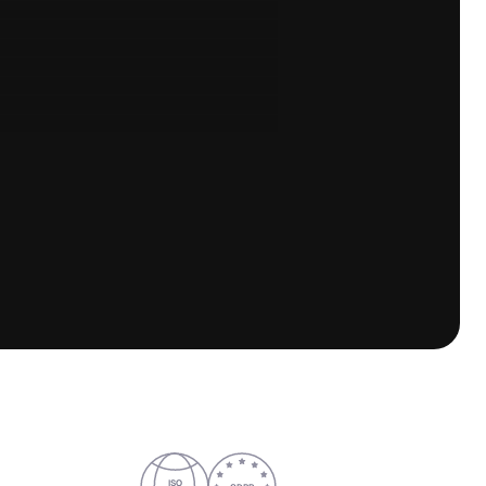
Follow us
LinkedIn
YouTube
ISO