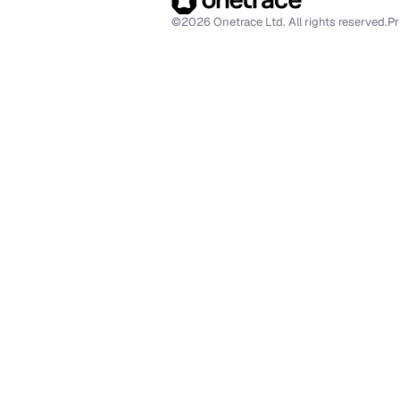
©2026 Onetrace Ltd. All rights reserved.
Pr