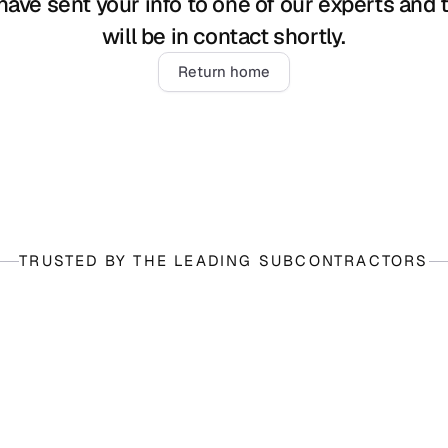
ave sent your info to one of our experts and t
will be in contact shortly.
Return home
TRUSTED BY THE LEADING SUBCONTRACTORS