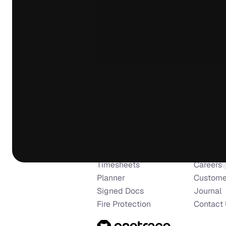
I am so pleased with Onetrace, i
everything i need from a firesto
building company when it comes
are constantly updating and impr
forever pushing the limits of wh
Nathan Rosel
NR
Greenville Fire Protection
Use Cases
Compa
Brilliant software and excellent
Surveys & Inspections
About U
use and caters for all of our ne
Installs & Remedials
Manifest
any questions or issues we have
Timesheets
Careers
the phone without any delays or
Planner
Custome
recommended.
Signed Docs
Journal
Daniel Winder
Fire Protection
Contact
DW
Cotswold Fire