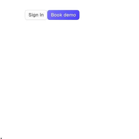
Sign In
Book demo