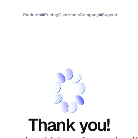
Products
Pricing
Customers
Company
Support
Thank you!