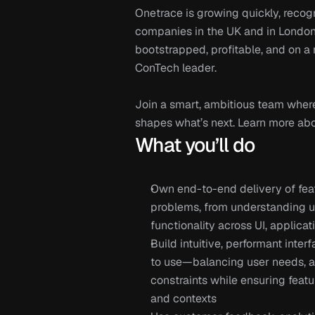
Onetrace is growing quickly, recog
companies in the UK and in London’
bootstrapped, profitable, and on a
ConTech leader.
Join a smart, ambitious team where
shapes what’s next. Learn more abou
What you’ll do
Own end-to-end delivery of feat
problems, from understanding us
functionality across UI, applica
Build intuitive, performant inter
to use—balancing user needs, acc
constraints while ensuring featu
and contexts