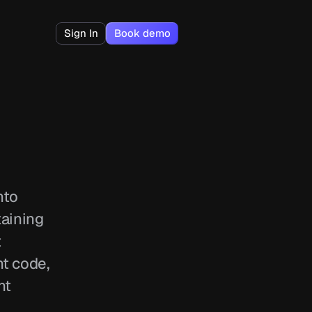
Sign In
Book demo
to 
aining 
 
t code, 
t 