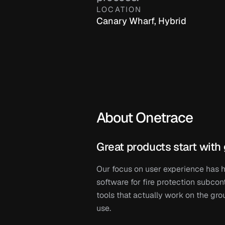
LOCATION
Canary Wharf, Hybrid
About Onetrace 
Great products start with 
Our focus on user experience has 
software for fire protection subcon
tools that actually work on the grou
use.