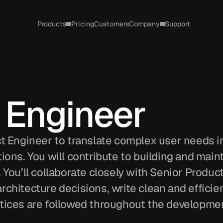
Products
Pricing
Customers
Company
Support
 Engineer 
ct Engineer to translate complex user needs in
ions. You will contribute to building and maint
 You’ll collaborate closely with Senior Product
chitecture decisions, write clean and efficien
tices are followed throughout the developmen