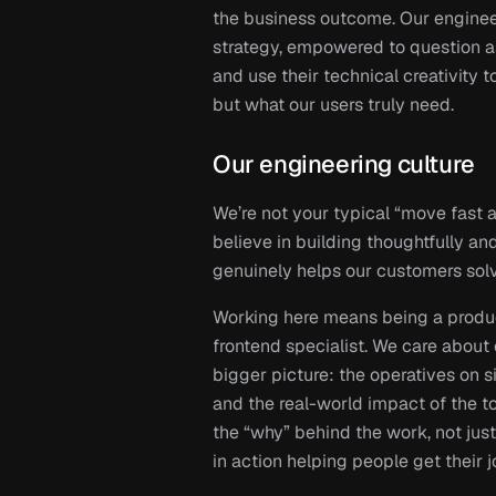
the business outcome. Our engineer
strategy, empowered to question ass
and use their technical creativity to
but what our users truly need.
Our engineering culture 
We’re not your typical “move fast 
believe in building thoughtfully and
genuinely helps our customers solv
Working here means being a product
frontend specialist. We care about
bigger picture: the operatives on s
and the real-world impact of the too
the “why” behind the work, not just
in action helping people get their j