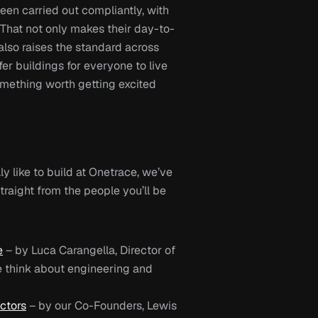
en carried out compliantly, with 
h. That not only makes their day-to-
also raises the standard across 
er buildings for everyone to live 
omething worth getting excited 
ly like to build at 
Onetrace
, we’ve 
raight from the people you’ll be 
e
 – by 
Luca Carangella, Director of 
 think about engineering and 
ctors
– by our 
Co-Founders, Lewis 