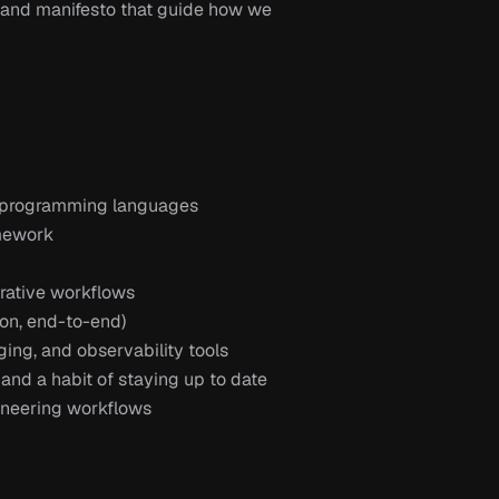
 and manifesto that guide how we 
e programming languages
mework
orative workflows
tion, end-to-end)
ging, and observability tools
and a habit of staying up to date 
ineering workflows