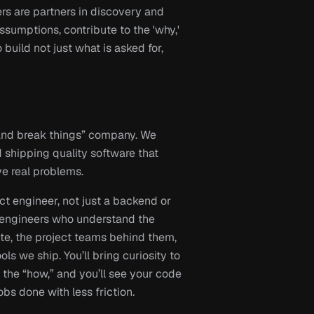
s are partners in discovery and 
umptions, contribute to the 'why,' 
 build not just what is asked for, 
and break things” company. We 
 shipping quality software that 
e real problems.
 engineer, not just a backend or 
 engineers who understand the 
ite, the project teams behind them, 
ls we ship. You’ll bring curiosity to 
 the “how,” and you’ll see your code 
obs done with less friction.