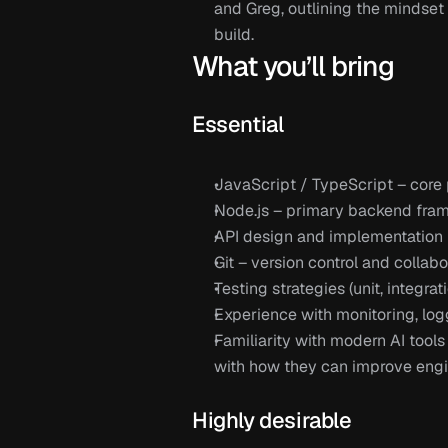
and Greg,
 outlining the mindset
build.
What you’ll bring
Essential 
JavaScript / TypeScript
 – cor
Node.js
 – primary backend fra
API 
design and implementation
Git
 – version control and collab
Testing strategies (unit, integra
Experience with monitoring, log
Familiarity with modern AI tools 
with how they can improve eng
Highly desirable