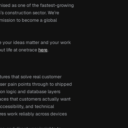
nised as one of the fastest-growing 
s construction sector. We’re 
 mission to become a global 
 your ideas matter and your work 
t life at onetrace 
here
.
ures that solve real customer 
er pain points through to shipped 
tion logic and database layers
faces that customers actually want 
essibility, and technical 
res work reliably across devices 