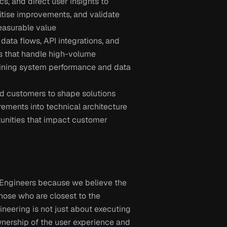
, and direct user insights to 
ritise improvements, and validate 
easurable value
ta flows, API integrations, and 
 that handle high-volume 
aining system performance and data 
nd customers to shape solutions 
rements into technical architecture 
unities that impact customer 
 Engineers because we believe the 
ose who are closest to the 
ineering is not just about executing 
ownership of the user experience and 