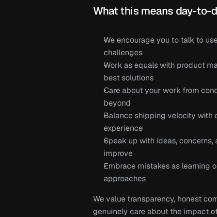
What this means day-to-d
We encourage you to talk to user
challenges
Work as equals with product man
best solutions
Care about your work from conc
beyond
Balance shipping velocity with 
experience
Speak up with ideas, concerns, 
improve
Embrace mistakes as learning op
approaches
We value transparency, honest com
genuinely care about the impact of