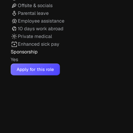
Offsite & socials
Parental leave
Employee assistance
10 days work abroad
Private medical
Enhanced sick pay
Sponsorship
Yes
Apply for this role