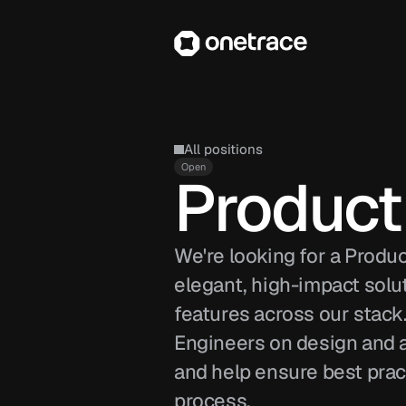
All positions
Open
Product
We're looking for a Produ
elegant, high-impact solut
features across our stack.
Engineers on design and ar
and help ensure best prac
process.