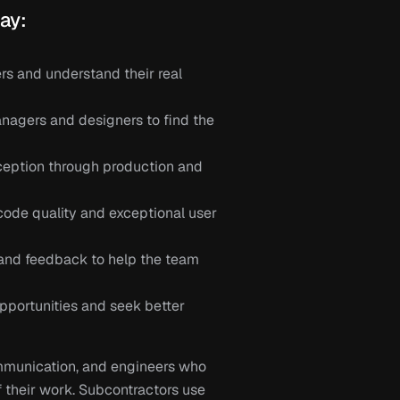
ay:
s and understand their real 
agers and designers to find the 
eption through production and 
code quality and exceptional user 
and feedback to help the team 
portunities and seek better 
munication, and engineers who 
 their work. Subcontractors use 