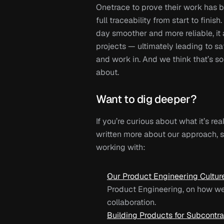
Onetrace to prove their work has be
full traceability from start to finis
day smoother and more reliable, it 
projects — ultimately leading to saf
and work in. And we think that’s s
about.
Want to dig deeper?
If you’re curious about what it’s real
written more about our approach, st
working with:
Our Product Engineering Cultur
Product Engineering
, on how we
collaboration.
Building Products for Subcontra