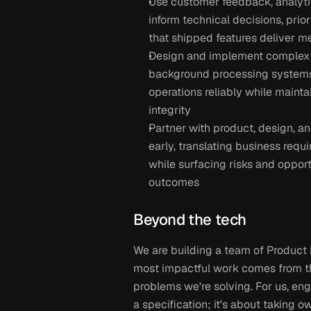
Use customer feedback, analytics
inform technical decisions, prio
that shipped features deliver m
Design and implement complex da
background processing systems
operations reliably while maint
integrity
Partner with product, design, a
early, translating business requi
while surfacing risks and opport
outcomes
Beyond the tech
We are building a team of Product
most impactful work comes from th
problems we're solving. For us, eng
a specification; it's about taking 