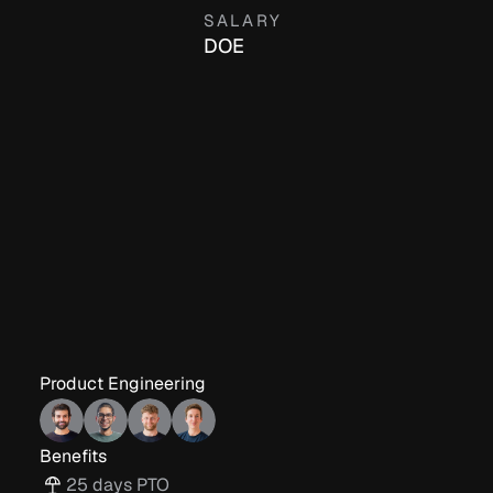
SALARY
DOE
Product Engineering
Benefits
25 days PTO