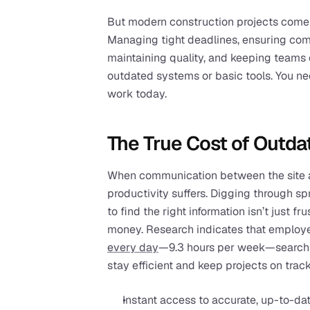
But modern construction projects come 
Managing tight deadlines, ensuring comp
maintaining quality, and keeping teams 
outdated systems or basic tools. You nee
work today.
The True Cost of Outda
When communication between the site a
productivity suffers. Digging through spr
to find the right information isn’t just f
money. Research indicates that employ
every day
—9.3 hours per week—searchin
stay efficient and keep projects on track
Instant access to accurate, up-to-dat