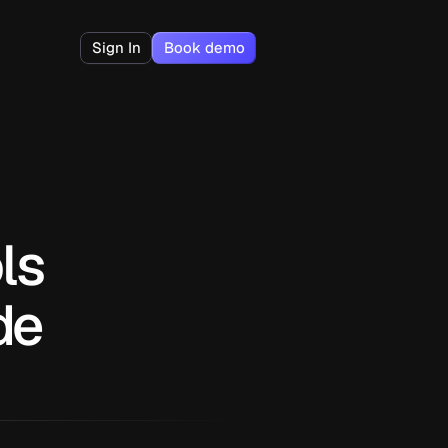
Sign In
Book demo
s 
de