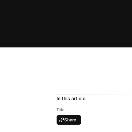
In this article
Title
Share