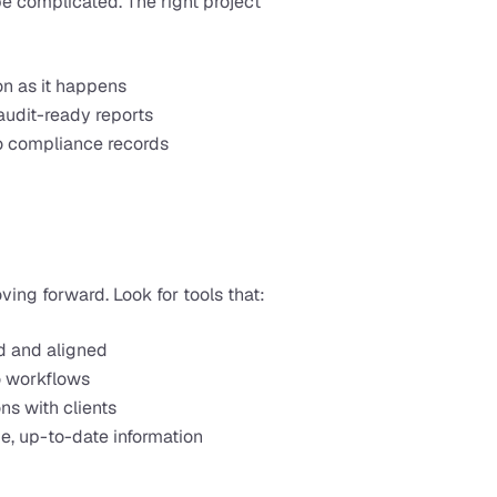
 complicated. The right project 
on as it happens
audit-ready reports
to compliance records
ng forward. Look for tools that:
d and aligned
to workflows
ns with clients
, up-to-date information