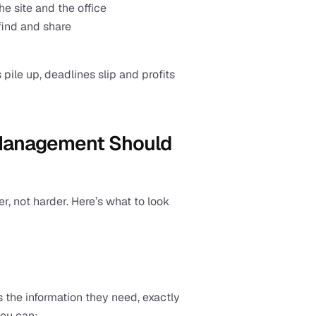
 site and the office
find and share
 pile up, deadlines slip and profits 
Management Should 
, not harder. Here’s what to look 
 the information they need, exactly 
you can: