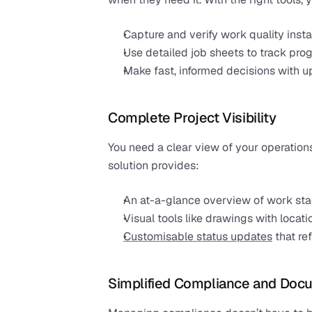
Capture and verify work quality insta
Use detailed job sheets to track pro
Make fast, informed decisions with u
Complete Project Visibility
You need a clear view of your operations
solution provides:
An at-a-glance overview of work st
Visual tools like drawings with locati
Customisable status updates
 that r
Simplified Compliance and Doc