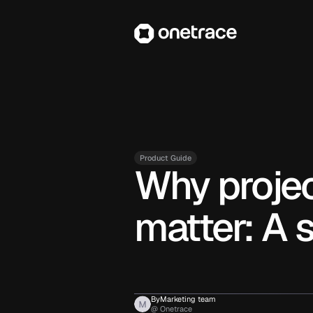
Product Guide
Why proje
matter: A 
By
Marketing team
@ Onetrace