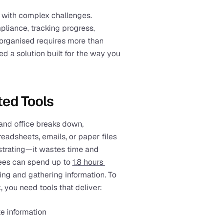
with complex challenges. 
liance, tracking progress, 
organised requires more than 
d a solution built for the way you 
ted Tools
nd office breaks down, 
eadsheets, emails, or paper files 
rustrating—it wastes time and 
ees can spend up to 
1.8 hours 
g and gathering information. To 
, you need tools that deliver:
e information