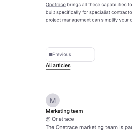
Onetrace
 brings all these capabilities to
built specifically for specialist contract
project management can simplify your o
Previous
All articles
Marketing team
@ Onetrace
The Onetrace marketing team is pass