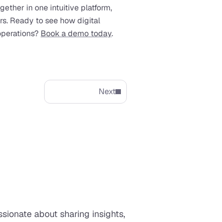
gether in one intuitive platform, 
ors. Ready to see how digital 
perations? 
Book a demo today
.
Next
ionate about sharing insights, 