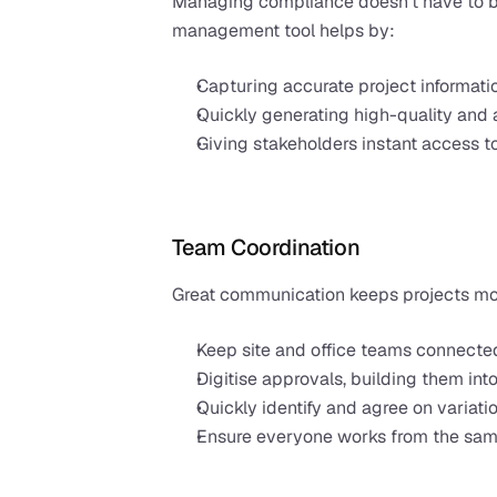
Managing compliance doesn’t have to be
management tool helps by:
Capturing accurate project informati
Quickly generating high-quality and 
Giving stakeholders instant access 
Team Coordination
Great communication keeps projects movi
Keep site and office teams connecte
Digitise approvals, building them in
Quickly identify and agree on variatio
Ensure everyone works from the same