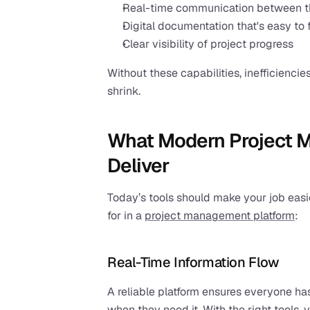
Real-time communication between the
Digital documentation that's easy to 
Clear visibility of project progress
Without these capabilities, inefficiencies
shrink.
What Modern Project 
Deliver
Today’s tools should make your job easier
for in a 
project management platform
:
Real-Time Information Flow
A reliable platform ensures everyone has
when they need it. With the right tools, 