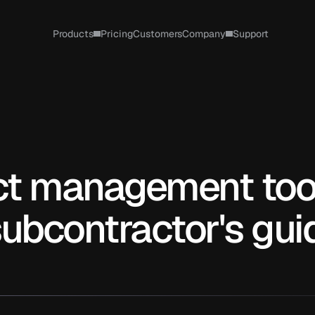
Products
Pricing
Customers
Company
Support
ct management tool
subcontractor's gui