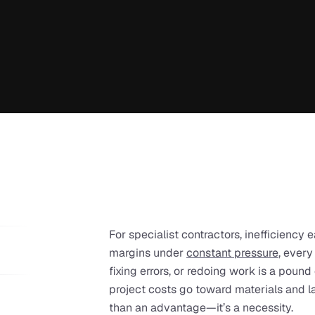
For specialist contractors, inefficiency e
margins under 
constant pressure
, every
fixing errors, or redoing work is a pound
project costs go toward materials and lab
than an advantage—it’s a necessity.