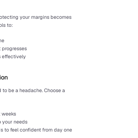
rotecting your margins becomes 
ls to:
me
t progresses
 effectively
ion
Switching to a new system doesn’t need to be a headache. Choose a 
t weeks
to your needs
s to feel confident from day one