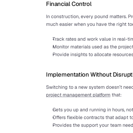
Financial Control
In construction, every pound matters. P
much easier when you have the right too
Track rates and work value in real-ti
Monitor materials used as the projec
Provide insights to allocate resources
Implementation Without Disrupt
project management platform
 that:
Gets you up and running in hours, no
Offers flexible contracts that adapt 
Provides the support your team need