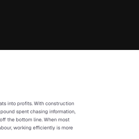
ats into profits. With construction 
 pound spent chasing information, 
 off the bottom line. When most 
our, working efficiently is more 