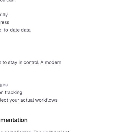
ntly
gress
p-to-date data
 to stay in control. A modern 
ages
on tracking
eflect your actual workflows
umentation