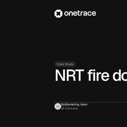
Case Study
NRT fire d
By
Marketing team
@ Onetrace