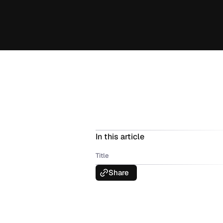
In this article
Title
Share