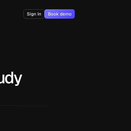
Sign In
Book demo
tudy