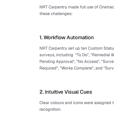
NRT Carpentry made full use of Onetrac
these challenges:
1. Workflow Automation
NRT Carpentry set up ten Custom Statuse
surveys, including  "To Do", "Remedial W
Pending Approval", "No Access", "Survey
Required", "Works Complete", and "Sur
2. Intuitive Visual Cues
Clear colours and icons were assigned to
recognition.