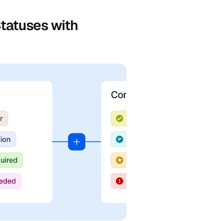
tatuses with 