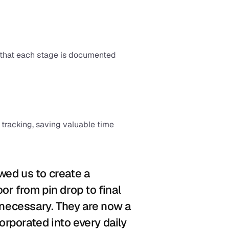
 that each stage is documented 
acking, saving valuable time 
ed us to create a 
r from pin drop to final 
 necessary. They are now a 
corporated into every daily 