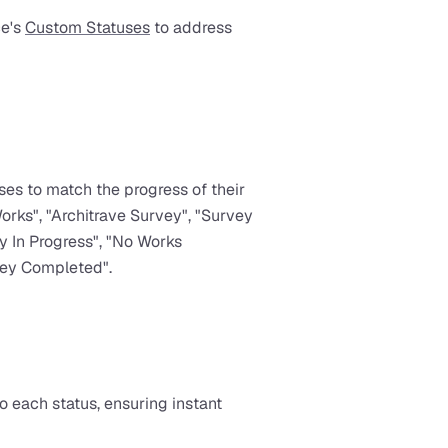
e's 
Custom Statuses
 to address 
s to match the progress of their 
orks", "Architrave Survey", "Survey 
 In Progress", "No Works 
vey Completed".
 each status, ensuring instant 