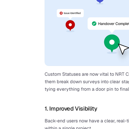
Custom Statuses are now vital to NRT Car
them break down surveys into clear sta
tying everything from a door pin to fina
1. Improved Visibility
Back-end users now have a clear, real-t
within a single project.