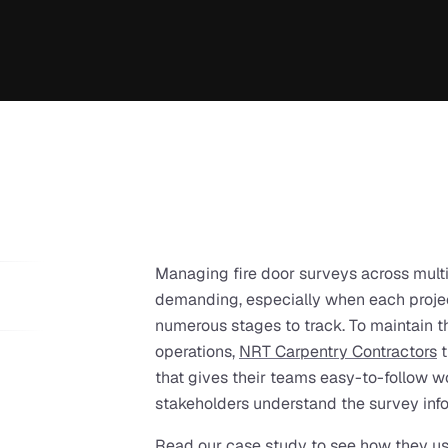
Managing fire door surveys across multi
demanding, especially when each projec
numerous stages to track. To maintain th
operations, 
NRT Carpentry Contractors
 
that gives their teams easy-to-follow wo
stakeholders understand the survey info
Read our case study to see how they us