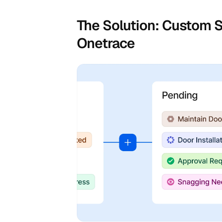
The Solution: Custom S
Onetrace