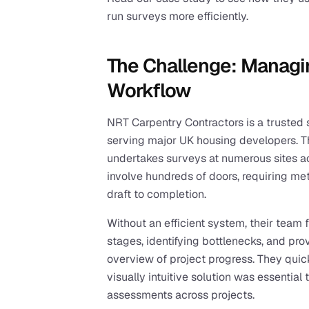
run surveys more efficiently.
The Challenge: Managi
Workflow
NRT Carpentry Contractors is a trusted sp
serving major UK housing developers. Th
undertakes surveys at numerous sites a
involve hundreds of doors, requiring meti
draft to completion.
Without an efficient system, their team 
stages, identifying bottlenecks, and pro
overview of project progress. They quic
visually intuitive solution was essentia
assessments across projects.