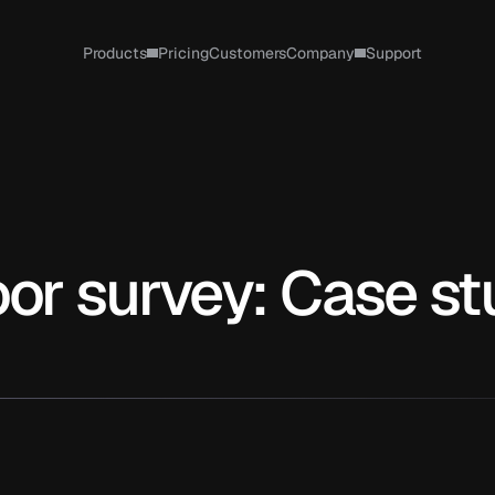
Products
Pricing
Customers
Company
Support
oor survey: Case s