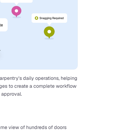
pentry's daily operations, helping 
ges to create a complete workflow 
l approval.
ime view of hundreds of doors 