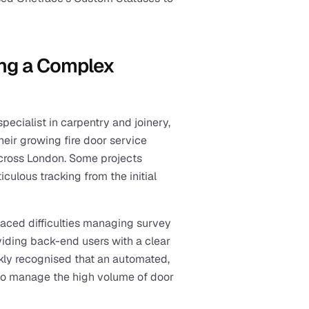
ng a Complex 
ecialist in carpentry and joinery, 
eir growing fire door service 
cross London. Some projects 
culous tracking from the initial 
faced difficulties managing survey 
viding back-end users with a clear 
kly recognised that an automated, 
l to manage the high volume of door 