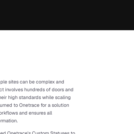
ple sites can be complex and 
t involves hundreds of doors and 
eir high standards while scaling 
turned to Onetrace for a solution 
rkflows and ensures all 
rmation.
ed Onetrace's Custom Statuses to 