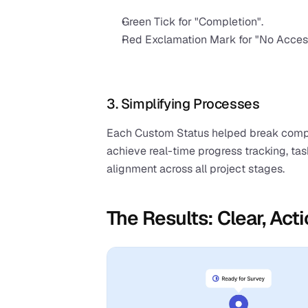
Green Tick for "Completion".
Red Exclamation Mark for "No Acces
3. Simplifying Processes
Each Custom Status helped break comple
achieve real-time progress tracking, t
alignment across all project stages.
The Results: Clear, Ac