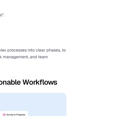
s".
x processes into clear phases, to 
ask management, and team 
tionable Workflows