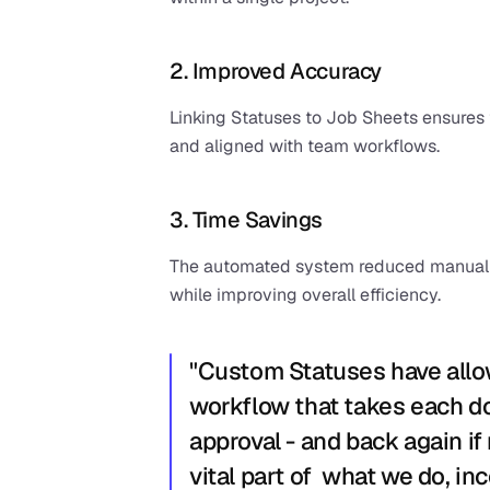
2. Improved Accuracy
Linking Statuses to Job Sheets ensures
and aligned with team workflows.
3. Time Savings
The automated system reduced manual tr
while improving overall efficiency.
"Custom Statuses have allow
workflow that takes each doo
approval - and back again if
vital part of  what we do, in